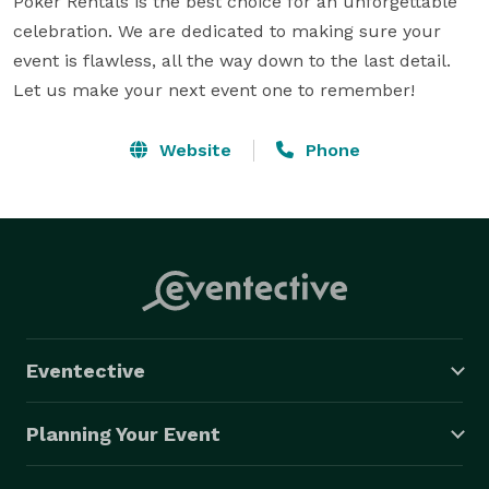
Poker Rentals is the best choice for an unforgettable 
celebration. We are dedicated to making sure your 
event is flawless, all the way down to the last detail. 
Let us make your next event one to remember!
Website
Phone
Eventective
Planning Your Event