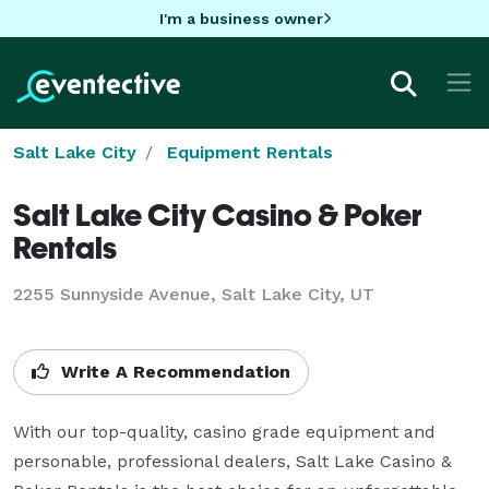
I'm a business owner
Salt Lake City
Equipment Rentals
Salt Lake City Casino & Poker
Rentals
2255 Sunnyside Avenue, Salt Lake City, UT
Write A Recommendation
With our top-quality, casino grade equipment and 
personable, professional dealers, Salt Lake Casino & 