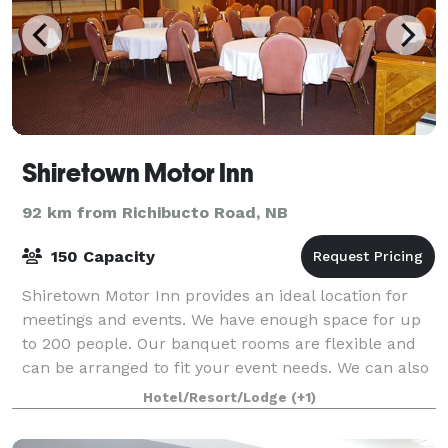
Shiretown Motor Inn
92 km from Richibucto Road, NB
150 Capacity
Shiretown Motor Inn provides an ideal location for
meetings and events. We have enough space for up
to 200 people. Our banquet rooms are flexible and
can be arranged to fit your event needs. We can also
provide multiple menu options for br
Hotel/Resort/Lodge
(+1)