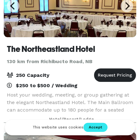
The Northeastland Hotel
130 km from Richibucto Road, NB
250 Capacity
$250 to $500 / Wedding
Host your wedding, meeting, or group gathering at
the elegant Northeastland Hotel. The Main Ballroom
can accommodate up to 180 people for a seated
dinner, and features a spacious dance floor. The Red
Hotel/Resort/Lodge
Room is ideal for events of up to 100