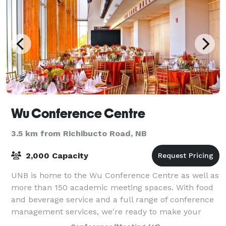
Wu Conference Centre
3.5 km from Richibucto Road, NB
2,000 Capacity
UNB is home to the Wu Conference Centre as well as
more than 150 academic meeting spaces. With food
and beverage service and a full range of conference
management services, we're ready to make your
event the best yet! In addition to confer