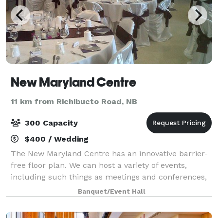
New Maryland Centre
11 km from Richibucto Road, NB
300 Capacity
$400 / Wedding
The New Maryland Centre has an innovative barrier-
free floor plan. We can host a variety of events,
including such things as meetings and conferences,
seminars, training sessions, banquets, wedding
Banquet/Event Hall
receptions, family reunions, picnics, seas