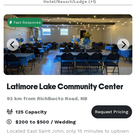
Hotel/Resort/Lodge
(+1)
Fast Response
Latimore Lake Community Center
93 km from Richibucto Road, NB
125 Capacity
$200 to $500 / Wedding
Located East Saint John, only 15 minutes to uptown