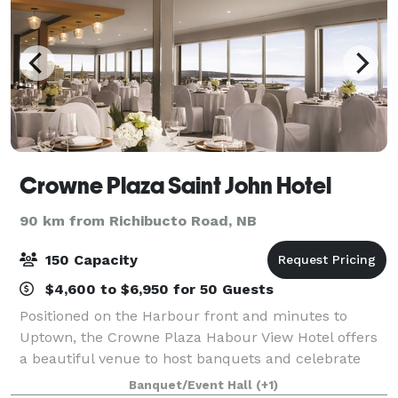
Crowne Plaza Saint John Hotel
90 km from Richibucto Road, NB
150 Capacity
$4,600 to $6,950 for 50 Guests
Positioned on the Harbour front and minutes to
Uptown, the Crowne Plaza Habour View Hotel offers
a beautiful venue to host banquets and celebrate
weddings in style. Throw a party they’ll never forget.
Banquet/Event Hall
(+1)