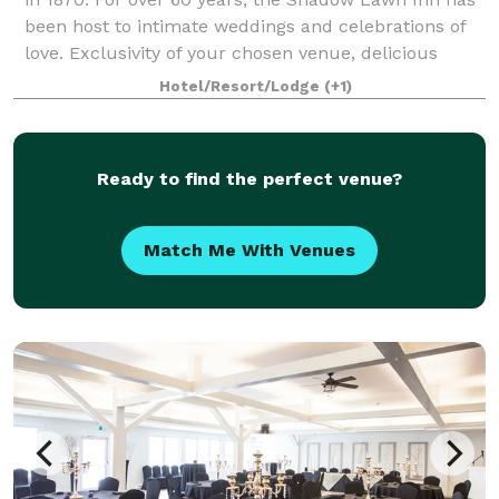
been host to intimate weddings and celebrations of
love. Exclusivity of your chosen venue, delicious
menus, beautiful grounds, and ac
Hotel/Resort/Lodge
(+1)
Ready to find the perfect venue?
Match Me With Venues