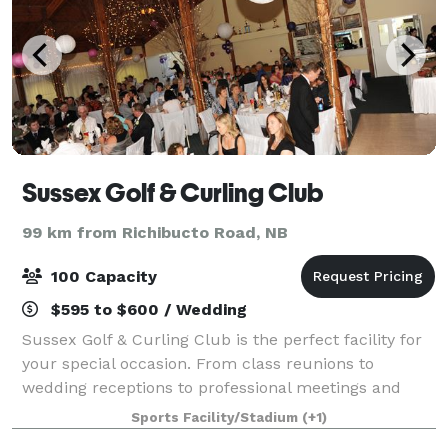
Sussex Golf & Curling Club
99 km from Richibucto Road, NB
100 Capacity
$595 to $600 / Wedding
Sussex Golf & Curling Club is the perfect facility for
your special occasion. From class reunions to
wedding receptions to professional meetings and
seminars, the large banquet hall overlooking our
Sports Facility/Stadium
(+1)
beautiful golf course will suit your needs