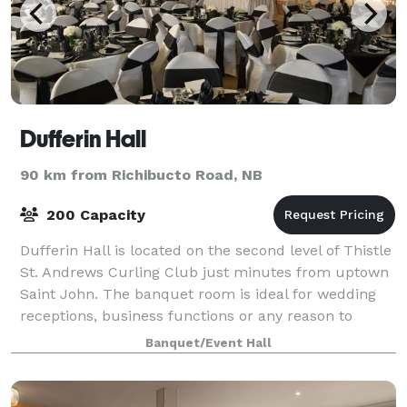
Dufferin Hall
90 km from Richibucto Road, NB
200 Capacity
Dufferin Hall is located on the second level of Thistle
St. Andrews Curling Club just minutes from uptown
Saint John. The banquet room is ideal for wedding
receptions, business functions or any reason to
gather or celebrate. Our air condit
Banquet/Event Hall