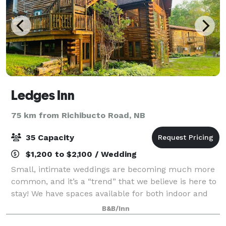
Ledges Inn
75 km from Richibucto Road, NB
35 Capacity
$1,200 to $2,100 / Wedding
Small, intimate weddings are becoming much more
common, and it’s a “trend” that we believe is here to
stay! We have spaces available for both indoor and
outdoor ceremonies, for up to 35 of your closest
B&B/Inn
family and friends. As well as 10 gues