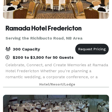
Ramada Hotel Fredericton
Serving the Richibucto Road, NB Area
300 Capacity
$200 to $3,500 for 50 Guests
Celebrate, Connect, and Create Memories at Ramada
Hotel Fredericton Whether you're planning a
romantic wedding, a corporate conference, or a
milestone celebration, Ramada Hotel Fredericton
Hotel/Resort/Lodge
offers the perfect setting to bring your vision to