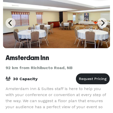
Amsterdam Inn
92 km from Richibucto Road, NB
30 Capacity
Amsterdam Inn & Suites staff is here to help you
with your conference or convention at every step of
the way. We can suggest a floor plan that ensures
your audience has a perfect view of your event so
they stay engaged. From high-speed inte