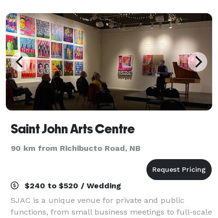
From small affairs to larger wedding c
Saint John Arts Centre
90 km from Richibucto Road, NB
$240 to $520 / Wedding
SJAC is a unique venue for private and public
functions, from small business meetings to full-scale