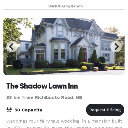
Your are able to start setting up fo
Barn/Farm/Ranch
The Shadow Lawn Inn
83 km from Richibucto Road, NB
50 Capacity
Weddings Your fairy tale wedding, in a mansion built
in 1870. For over 60 years, the Shadow Lawn Inn has