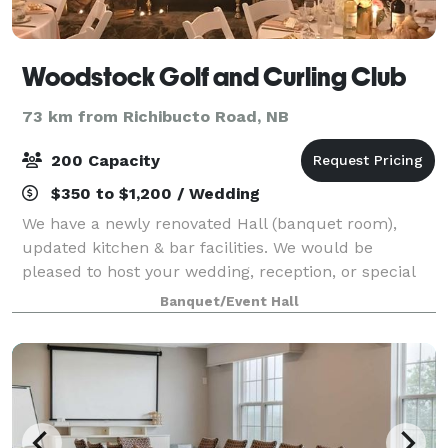
Woodstock Golf and Curling Club
73 km from Richibucto Road, NB
200 Capacity
$350 to $1,200 / Wedding
We have a newly renovated Hall (banquet room),
updated kitchen & bar facilities. We would be
pleased to host your wedding, reception, or special
event! The space is also very suitable for meetings.
Banquet/Event Hall
Lots of privacy, separate entrance, upsta