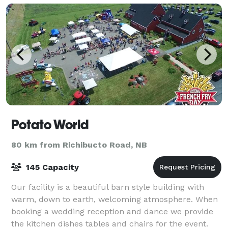
Potato World
80 km from Richibucto Road, NB
145 Capacity
Our facility is a beautiful barn style building with
warm, down to earth, welcoming atmosphere. When
booking a wedding reception and dance we provide
the kitchen dishes tables and chairs for the event.