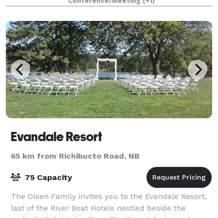
Conference/Meeting
(+1)
Evandale Resort
65 km from Richibucto Road, NB
75 Capacity
The Olsen Family invites you to the Evandale Resort,
last of the River Boat Hotels nestled beside the