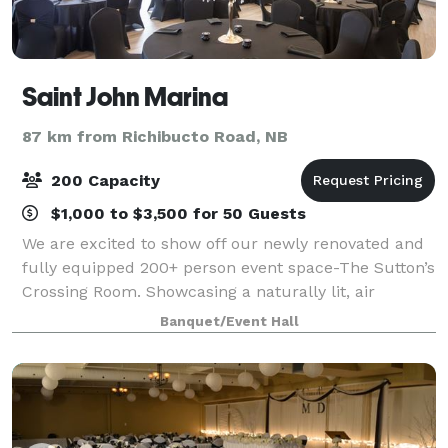
Saint John Marina
87 km from Richibucto Road, NB
200 Capacity
$1,000 to $3,500 for 50 Guests
We are excited to show off our newly renovated and
fully equipped 200+ person event space-The Sutton’s
Crossing Room. Showcasing a naturally lit, air
conditioned space and private 1800 sq/ ft. patio with
Banquet/Event Hall
beautiful panoramic views of the bea