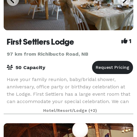
First Settlers Lodge
1
97 km from Richibucto Road, NB
50 Capacity
Have your family reunion, baby/bridal shower,
anniversary, office party or birthday celebration at
the Lodge. First Settlers has a large event room that
can accommodate your special celebration. We can
work with you to create a menu that w
Hotel/Resort/Lodge
(+2)