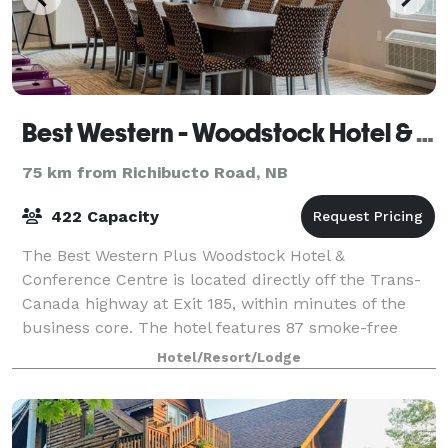
Best Western - Woodstock Hotel & Conference Centre
75 km from Richibucto Road, NB
422 Capacity
The Best Western Plus Woodstock Hotel &
Conference Centre is located directly off the Trans-
Canada highway at Exit 185, within minutes of the
business core. The hotel features 87 smoke-free
guestrooms, complimentary buffet breakfast, indoo
Hotel/Resort/Lodge