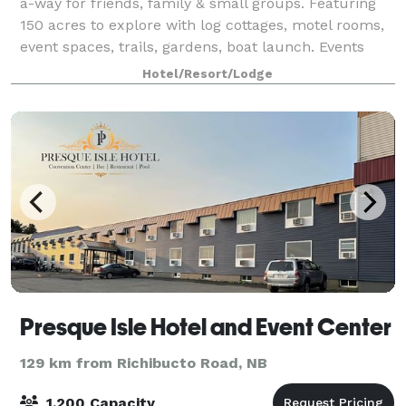
a-way for friends, family & small groups. Featuring
150 acres to explore with log cottages, motel rooms,
event spaces, trails, gardens, boat launch. Events
have a two night min booking du
Hotel/Resort/Lodge
Presque Isle Hotel and Event Center
129 km from Richibucto Road, NB
1,200 Capacity