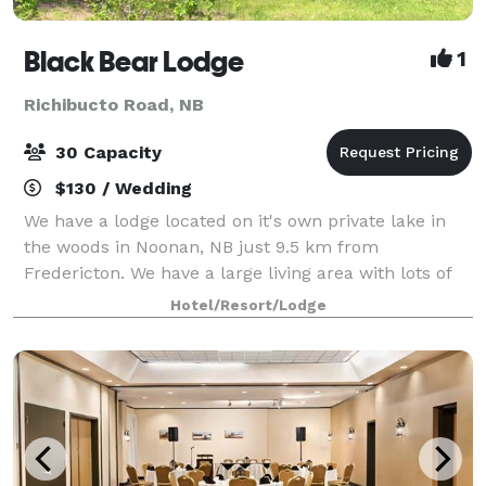
Black Bear Lodge
1
Richibucto Road, NB
30 Capacity
$130 / Wedding
We have a lodge located on it's own private lake in
the woods in Noonan, NB just 9.5 km from
Fredericton. We have a large living area with lots of
space, chairs, and tables to host a small event
Hotel/Resort/Lodge
whether it be a birthday party, family reunio