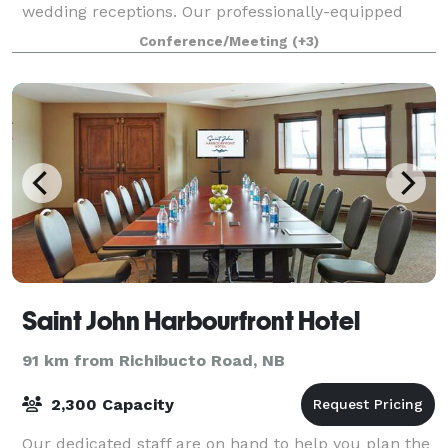
wedding receptions. Our professionally-equipped
pottery and printmaking studios are also available for
Conference/Meeting
(+3)
artists to rent at very reasonable ra
Saint John Harbourfront Hotel
91 km from Richibucto Road, NB
2,300 Capacity
Our dedicated staff are on hand to help you plan the