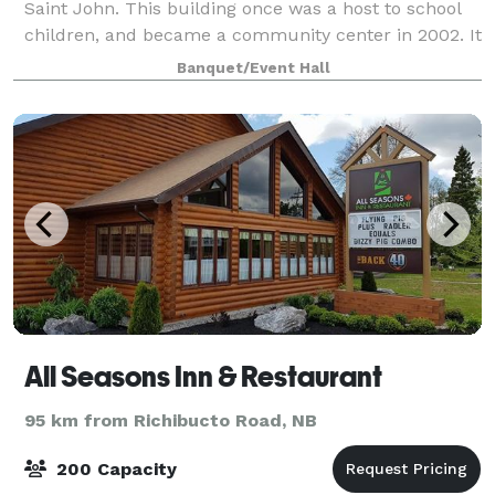
Saint John. This building once was a host to school
children, and became a community center in 2002. It
has recently been renovated, they were completed
Banquet/Event Hall
(downstairs only) March 2025. We
All Seasons Inn & Restaurant
95 km from Richibucto Road, NB
200 Capacity