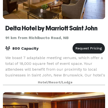
Delta Hotel by Marriott Saint John
91 km from Richibucto Road, NB
800 Capacity
We boast 7 adaptable meeting venues, which offer a
total of 18,000 square feet of event space. Your
attendees will benefit from our proximity to local
businesses in Saint John, New Brunswick. Our hotel's
dedicated convention floor can easil
Hotel/Resort/Lodge