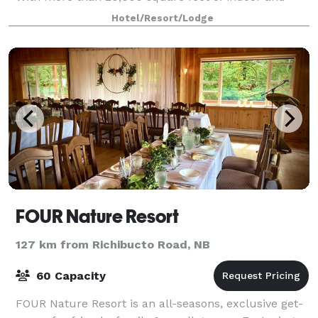
outdoor spaces, a historic design, professi
Hotel/Resort/Lodge
FOUR Nature Resort
127 km from Richibucto Road, NB
60 Capacity
FOUR Nature Resort is an all-seasons, exclusive get-