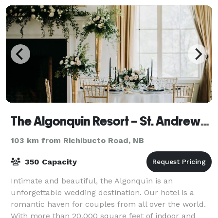
The Algonquin Resort – St. Andrews By-The-Sea, Autograph Collection
103 km from Richibucto Road, NB
350 Capacity
Intimate and beautiful, the Algonquin is an
unforgettable wedding destination. Our hotel is a
romantic haven for couples from all over the world.
With more than 20,000 square feet of indoor and