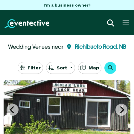
I'm a business owner
Wedding Venues near
Richibucto Road, NB
Filter
Sort
Map