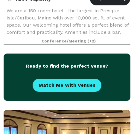
We are a 150-room hotel - the largest in Presque
Isle/Caribou, Maine with over 10,000 sq. ft. of event
space. Our welcoming hotel offers a perfect blend of
comfort and practicality. Amenities include a bar,
restaurant, pool and gym.
Conference/Meeting
(+2)
Ready to find the perfect venue?
Match Me With Venues