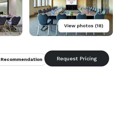
View photos (18)
 Recommendation