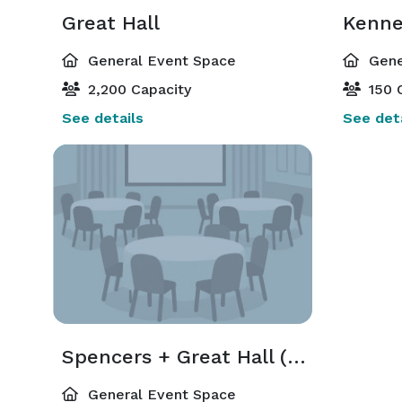
Great Hall
Kenne
General Event Space
Gene
2,200 Capacity
150 
See details
See deta
Spencers + Great Hall (Loyalist & Marco Polo)
General Event Space