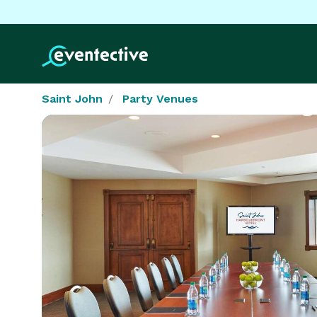
Saint John
Party Venues