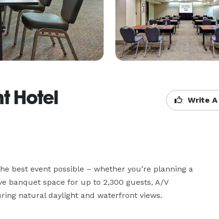
t Hotel
Write A
he best event possible – whether you’re planning a 
ve banquet space for up to 2,300 guests, A/V 
ing natural daylight and waterfront views.