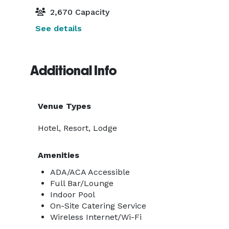
2,670 Capacity
See details
Additional Info
Venue Types
Hotel, Resort, Lodge
Amenities
ADA/ACA Accessible
Full Bar/Lounge
Indoor Pool
On-Site Catering Service
Wireless Internet/Wi-Fi