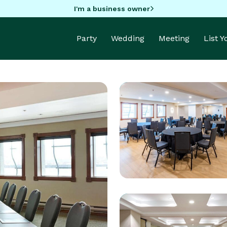
I'm a business owner
Party
Wedding
Meeting
List 