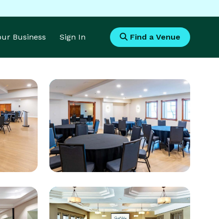
Your Business
Sign In
Find a Venue