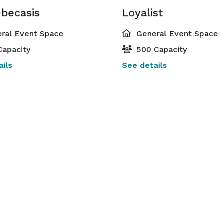
becasis
Loyalist
ral Event Space
General Event Space
Capacity
500 Capacity
ils
See details