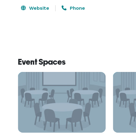
Website
Phone
Event Spaces