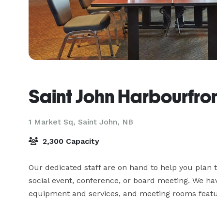
Saint John Harbourfron
1 Market Sq,
Saint John, NB
2,300 Capacity
Our dedicated staff are on hand to help you plan t
social event, conference, or board meeting. We ha
equipment and services, and meeting rooms featur