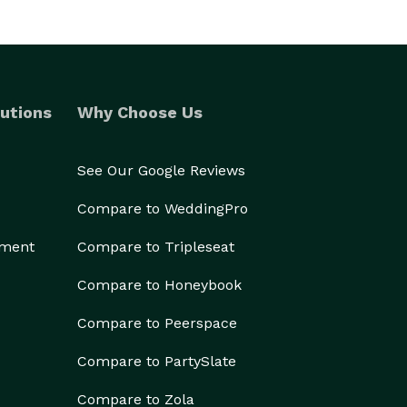
utions
Why Choose Us
See Our Google Reviews
Compare to WeddingPro
ement
Compare to Tripleseat
Compare to Honeybook
Compare to Peerspace
Compare to PartySlate
Compare to Zola