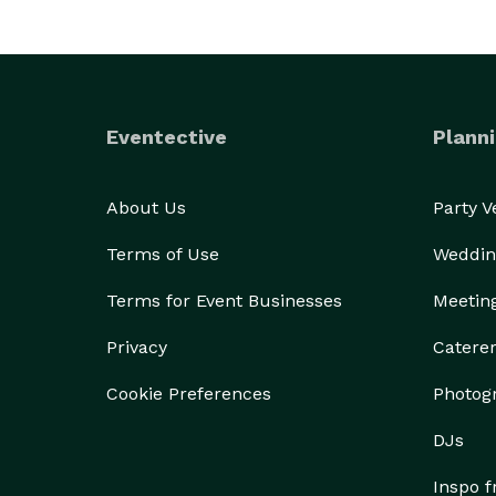
Eventective
Planni
About Us
Party 
Terms of Use
Weddin
Terms for Event Businesses
Meetin
Privacy
Catere
Cookie Preferences
Photog
DJs
Inspo 