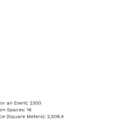
or an Event: 2300
on Spaces: 16
e (Square Meters): 2,508.4