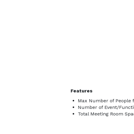
Features
Max Number of People f
Number of Event/Functi
Total Meeting Room Spac