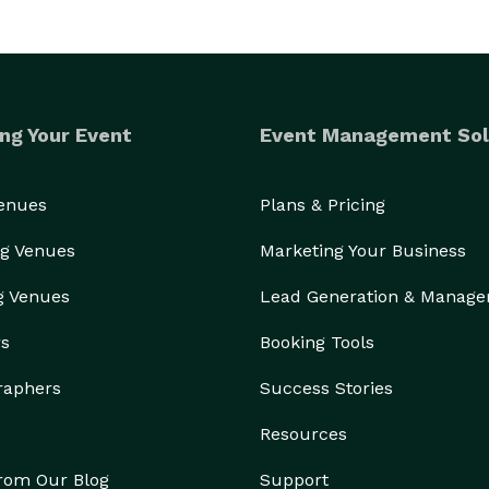
ng Your Event
Event Management Sol
Venues
Plans & Pricing
g Venues
Marketing Your Business
g Venues
Lead Generation & Manag
rs
Booking Tools
raphers
Success Stories
Resources
from Our Blog
Support