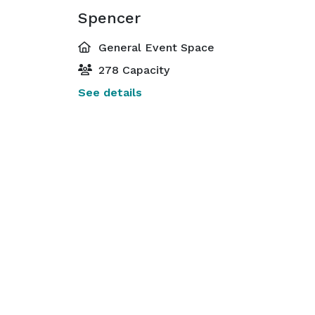
Spencer
General Event Space
278 Capacity
See details