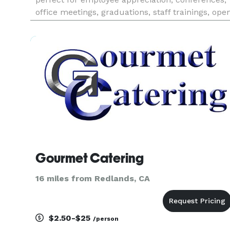
office meetings, graduations, staff trainings, ope
houses or events.
Gourmet Catering
16 miles from Redlands, CA
$2.50-$25
/person