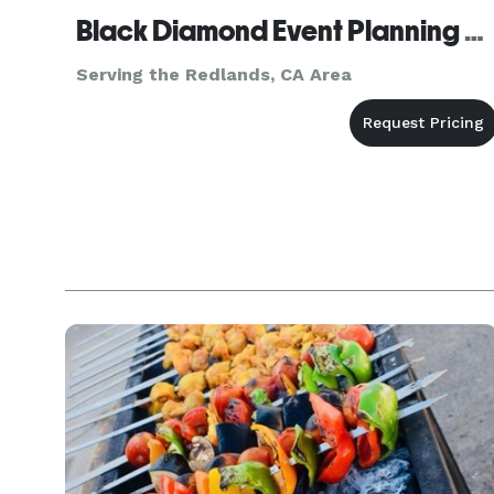
Black Diamond Event Planning Agency, inc.
Serving the Redlands, CA Area