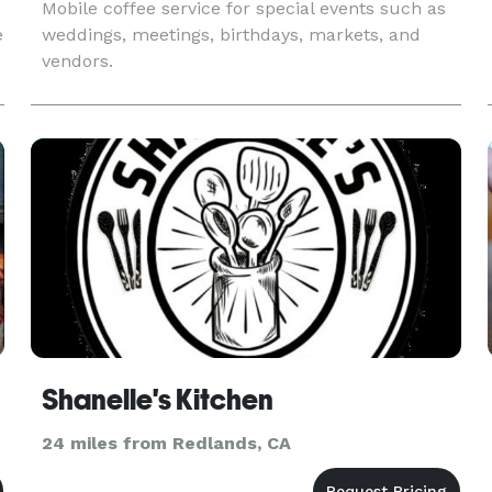
Mobile coffee service for special events such as
e
weddings, meetings, birthdays, markets, and
vendors.
Shanelle's Kitchen
24 miles from Redlands, CA