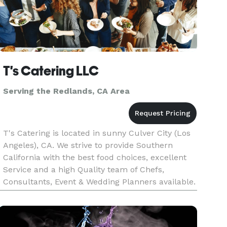
T's Catering LLC
Serving the Redlands, CA Area
T's Catering is located in sunny Culver City (Los
Angeles), CA. We strive to provide Southern
California with the best food choices, excellent
Service and a high Quality team of Chefs,
Consultants, Event & Wedding Planners available.
We will make your next event unforgettable, with
our speculator cu