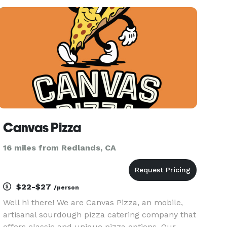
your event! From small business events to
corporate events, to weddin
Canvas Pizza
16 miles from Redlands, CA
$22-$27
/person
Well hi there! We are Canvas Pizza, an mobile,
artisanal sourdough pizza catering company that
offers classic and unique pizza options. Our