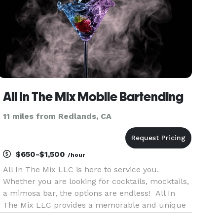
All In The Mix Mobile Bartending
11 miles from Redlands, CA
$650-$1,500
/hour
All In The Mix LLC is here to service you.
Whether you are looking for cocktails, mocktails,
a mimosa bar, the options are endless! All In
The Mix LLC provides a memorable and unique
experience that is completely customizable for