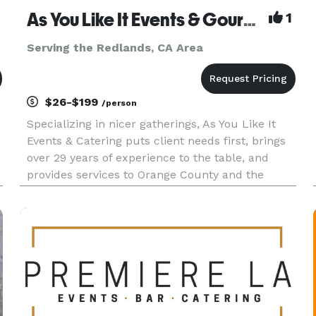
As You Like It Events & Gourmet Gourmet Catering
1
Serving the Redlands, CA Area
$26-$199
/person
Specializing in nicer gatherings, As You Like It
Events & Catering puts client needs first, brings
over 29 years of experience to the table, and
provides services to Orange County and the
Inland Empire. As You Like It offers services
beyond catering, to include event design, venue
selection, layout