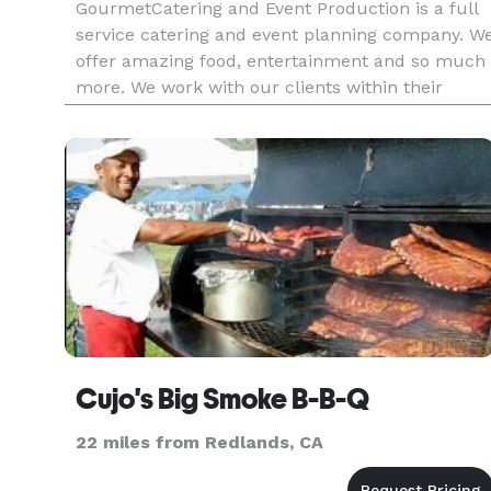
GourmetCatering and Event Production is a full
service catering and event planning company. W
offer amazing food, entertainment and so much
more. We work with our clients within their
budget and can offer imaginative ideas, menus,
logistical support and cutting edge event
planning and production, a
Cujo's Big Smoke B-B-Q
22 miles from Redlands, CA