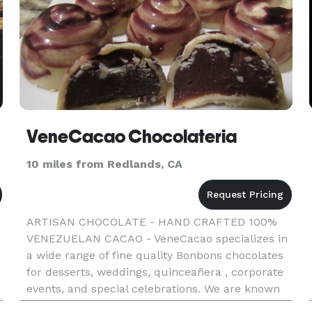
VeneCacao Chocolateria
10 miles from Redlands, CA
ARTISAN CHOCOLATE - HAND CRAFTED 100%
VENEZUELAN CACAO - VeneCacao specializes in
a wide range of fine quality Bonbons chocolates
e
for desserts, weddings, quinceañera , corporate
events, and special celebrations. We are known
for using the highest quality raw materials,