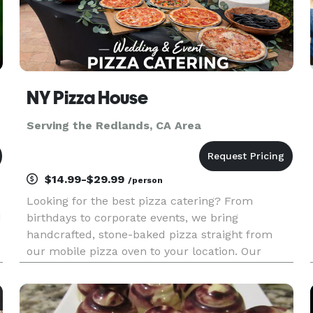
NY Pizza House
Serving the Redlands, CA Area
$14.99-$29.99
/person
Looking for the best pizza catering? From
d
birthdays to corporate events, we bring
handcrafted, stone-baked pizza straight from
our mobile pizza oven to your location. Our
t
buffet-style setups feature fully customizable
menus with specialty pizzas, fresh salads, and
appetizers made on-site. Guests can