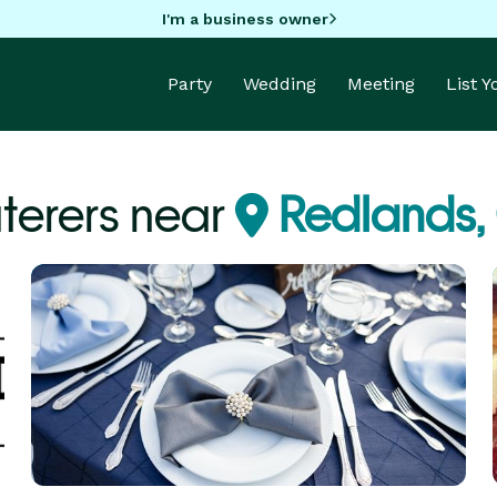
I'm a business owner
Party
Wedding
Meeting
List 
terers near
Redlands,