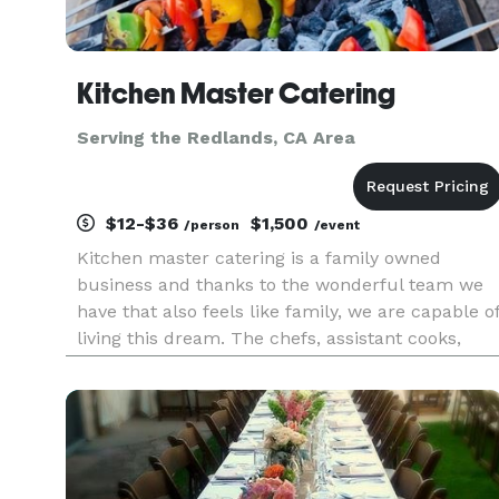
Kitchen Master Catering
Serving the Redlands, CA Area
$12-$36
$1,500
/person
/event
Kitchen master catering is a family owned
business and thanks to the wonderful team we
have that also feels like family, we are capable o
living this dream. The chefs, assistant cooks,
service team and manager work really hard, and
together to keep things running smooth even
when there’s bumps on t