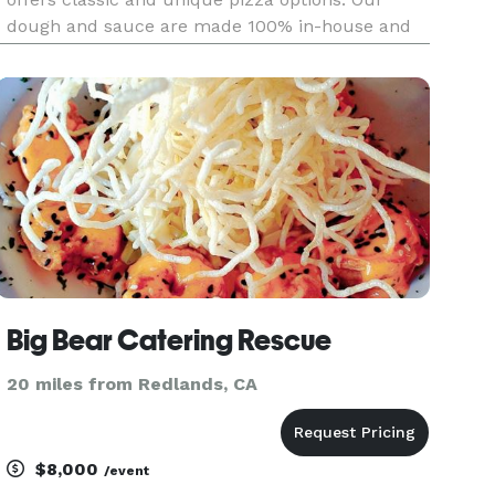
dough and sauce are made 100% in-house and
we pride ourselves in selecting high-quality
toppings. Ready to pull up in our pizza trailer
whenever you need us! We
Big Bear Catering Rescue
20 miles from Redlands, CA
$8,000
/event