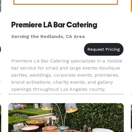
Premiere LA Bar Catering
Serving the Redlands, CA Area
Premiere LA Bar Catering specializes in a mobile
bar service for small and large events-boutique
parties, weddings, corporate events, premieres,
brand activations, charity events, and gallery
f
openings throughout Los Angeles county.
Whether you're planning a red carpet reception
or an intimate privat