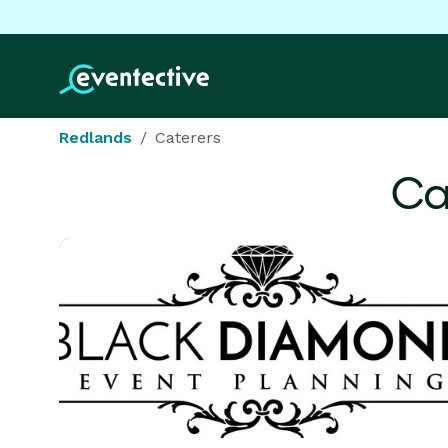
Redlands
Caterers
Ca