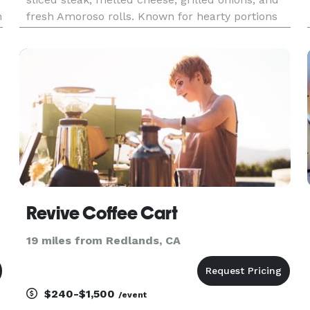
n
fresh Amoroso rolls. Known for hearty portions
and bold flavor, we provide fast, reliable catering
for corporate lunches, office meetings, private
parties, an
Revive Coffee Cart
19 miles from Redlands, CA
$240-$1,500
/event