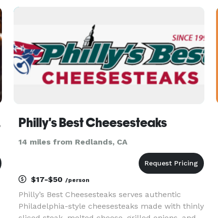
prepared by our artisan c
 LLC
Philly's Best Cheesesteaks
14 miles from Redlands, CA
$17-$50
/person
Philly’s Best Cheesesteaks serves authentic
Philadelphia-style cheesesteaks made with thinly
sliced steak, melted cheese, grilled onions, and