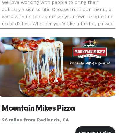
We love working with people to bring their
culinary vision to life. Choose from our menu, or
work with us to customize your own unique line
up of dishes. Whether you’d like a buffet, passed
appetizers or a sit-down dinner, our team will
craft every dish with creativity, fresh ingredients
and attenti
Mountain Mikes Pizza
26 miles from Redlands, CA