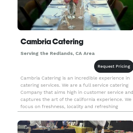
Cambria Catering
Serving the Redlands, CA Area
Cambria Catering is an incredible experience in
catering services. We are a full service catering
Company that aims high in customer service an
captures the art of the california experience. We
focus on freshness, locality and refreshing
simplicity to bring you a catering experience tha
leaves you