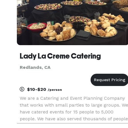
Lady La Creme Catering
Redlands, CA
$10-$20
/person
We are a Catering and Event Planning Company
that works with small parties to large groups. W
have catered events for 15 people to 5,000
people. We have also served thousands of people
at events located in the National Orange Show