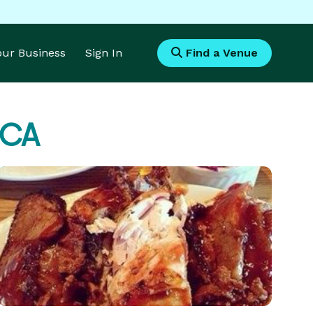
Your Business
Sign In
Find a Venue
 CA