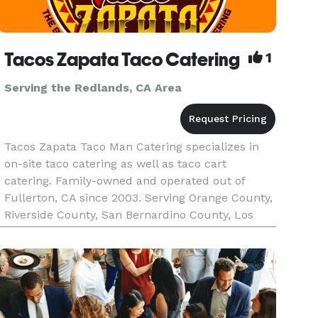
Tacos Zapata Taco Catering
1
Serving the Redlands, CA Area
Tacos Zapata Taco Man Catering specializes in
on-site taco catering as well as taco cart
catering. Family-owned and operated out of
Fullerton, CA since 2003. Serving Orange County,
Riverside County, San Bernardino County, Los
Angeles County, and the majority of Southern
California. Tacos Zapata pr