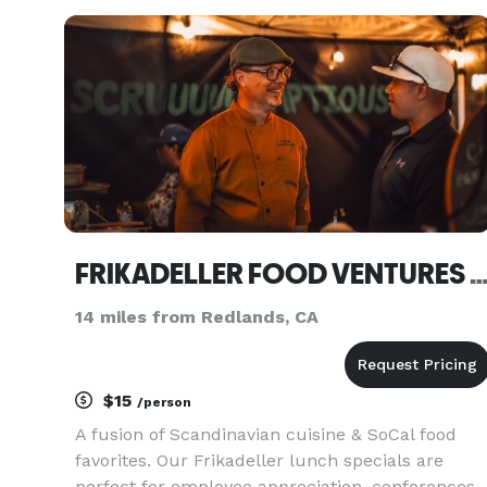
and more. Each event is special and we work
with the people in charg
FRIKADELLER FOOD VENTURES
14 miles from Redlands, CA
$15
/person
A fusion of Scandinavian cuisine & SoCal food
favorites. Our Frikadeller lunch specials are
perfect for employee appreciation, conferences,