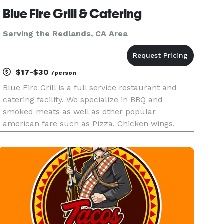
Blue Fire Grill & Catering
Serving the Redlands, CA Area
$17-$30
/person
Blue Fire Grill is a full service restaurant and
catering facility. We specialize in BBQ and
smoked meats as well as other popular
american fare such as Pizza, Chicken wings,
Steaks and Seafood. We have a state of the art
Southern Pride oven on a 17 foot trailor that we
can take to your residence