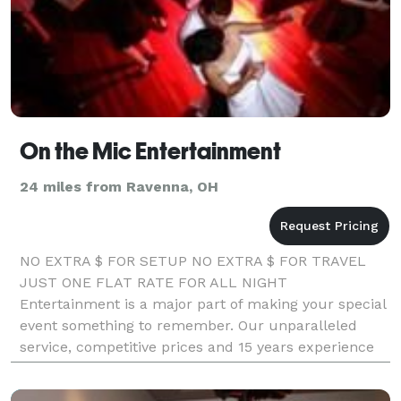
On the Mic Entertainment
24 miles from Ravenna, OH
NO EXTRA $ FOR SETUP NO EXTRA $ FOR TRAVEL
JUST ONE FLAT RATE FOR ALL NIGHT
Entertainment is a major part of making your special
event something to remember. Our unparalleled
service, competitive prices and 15 years experience
are why our clients won't go anywhere else. LIKE us
on Facebook,