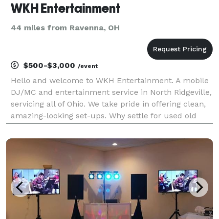
WKH Entertainment
44 miles from Ravenna, OH
$500-$3,000
/event
Hello and welcome to WKH Entertainment. A mobile
DJ/MC and entertainment service in North Ridgeville,
servicing all of Ohio. We take pride in offering clean,
amazing-looking set-ups. Why settle for used old
equipment? Our equipment is brand new & state-of-
the-art. Our DJ/MC is dressed for the occas