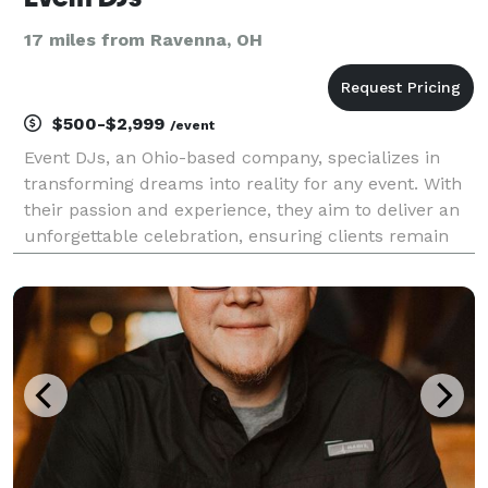
17 miles from Ravenna, OH
$500-$2,999
/event
Event DJs, an Ohio-based company, specializes in
transforming dreams into reality for any event. With
their passion and experience, they aim to deliver an
unforgettable celebration, ensuring clients remain
worry-free and fully immersed in the moment. Their
comprehensive planning, logistics, adaptabi