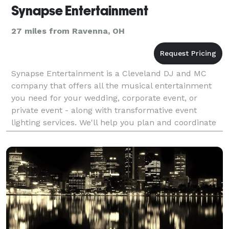
Synapse Entertainment
27 miles from Ravenna, OH
Synapse Entertainment is a Cleveland DJ and MC
company that offers all the musical entertainment
you need for your wedding, corporate event, or
private event - along with transformative event
lighting services. We'll help you plan and coordinate
your big day so you can enjoy a party that is truly st