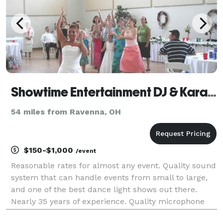
Showtime Entertainment DJ & Karaoke Services
54 miles from Ravenna, OH
$150-$1,000
/event
Reasonable rates for almost any event. Quality sound
system that can handle events from small to large,
and one of the best dance light shows out there.
Nearly 35 years of experience. Quality microphone
skills, and a crowd motivator. If you're having fun