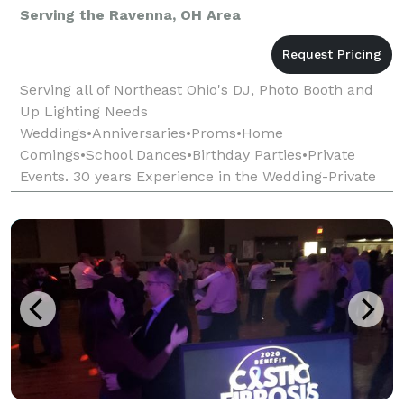
Serving the Ravenna, OH Area
Serving all of Northeast Ohio's DJ, Photo Booth and
Up Lighting Needs
Weddings•Anniversaries•Proms•Home
Comings•School Dances•Birthday Parties•Private
Events. 30 years Experience in the Wedding-Private
Event Entertainment Industry. ****Every Event is
custom tailored to our clients tastes and n