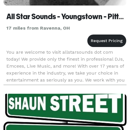
All Star Sounds - Youngstown - Pittsburgh - Akron
17 miles from Ravenna, OH
You are welcome to visit allstarsounds dot com
today! We provide only the finest in professional DJs,
Emcees, Live Music, and more! With over 17 years of
experience in the industry, we take your choice in
entertainment as seriously as you. We work with you
and for you on a boutique level designin