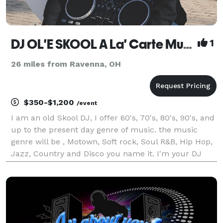
DJ OL'E SKOOL A La' Carte Music And Lighting Entertainment
1
26 miles from Ravenna, OH
$350-$1,200
/event
I am an old Skool DJ, I offer 60's, 70's, 80's, 90's, and
up to the present day genre of music. the music
genre will be , Motown, Soft rock, Soul R&B, Hip Hop,
Jazz, Country and Disco you name it. I'm your DJ
A'La'Carte I am a experience Wedding reception dj I
love doing all sort of special day e