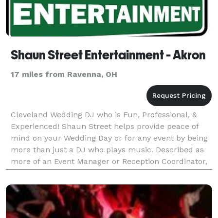
Shaun Street Entertainment - Akron
17 miles from Ravenna, OH
Cleveland Wedding DJ who is Fun, Professional, &
Experienced! Shaun Street helps provide peace of
mind on your Wedding Day or for any event by being
more than just a DJ who plays music. Described as
more of an Event Manager or Reception Coordinator,
Shaun handles keeping your event on track. You