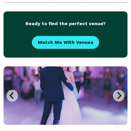
or events, proms, 5K's, birthday parties, community
events and anything else that would require a DJ to
Ready to find the perfect venue?
Match Me With Venues