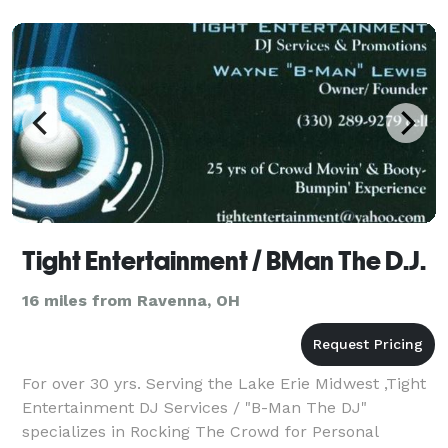
an
Tight Entertainment / BMan The D.J.
16 miles from Ravenna, OH
For over 30 yrs. Serving the Lake Erie Midwest ,Tight
Entertainment DJ Services / "B-Man The DJ"
specializes in Rocking The Crowd for Personal