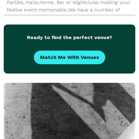
Parties, Halls,Home, Bar or Nightclubs making your
festive event memorable..We have a number of
different music genres ..call us for price specials
Ready to find the perfect venue?
Match Me With Venues