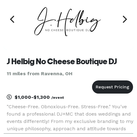
J Helbig No Cheese Boutique DJ
11 miles from Ravenna, OH
$1,000-$1,300
/event
"Cheese-Free. Obnoxious-Free. Stress-Free." You've
found a professional DJ+MC that does weddings and
events differently! From my exclusive branding to my
unique philosophy, approach and attitude towards
DJ entertainment, I'm proud to stand out from the