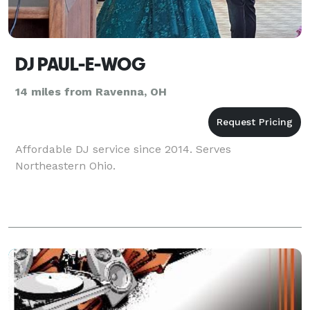
DJ PAUL-E-WOG
14 miles from Ravenna, OH
Affordable DJ service since 2014. Serves
Northeastern Ohio.