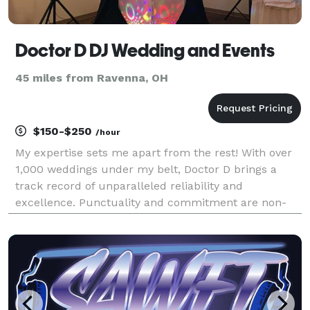
Doctor D DJ Wedding and Events
45 miles from Ravenna, OH
$150-$250
/hour
My expertise sets me apart from the rest! With over
1,000 weddings under my belt, Doctor D brings a
track record of unparalleled reliability and
excellence. Punctuality and commitment are non-
negotiables for me – I've never been late or canceled
an event. Music isn't just a job for me; it's my passi