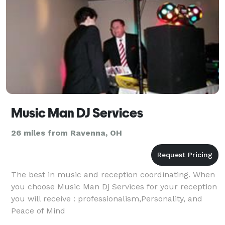
Music Man DJ Services
26 miles from Ravenna, OH
The best in music and reception coordinating. When
you choose Music Man Dj Services for your reception
you will receive : professionalism,Personality, and
Peace of Mind