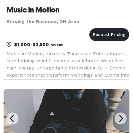
Music in Motion
Serving the Ravenna, OH Area
$1,000-$2,500
/event
Music in Motion, formerly Thompson Entertainment,
is redefining what it means to celebrate. We deliver
high-energy, unforgettable Professional DJ + Emcee
experiences that transform Weddings and Events into
moments your guests will talk about long after the
final song. While Weddings are our special