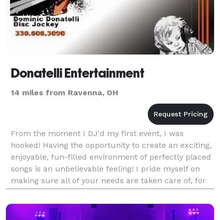
Donatelli Entertainment
14 miles from Ravenna, OH
From the moment I DJ'd my first event, I was
hooked! Having the opportunity to create an exciting,
enjoyable, fun-filled environment of perfectly placed
songs is an unbelievable feeling! I pride myself on
making sure all of your needs are taken care of, for
your event. Whether it's your most anticip