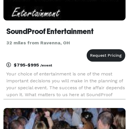
SoundProof Entertainment
32 miles from Ravenna, OH
$795-$995
/event
Your choice of entertainment is one of the most
important decisions you will make in the planning of
your special event. The success of the affair depends
upon it. What matters to us here at SoundProof
Entertainment is that every customer receives a DJ
experience that is perfectly suited for their e