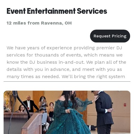
Event Entertainment Services
12 miles from Ravenna, OH
We have years of experience providing premier DJ
services for thousands of events, which means we
know the DJ business in-and-out. We plan all of the
details with you in advance, and meet with you as
many times as needed. We'll bring the right system
for your event – not too big, and not too s