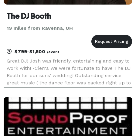
The DJ Booth
19 miles from Ravenna, OH
$799-$1,500
/event
Great DJ! Josh was friendly, entertaining and easy to
work with! -Cierra We were fortunate to have The DJ
Booth for our sons’ wedding! Outstanding service,
great music ( the dance floor was packed right up to
the end of the evening at Gervasi Vineyard). We were
so thrilled with the professionalism