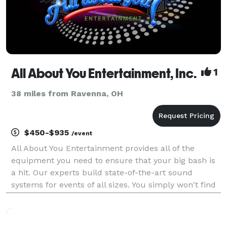
All About You Entertainment, Inc.
1
38 miles from Ravenna, OH
$450-$935
/event
All About You Entertainment provides all of the
equipment you need to ensure that your big bash is
a hit. Our experts build state-of-the-art sound
systems for events of all sizes. You simply won't find
a more versatile or technologically superior
entertainment company anywhere else. Call us today
to