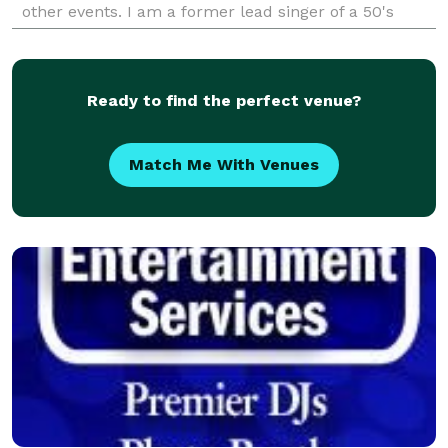
other events. I am a former lead singer of a 50's
band. I strive for professionalism. Remember
Ready to find the perfect venue?
Match Me With Venues