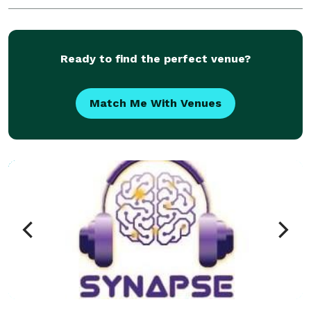
Ready to find the perfect venue?
Match Me With Venues