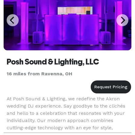
Posh Sound & Lighting, LLC
16 miles from Ravenna, OH
At Posh Sound & Lighting, we redefine the Akron
wedding DJ experience. Say goodbye to the clichés
and hello to a celebration that resonates with your
individuality. Our modern approach combines
cutting-edge technology with an eye for style,
offering not just a DJ service but a partner in crafting