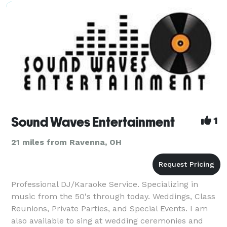
then we're having fun!
Sound Waves Entertainment
1
21 miles from Ravenna, OH
Professional DJ/Karaoke Service. Specializing in
music from the 50's through today. Weddings, Class
Reunions, Private Parties, and Special Events. I am
also available to sing at wedding ceremonies and