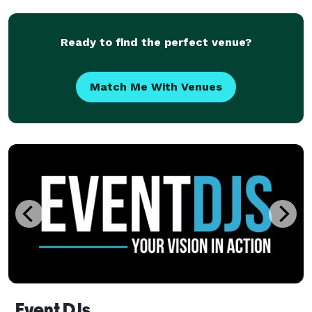
other run-of-the-mill & in-your-face DJ
Ready to find the perfect venue?
Match Me With Venues
Event DJs