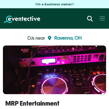
I'm a business owner
DJs near
Ravenna, OH
MRP Entertainment