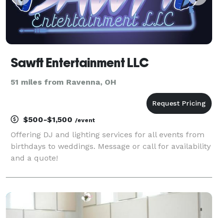
Sawft Entertainment LLC
51 miles from Ravenna, OH
$500-$1,500
/event
Offering DJ and lighting services for all events from
birthdays to weddings. Message or call for availability
and a quote!