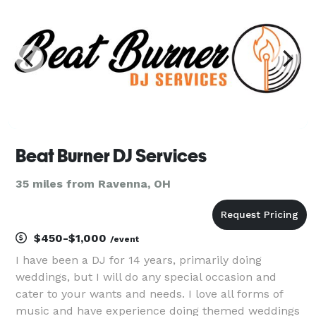
Beat Burner DJ Services
35 miles from Ravenna, OH
$450-$1,000
/event
I have been a DJ for 14 years, primarily doing
weddings, but I will do any special occasion and
cater to your wants and needs. I love all forms of
music and have experience doing themed weddings