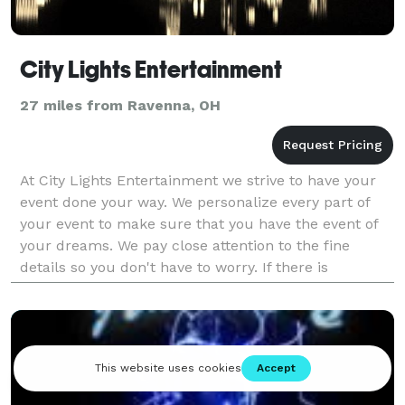
City Lights Entertainment
27 miles from Ravenna, OH
At City Lights Entertainment we strive to have your
event done your way. We personalize every part of
your event to make sure that you have the event of
your dreams. We pay close attention to the fine
details so you don't have to worry. If there is
something we can help you with we are willing to be