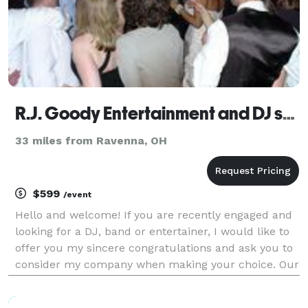
R.J. Goody Entertainment and DJ services
33 miles from Ravenna, OH
$599
/event
Hello and welcome! If you are recently engaged and
looking for a DJ, band or entertainer, I would like to
offer you my sincere congratulations and ask you to
consider my company when making your choice. Our
wedding djs and entertainers are specially trained to
handle elegant events and we know how t