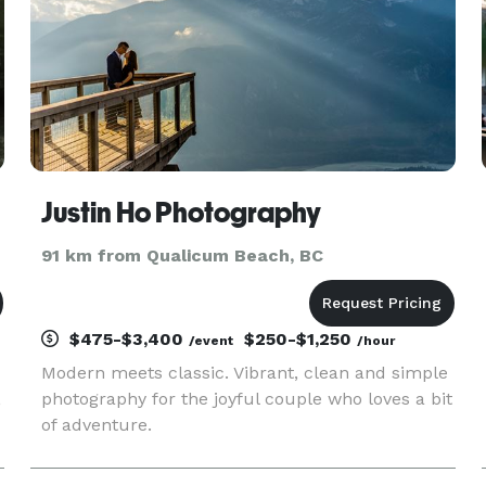
Justin Ho Photography
91 km from Qualicum Beach, BC
$475-$3,400
$250-$1,250
/event
/hour
Modern meets classic. Vibrant, clean and simple
,
photography for the joyful couple who loves a bit
of adventure.