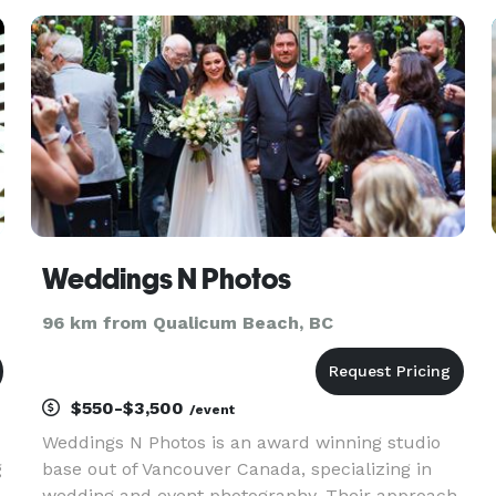
Weddings N Photos
96 km from Qualicum Beach, BC
$550-$3,500
/event
Weddings N Photos is an award winning studio
g
base out of Vancouver Canada, specializing in
wedding and event photography. Their approach