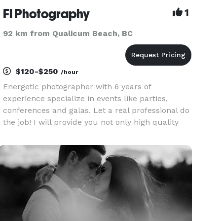
Fl Photography
1
92 km from Qualicum Beach, BC
$120-$250
/hour
Energetic photographer with 6 years of
experience specialize in events like parties,
conferences and galas. Let a real professional do
the job! I will provide you not only high quality
pictures, but a life time memory. Service include
options for event photography, event videography
and post retou