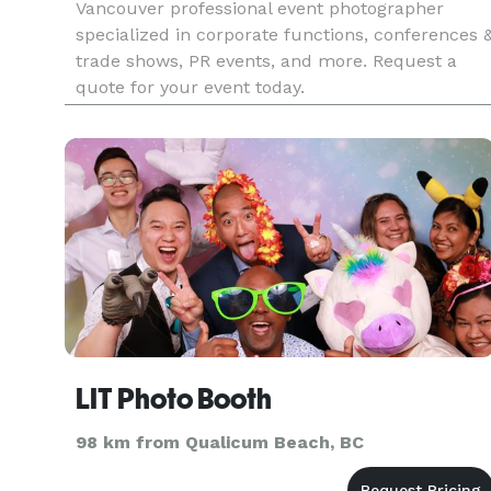
Vancouver professional event photographer
specialized in corporate functions, conferences 
trade shows, PR events, and more. Request a
quote for your event today.
LIT Photo Booth
98 km from Qualicum Beach, BC