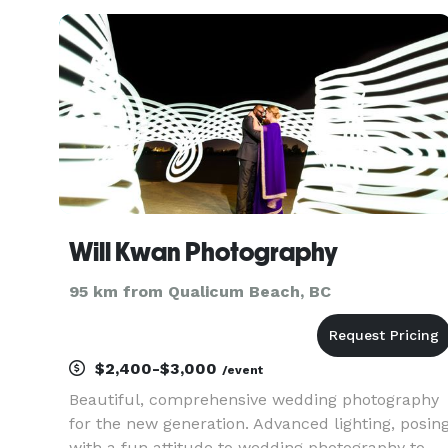
Will Kwan Photography
95 km from Qualicum Beach, BC
$2,400-$3,000
/event
Beautiful, comprehensive wedding photography
for the new generation. Advanced lighting, posin
with a fun attitude to wedding photography to