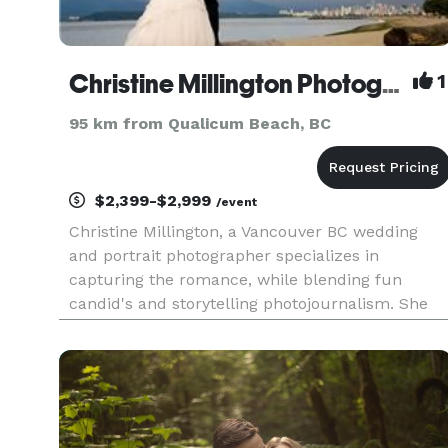
Christine Millington Photography
1
95 km from Qualicum Beach, BC
$2,399-$2,999
/event
Christine Millington, a Vancouver BC wedding
and portrait photographer specializes in
capturing the romance, while blending fun
candid's and storytelling photojournalism. She
believes in capturing the true essence of the day
allowing events to unfold naturally. This
unobtrusive approach allows her