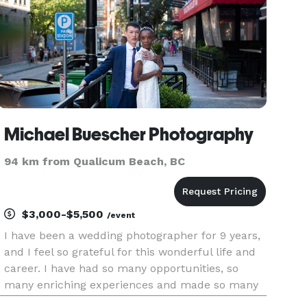
Michael Buescher Photography
94 km from Qualicum Beach, BC
$3,000-$5,500
/event
I have been a wedding photographer for 9 years,
and I feel so grateful for this wonderful life and
career. I have had so many opportunities, so
many enriching experiences and made so many
friends along the way.. Its just so easy to keep