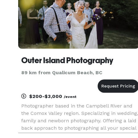
Outer Island Photography
89 km from Qualicum Beach, BC
$200-$3,000
/event
Photographer based in the Campbell River and
the Comox Valley region. Specializing in wedding
family and newborn photography. Offering a laid
back approach to photographing all your special
moments.