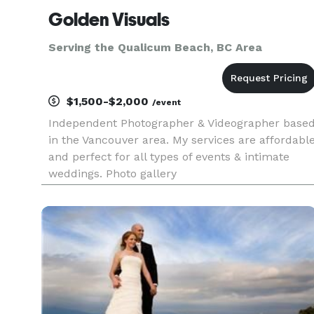
Golden Visuals
Serving the Qualicum Beach, BC Area
$1,500-$2,000
/event
Independent Photographer & Videographer base
in the Vancouver area. My services are affordabl
and perfect for all types of events & intimate
weddings. Photo gallery
https://www.flickr.com/photos/swarnadip/ Video
Gallery https://vimeo.com/user19933162/videos