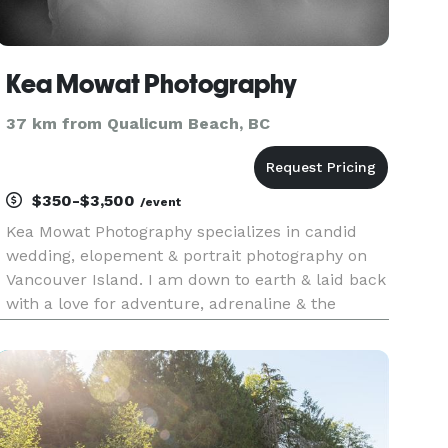
Kea Mowat Photography
37 km from Qualicum Beach, BC
$350-$3,500
/event
Kea Mowat Photography specializes in candid
wedding, elopement & portrait photography on
Vancouver Island. I am down to earth & laid back
with a love for adventure, adrenaline & the
outdoors. I bring my laid back personality into
my approach to photography, I strive to capture
the raw & real momen