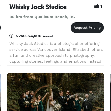
Whisky Jack Studios
1
90 km from Qualicum Beach, BC
$250-$4,500
/event
d
Whisky Jack Studios is a photographer offering
e
service across Vancouver Island. Elizabeth offers
a fun and creative approach to photography,
capturing stories, feelings and emotions instead
of poses. Elizabeth offers portrait, family, couple,
sport/adventure and wedding photography.