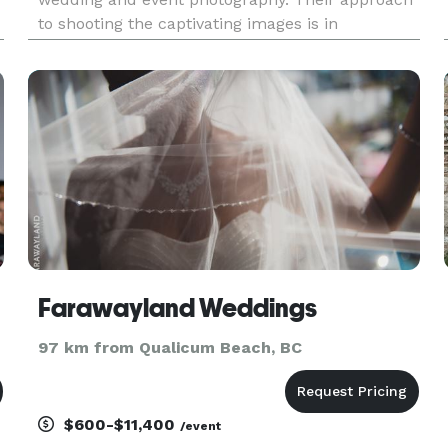
to shooting the captivating images is in
contemporary and photojournalistic storyteller
styles of photography. They love capturing the
genuine emotions of the day,
Farawayland Weddings
97 km from Qualicum Beach, BC
$600-$11,400
/event