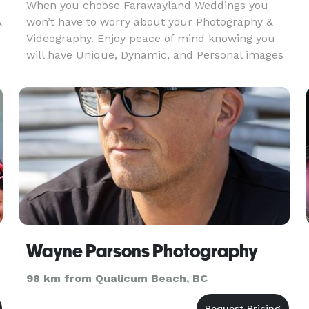
When you choose Farawayland Weddings you
&
won’t have to worry about your Photography &
Videography. Enjoy peace of mind knowing you
will have Unique, Dynamic, and Personal images
intentionally crafted with artistry and passion. We
preserve once-in-a-lifetime memories.
Wayne Parsons Photography
98 km from Qualicum Beach, BC