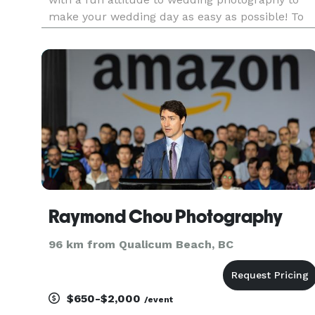
make your wedding day as easy as possible! To
be able to document the relationships we have
and the couple starting a new stage in their life
is an amazing e
Raymond Chou Photography
96 km from Qualicum Beach, BC
$650-$2,000
/event