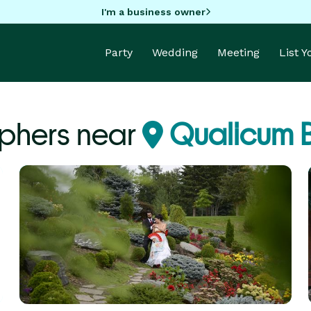
I'm a business owner
Party
Wedding
Meeting
List 
phers near
Qualicum 