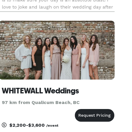
love to joke and laugh on their wedding day after
all, it is a PARTY! Your wedding day is of course
special! There is nothing I enjoy more than
getting you t
WHITEWALL Weddings
97 km from Qualicum Beach, BC
$2,200-$3,600
/event