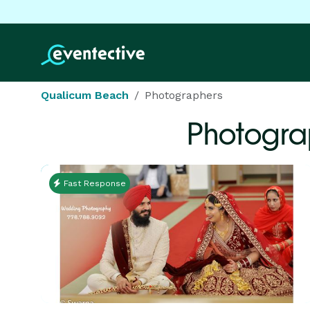
Qualicum Beach
Photographers
Photogra
Fast Response