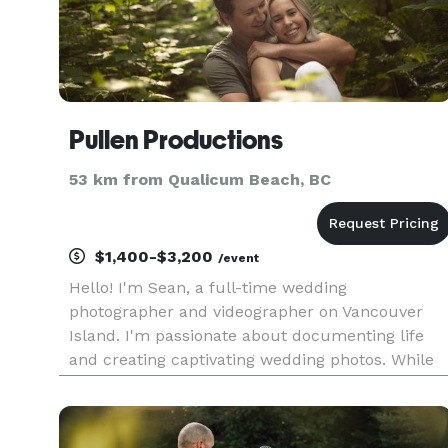
Pullen Productions
53 km from Qualicum Beach, BC
$1,400-$3,200
/event
Hello! I'm Sean, a full-time wedding
photographer and videographer on Vancouver
Island. I'm passionate about documenting life
and creating captivating wedding photos. While
there are many things to consider when plannin
a wedding, one of the most important is finding 
great wedding photographer.