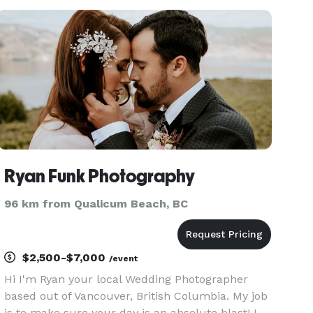
going ... For my discerning clients I offer
boutique wedding ph
Ryan Funk Photography
96 km from Qualicum Beach, BC
$2,500-$7,000
/event
Hi I'm Ryan your local Wedding Photographer
based out of Vancouver, British Columbia. My job
is to make sure your day is an absolute blast! I