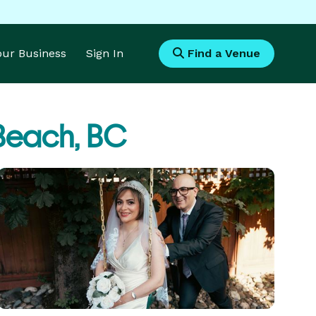
Your Business
Sign In
Find a Venue
Beach, BC