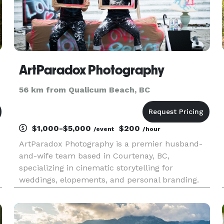
ArtParadox Photography
56 km from Qualicum Beach, BC
$1,000-$5,000
$200
/event
/hour
ArtParadox Photography is a premier husband-
and-wife team based in Courtenay, BC,
specializing in cinematic storytelling for
weddings, elopements, and personal branding.
g
We serve the Comox Valley, Vancouver Island,
a
and beyond. Why ArtParadox? We believe your
photos should look like frames from a mo