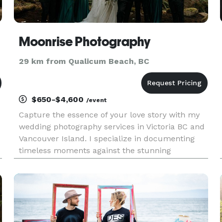
Moonrise Photography
29 km from Qualicum Beach, BC
$650-$4,600
/event
Capture the essence of your love story with my
wedding photography services in Victoria BC and
Vancouver Island. I specialize in documenting
timeless moments against the stunning
,
backdrop of our island. With a decade of full-
time experience as a wedding photographer in
Victoria and Vancouver Island,