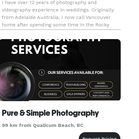
I have over 12 years of photography and
videography experience in weddings. Originally
from Adelaide Australia, I now call Vancouver
home after spending some time in the Rocky
Mountains in Canmore. I’d like to say that I am
geek at heart, silly, funny, knowledgeable, open
minded soul that has lived
Pure & Simple Photography
99 km from Qualicum Beach, BC