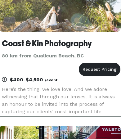
Coast & Kin Photography
80 km from Qualicum Beach, BC
$400-$4,500
/event
Here’s the thing: we love love. And we adore
witnessing that through our lenses. It is always
an honour to be invited into the process of
capturing our clients’ most important life
moments. Our Approach: While we both went to
photography school and collectively have over
two decades of experience