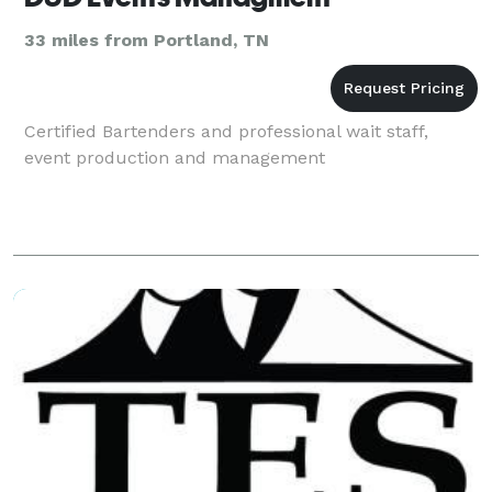
33 miles from Portland, TN
Certified Bartenders and professional wait staff,
event production and management