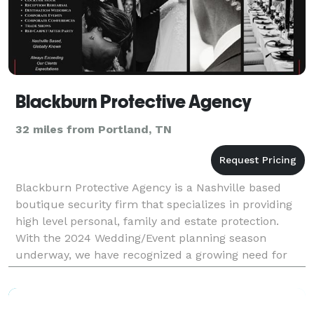
Blackburn Protective Agency
32 miles from Portland, TN
Blackburn Protective Agency is a Nashville based
boutique security firm that specializes in providing
high level personal, family and estate protection.
With the 2024 Wedding/Event planning season
underway, we have recognized a growing need for
professional protection services in the Middle
Tenness