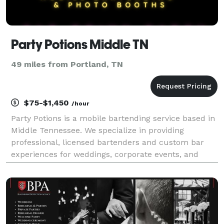
Party Potions Middle TN
49 miles from Portland, TN
$75-$1,450
/hour
Party Potions is a mobile bartending service based in
Middle Tennessee. We specialize in providing
professional, licensed bartenders and custom bar
experiences for weddings, corporate events, and
private celebrations. We also offer Photo Booth and
Catering services.