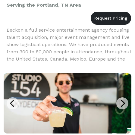
Serving the Portland, TN Area
Beckon a full service entertainment agency focusing
talent acquisition, major event management and live
show logistical operations. We have produced events
from 300 to 80,000 people in attendance, throughout
the United States, Canada, Mexico, Europe and the
Bahamas. We offer a "turn-key" solution