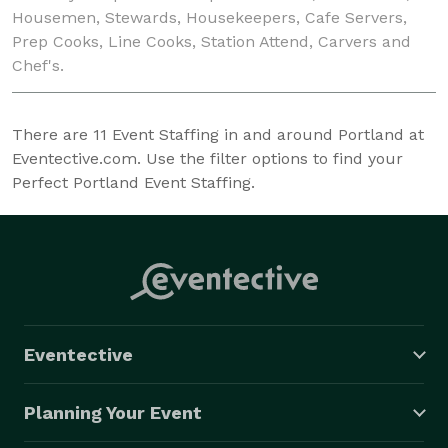
Housemen, Stewards, Housekeepers, Cafe Servers,
Prep Cooks, Line Cooks, Station Attend, Carvers and
Chef's.
There are
11
Event Staffing in and around Portland at
Eventective.com. Use the filter options to find your
Perfect Portland Event Staffing.
Eventective
Planning Your Event