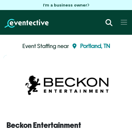
I'm a business owner
Event Staffing near
Portland, TN
Beckon Entertainment