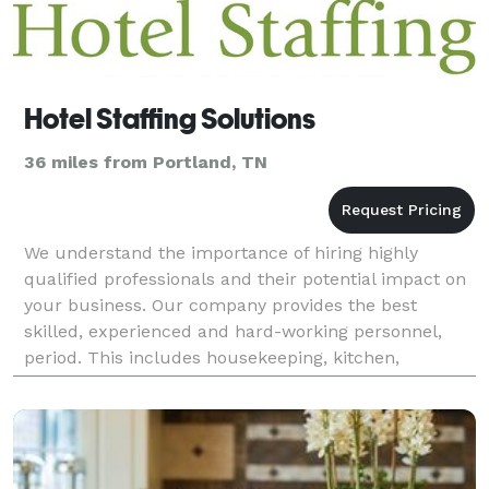
Hotel Staffing Solutions
36 miles from Portland, TN
We understand the importance of hiring highly
qualified professionals and their potential impact on
your business. Our company provides the best
skilled, experienced and hard-working personnel,
period. This includes housekeeping, kitchen,
banquet, wedding, convention, restaurant and golf
course staf