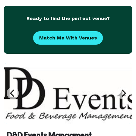
Ready to find the perfect venue?
Match Me With Venues
D&D Events Managment