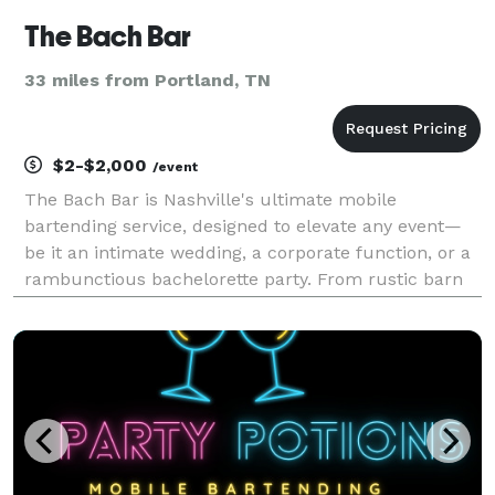
The Bach Bar
33 miles from Portland, TN
$2-$2,000
/event
The Bach Bar is Nashville's ultimate mobile
bartending service, designed to elevate any event—
be it an intimate wedding, a corporate function, or a
rambunctious bachelorette party. From rustic barn
venues and elegant ballrooms to buzzing downtown
lofts and even outdoor settings, our portable setups