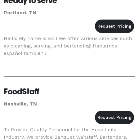
Ready to serve
Portland, TN
Hello! My name is Val ! We offer various services such
as cleaning, serving, and bartending! Hablamos
español también !
FoodStaff
Nashville, TN
To Provide Quality Personnel for the Hospitality
Industry. We provide Banquet Waitstaff, Bartenders,