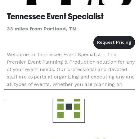
Tennessee Event Specialist
33 miles from Portland, TN
Welcome to Tennessee Event Specialist – The
Premier Event Planning & Production solution for any
of your event needs. Our professional and devoted
staff are experts at organizing and executing any and
all types of events. Whether you are planning an
upcoming corporate team building event, conference