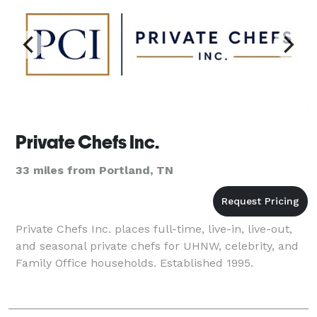
Private Chefs Inc.
33 miles from Portland, TN
Private Chefs Inc. places full-time, live-in, live-out,
and seasonal private chefs for UHNW, celebrity, and
Family Office households. Established 1995.