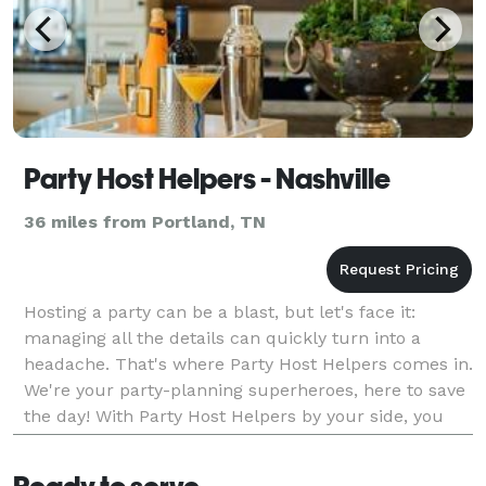
Party Host Helpers - Nashville
36 miles from Portland, TN
Hosting a party can be a blast, but let's face it:
managing all the details can quickly turn into a
headache. That's where Party Host Helpers comes in.
We're your party-planning superheroes, here to save
the day! With Party Host Helpers by your side, you
can enjoy your own party without the stress.