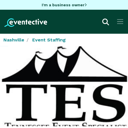
I'm a business owner
Nashville
Event Staffing