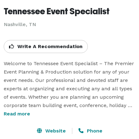
Tennessee Event Specialist
Nashville, TN
Write A Recommendation
Welcome to Tennessee Event Specialist – The Premier 
Event Planning & Production solution for any of your 
event needs. Our professional and devoted staff are 
experts at organizing and executing any and all types 
of events. Whether you are planning an upcoming 
corporate team building event, conference, holiday 
party, casino night, carnival/festival, school function, 
Read more
wedding, holiday party or just a nice backyard bbq, be 
it large or small, we can provide any and all aspects.  
Website
Phone
Everything is at your fingertips and completely 