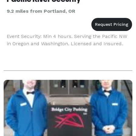
9.2 miles from Portland, OR
Event Security: Min 4 hours. Serving the Pacific NW
in Oregon and Washington. Licensed and Insured.