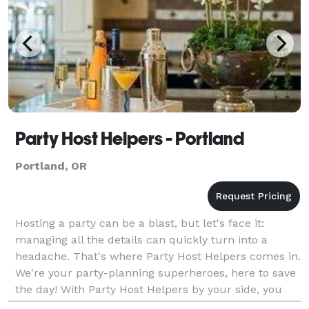
Party Host Helpers - Portland
Portland, OR
Hosting a party can be a blast, but let's face it:
managing all the details can quickly turn into a
headache. That's where Party Host Helpers comes in.
We're your party-planning superheroes, here to save
the day! With Party Host Helpers by your side, you
can enjoy your own party without the stress.