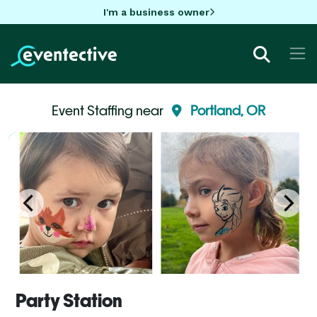
I'm a business owner
Event Staffing near
Portland, OR
Party Station