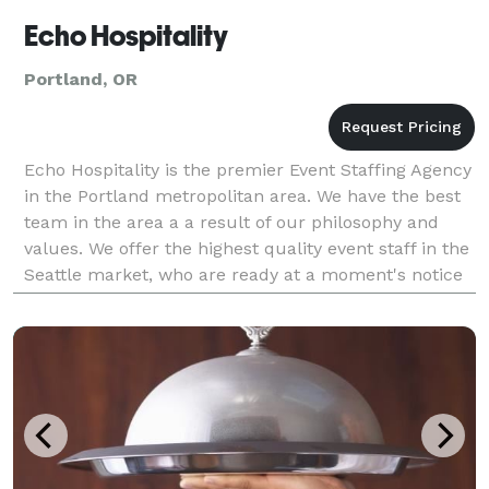
Echo Hospitality
Portland, OR
Echo Hospitality is the premier Event Staffing Agency
in the Portland metropolitan area. We have the best
team in the area a a result of our philosophy and
values. We offer the highest quality event staff in the
Seattle market, who are ready at a moment's notice
to help flawlessly execute any type