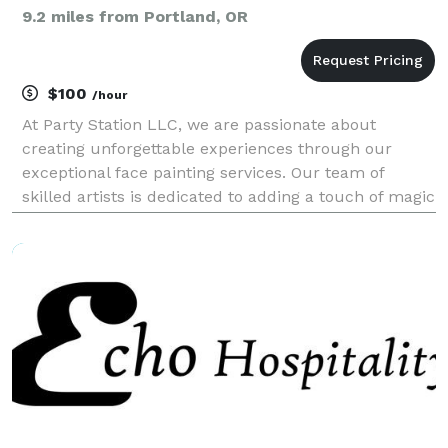
9.2 miles from Portland, OR
$100
/hour
At Party Station LLC, we are passionate about
creating unforgettable experiences through our
exceptional face painting services. Our team of
skilled artists is dedicated to adding a touch of magic
and creativity to every event. We’re here to make
your celebration unforgettable and full of magic! L