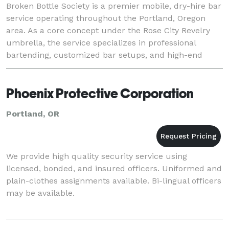
Broken Bottle Society is a premier mobile, dry-hire bar
service operating throughout the Portland, Oregon
area. As a core concept under the Rose City Revelry
umbrella, the service specializes in professional
bartending, customized bar setups, and high-end
beverage curation for weddings, private part
Phoenix Protective Corporation
Portland, OR
We provide high quality security service using
licensed, bonded, and insured officers. Uniformed and
plain-clothes assignments available. Bi-lingual officers
may be available.