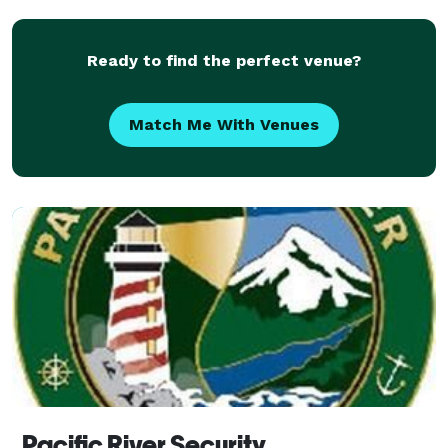
Ready to find the perfect venue?
Match Me With Venues
Pacific River Security