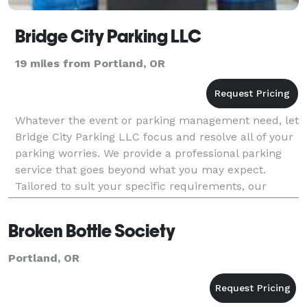
Bridge City Parking LLC
19 miles from Portland, OR
Whatever the event or parking management need, let
Bridge City Parking LLC focus and resolve all of your
parking worries. We provide a professional parking
service that goes beyond what you may expect.
Tailored to suit your specific requirements, our
parking service experts will ensure that all cont
Broken Bottle Society
Portland, OR