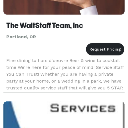
The WaitStaff Team, Inc
Portland, OR
Fine dining to hors d'oeuvre Beer & wine to cocktail
time We're here for your peace of mind! Service Staff
You Can Trust! Whether you are having a private
party at your home, or a wedding in a park, we have
trusted quality service staff that will give you 5 STAR
service in the comfort of your