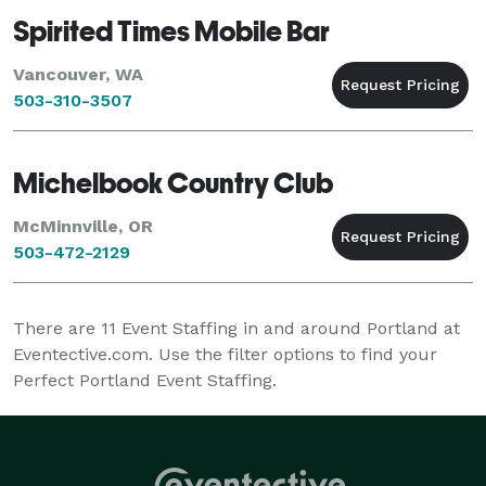
Spirited Times Mobile Bar
Vancouver, WA
503-310-3507
Michelbook Country Club
McMinnville, OR
503-472-2129
There are
11
Event Staffing in and around Portland at
Eventective.com. Use the filter options to find your
Perfect Portland Event Staffing.