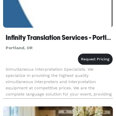
Infinity Translation Services - Portland
Portland, OR
Simultaneous Interpretation Specialists. We
specialize in providing the highest quality
simultaneous interpreters and interpretation
equipment at competitive prices. We are the
complete language solution for your event, providing
expert simultaneous interpreters, state of the art
simultaneous in