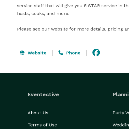
service staff that will give you 5 STAR service in t
hosts, cooks, and more. 

Please see our website for more details, pricing a
Website
Phone
Eventective
Planni
About Us
Party 
Terms of Use
Weddin