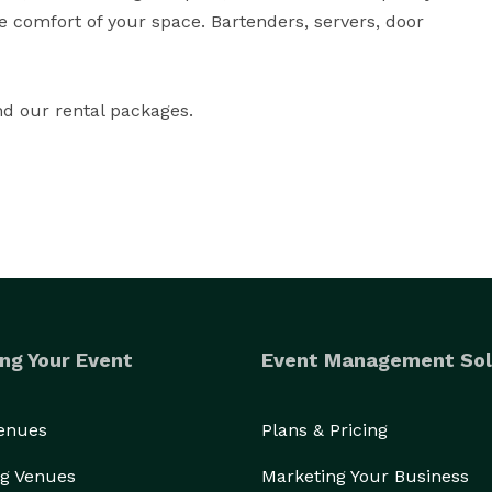
he comfort of your space. Bartenders, servers, door 
nd our rental packages.
ng Your Event
Event Management Sol
Venues
Plans & Pricing
g Venues
Marketing Your Business