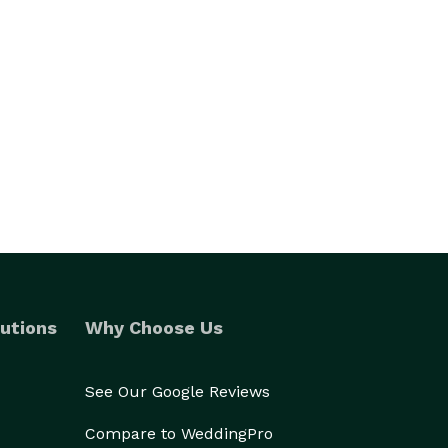
utions
Why Choose Us
See Our Google Reviews
Compare to WeddingPro