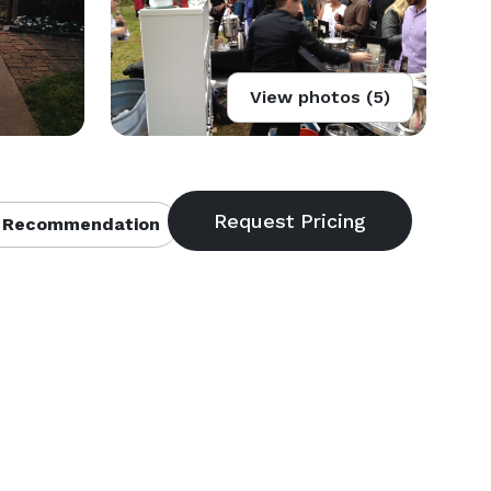
View photos (5)
 Recommendation