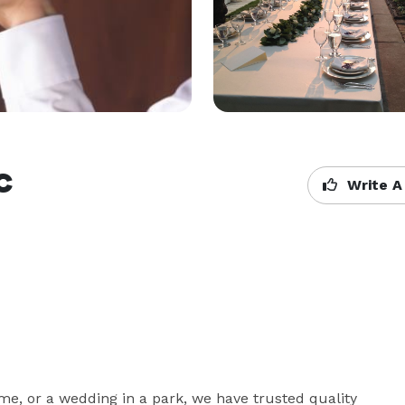
c
Write A
e, or a wedding in a park, we have trusted quality 