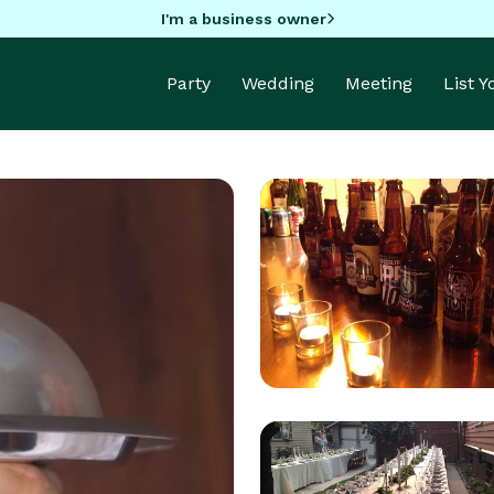
I'm a business owner
Party
Wedding
Meeting
List 