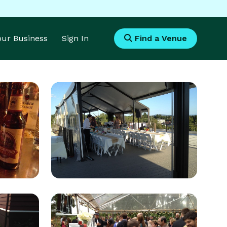
Your Business
Sign In
Find a Venue