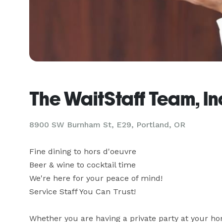
The WaitStaff Team, In
8900 SW Burnham St, E29, Portland, OR
Fine dining to hors d'oeuvre

Beer & wine to cocktail time

We're here for your peace of mind!

Service Staff You Can Trust!

Whether you are having a private party at your hom