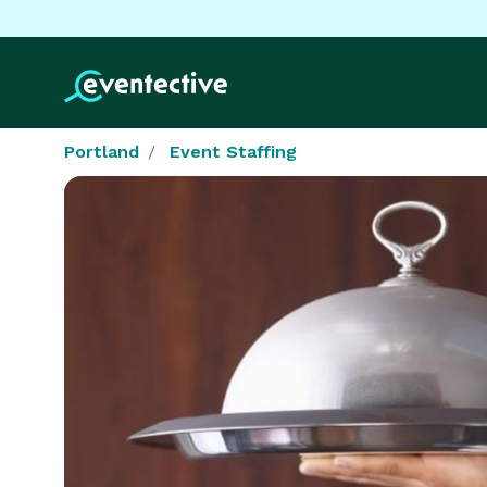
Portland
Event Staffing