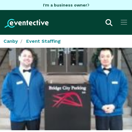
I'm a business owner
Canby
Event Staffing