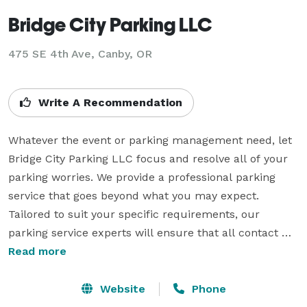
Bridge City Parking LLC
475 SE 4th Ave, Canby, OR
Write A Recommendation
Whatever the event or parking management need, let 
Bridge City Parking LLC focus and resolve all of your 
parking worries. We provide a professional parking 
service that goes beyond what you may expect. 
Tailored to suit your specific requirements, our 
parking service experts will ensure that all contact 
with customers and clients are an extension of first 
Read more
class hospitality and will exceed the expectations of 
what parking management means.

Website
Phone