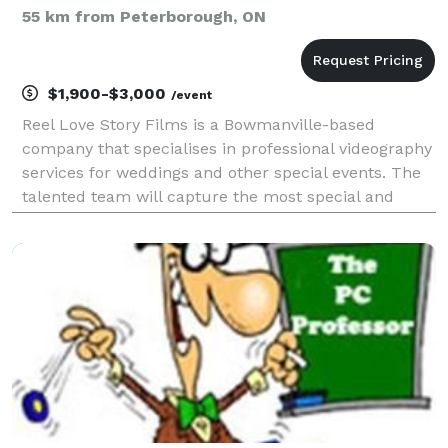
55 km from Peterborough, ON
$1,900-$3,000
/event
Reel Love Story Films is a Bowmanville-based
company that specialises in professional videography
services for weddings and other special events. The
talented team will capture the most special and
cherished moments from your wedding day in a
candid and cinematic way. They are experts at not
missing