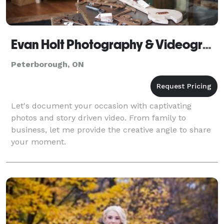
Evan Holt Photography & Videography
Peterborough, ON
Let's document your occasion with captivating
photos and story driven video. From family to
business, let me provide the creative angle to share
your moment.