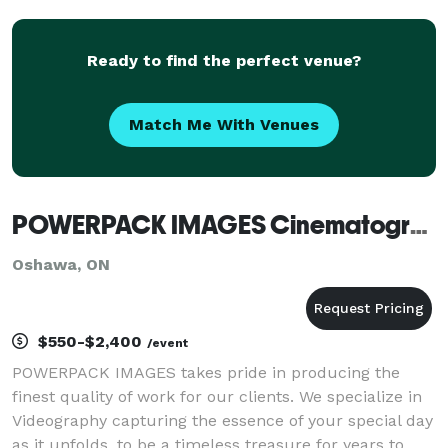
Ready to find the perfect venue?
Match Me With Venues
POWERPACK IMAGES Cinematography & Photo Booth Rentals
Oshawa, ON
$550-$2,400
/event
POWERPACK IMAGES takes pride in producing the
finest quality of work for our clients. We specialize in
Videography capturing the essence of your special day
as it unfolds, to be a timeless treasure for years to