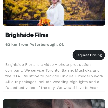
Brightside Films
62 km from Peterborough, ON
Brightside Films is a video + photo production
company. We service Toronto, Barrie, Muskoka and
the GTA. We strive to provide unique + modern work.
All our packages include wedding highlights and a
full edited video of the day. We would love to hear
from you so please send us an email or give us a c