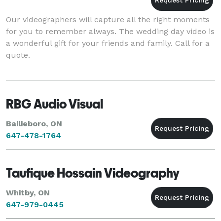
Our videographers will capture all the right moments
for you to remember always. The wedding day video is
a wonderful gift for your friends and family. Call for a
quote.
RBG Audio Visual
Bailieboro, ON
647-478-1764
Taufique Hossain Videography
Whitby, ON
647-979-0445