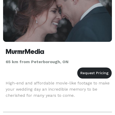
MurmrMedia
65 km from Peterborough, ON
High-end and affordable movie-like footage to make
your wedding day an incredible memory to be
cherished for many years to come.