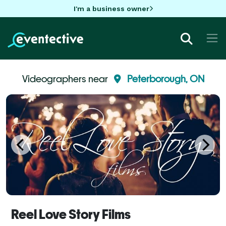
I'm a business owner
Videographers near
Peterborough, ON
Reel Love Story Films