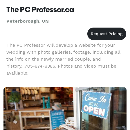
The PC Professor.ca
Peterborough, ON
The PC Professor will develop a website for your
wedding with photo galleries, footage, including all
the info on the newly married couple, and
history...705-874-8386. Photos and Video must be
availiable!