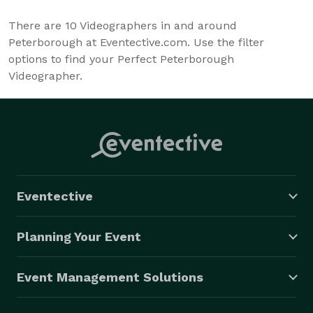
There are
10
Videographers in and around
Peterborough at Eventective.com. Use the filter
options to find your Perfect Peterborough
Videographer.
Eventective
Planning Your Event
Event Management Solutions