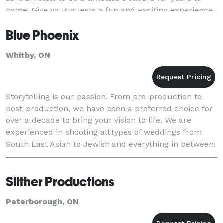
come. Give your guests a fun and exciting experience
with a Photo Booth. Complete wit
Blue Phoenix
Whitby, ON
Storytelling is our passion. From pre-production to
post-production, we have been a preferred choice for
over a decade to bring your vision to life. We are
experienced in shooting all types of weddings from
South East Asian to Jewish and everything in between!
Our team would be honoured to capture y
Slither Productions
Peterborough, ON