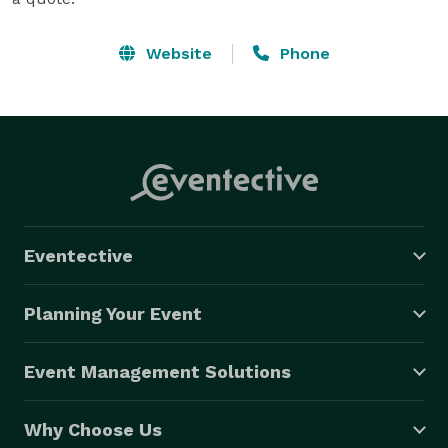
Website
Phone
Eventective
Planning Your Event
Event Management Solutions
Why Choose Us