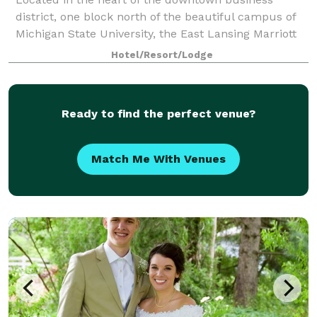
district, one block north of the beautiful campus of
Michigan State University, the East Lansing Marriott
features 180 well-appointed guest rooms, a
Hotel/Resort/Lodge
concierge level, an indoor pool and exercise
Ready to find the perfect venue?
Match Me With Venues