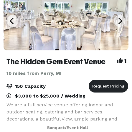
The Hidden Gem Event Venue
1
19 miles from Perry, MI
150 Capacity
$3,000 to $25,000 / Wedding
We are a full service venue offering indoor and
outdoor seating, catering and bar services,
decorations, a beautiful view, ample parking and
more! ** Please note that we are full-service only.
Banquet/Event Hall