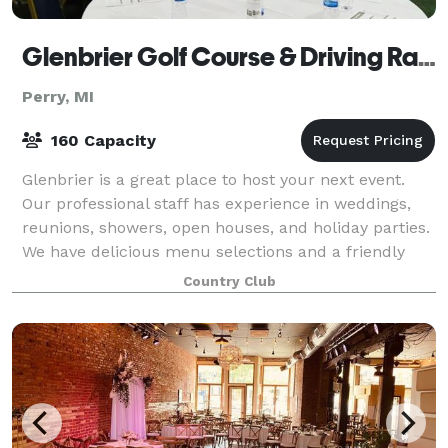
Glenbrier Golf Course & Driving Range
Perry, MI
160 Capacity
Glenbrier is a great place to host your next event.
Our professional staff has experience in weddings,
reunions, showers, open houses, and holiday parties.
We have delicious menu selections and a friendly
atmosphere. Let us help you plan yo
Country Club