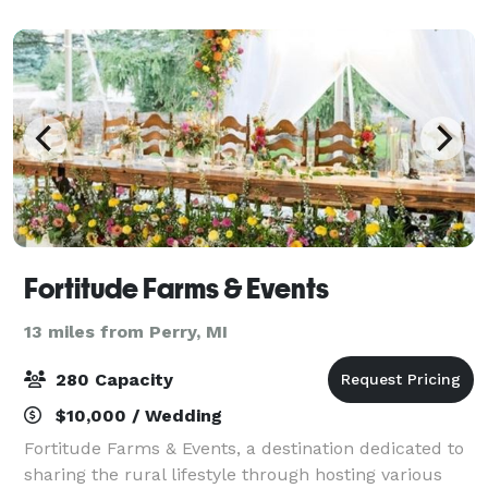
We do not allow outside catering nor alcohol.
Fortitude Farms & Events
13 miles from Perry, MI
280 Capacity
$10,000 / Wedding
Fortitude Farms & Events, a destination dedicated to
sharing the rural lifestyle through hosting various