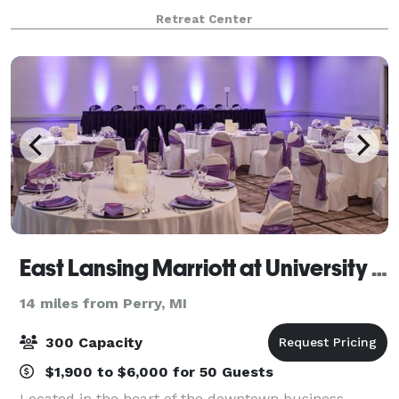
Laingsburg, Michigan. Starting with the beautiful
Retreat Center
natural setting on Peacock Road, alon
East Lansing Marriott at University Place
14 miles from Perry, MI
300 Capacity
$1,900 to $6,000 for 50 Guests
Located in the heart of the downtown business