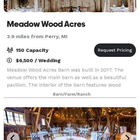
Meadow Wood Acres
3.9 miles from Perry, MI
150 Capacity
$6,500 / Wedding
Meadow Wood Acres Barn was built in 2017. The
venue offers the main barn as well as a beautiful
pavilion. The interior of the barn features wood
flooring, wood wall surround and a custom rustic
Barn/Farm/Ranch
bar. The venue is located on 40 acres that