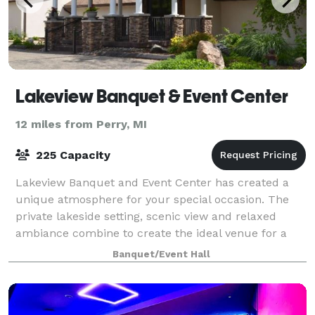
Lakeview Banquet & Event Center
12 miles from Perry, MI
225 Capacity
Lakeview Banquet and Event Center has created a
unique atmosphere for your special occasion. The
private lakeside setting, scenic view and relaxed
ambiance combine to create the ideal venue for a
casual party, intimate gathering or lavish
Banquet/Event Hall