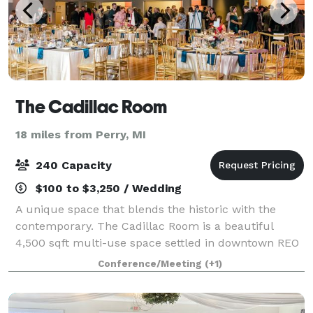
The Cadillac Room
18 miles from Perry, MI
240 Capacity
$100 to $3,250 / Wedding
A unique space that blends the historic with the
contemporary. The Cadillac Room is a beautiful
4,500 sqft multi-use space settled in downtown REO
Town, just minutes from Downtown Lansing. With
Conference/Meeting
(+1)
beautifully restored bowling alley lanes full