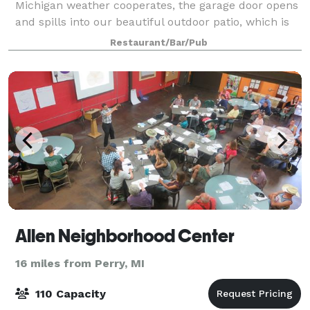
Michigan weather cooperates, the garage door opens
and spills into our beautiful outdoor patio, which is
the very largest in the Greater La
Restaurant/Bar/Pub
Allen Neighborhood Center
16 miles from Perry, MI
110 Capacity