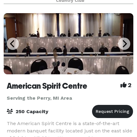
Country Club
private dining rooms and an outdoor covered patio
American Spirit Centre
2
Serving the Perry, MI Area
250 Capacity
The American Spirit Centre is a state-of-the-art
modern banquet facility located just on the east side