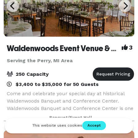
Waldenwoods Event Venue & Resort
3
Serving the Perry, MI Area
250 Capacity
$3,400 to $35,000 for 50 Guests
Come and celebrate your special day at historical
Waldenwoods Banquet and Conference Center.
Waldenwoods Banquet and Conference Center is one
of Michigan's most unique and romantic wedding
Banquet/Event Hall
venues, nestled among 400 acres of beautiful rollin