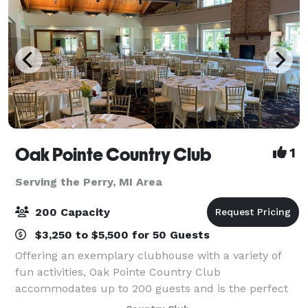
Oak Pointe Country Club
1
Serving the Perry, MI Area
200 Capacity
$3,250 to $5,500 for 50 Guests
Offering an exemplary clubhouse with a variety of
fun activities, Oak Pointe Country Club
accommodates up to 200 guests and is the perfect
location for all your social events. We have four