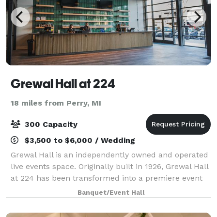
Grewal Hall at 224
18 miles from Perry, MI
300 Capacity
$3,500 to $6,000 / Wedding
Grewal Hall is an independently owned and operated
live events space. Originally built in 1926, Grewal Hall
at 224 has been transformed into a premiere event
space like no other in Lansing. As guests enter the
Banquet/Event Hall
large main hall they are greet