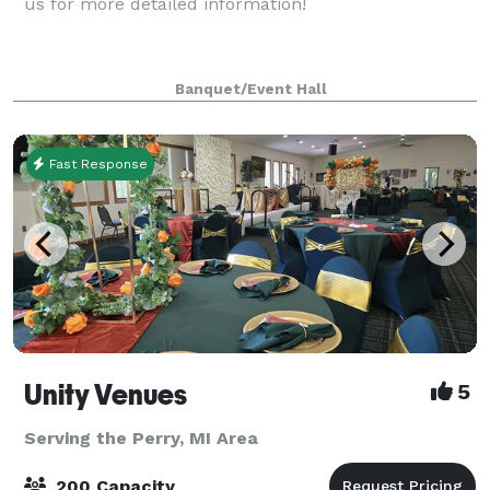
us for more detailed information!
Banquet/Event Hall
Fast Response
Unity Venues
5
Serving the Perry, MI Area
200 Capacity