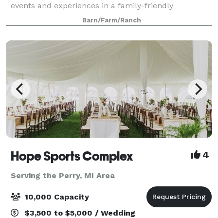
events and experiences in a family-friendly
environment. Lets craft your perfect day together.
Barn/Farm/Ranch
Hope Sports Complex
4
Serving the Perry, MI Area
10,000 Capacity
$3,500 to $5,000 / Wedding