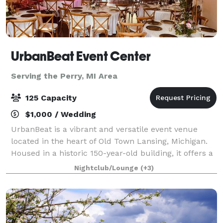
UrbanBeat Event Center
Serving the Perry, MI Area
125 Capacity
$1,000 / Wedding
UrbanBeat is a vibrant and versatile event venue
located in the heart of Old Town Lansing, Michigan.
Housed in a historic 150-year-old building, it offers a
unique blend of exposed brick walls and modern
Nightclub/Lounge
(+3)
amenities, making it an ideal settin