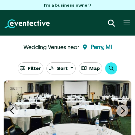
I'm a business owner
Wedding Venues near
Perry, MI
Filter
Sort
Map