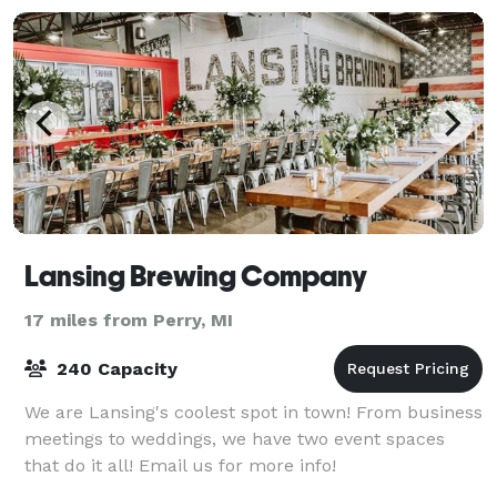
Lansing Brewing Company
17 miles from Perry, MI
240 Capacity
We are Lansing's coolest spot in town! From business
meetings to weddings, we have two event spaces
that do it all! Email us for more info!