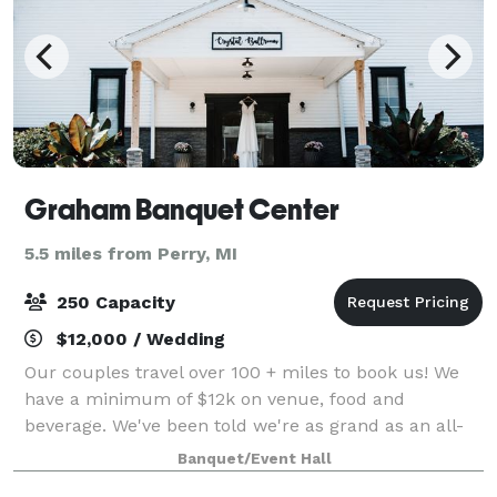
Graham Banquet Center
5.5 miles from Perry, MI
250 Capacity
$12,000 / Wedding
Our couples travel over 100 + miles to book us! We
have a minimum of $12k on venue, food and
beverage. We've been told we're as grand as an all-
inclusive resort and we LOVE it! We make planning
Banquet/Event Hall
your wedding easy with our modern user-fri