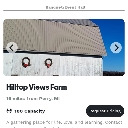
Banquet/Event Hall
Hilltop Views Farm
16 miles from Perry, MI
100 Capacity
A gathering place for life, love, and learning. Contact