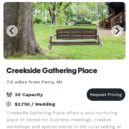
Creekside Gathering Place
7.0 miles from Perry, MI
30 Capacity
$2,750 / Wedding
Creekside Gathering Place offers a soul-nurturing
place of retreat for business meetings, creative
workshops and special events in the rural setting of