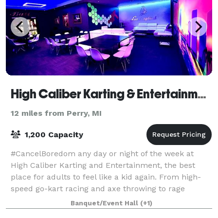
High Caliber Karting & Entertainment
12 miles from Perry, MI
1,200 Capacity
#CancelBoredom any day or night of the week at
High Caliber Karting and Entertainment, the best
place for adults to feel like a kid again. From high-
speed go-kart racing and axe throwing to rage
rooms, the Battle Field, games, and more, the
Banquet/Event Hall
(+1)