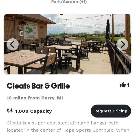
Park/Garden
(+1)
Cleats Bar & Grille
1
18 miles from Perry, MI
1,000 Capacity
Cleats is a super cool steel airplane hangar cafe
located in the center of Hope Sports Complex. When