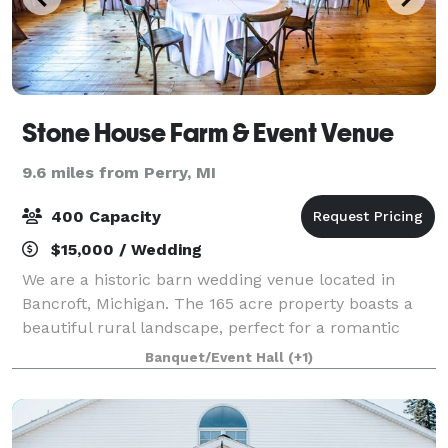
Stone House Farm & Event Venue
9.6 miles from Perry, MI
400 Capacity
$15,000 / Wedding
We are a historic barn wedding venue located in
Bancroft, Michigan. The 165 acre property boasts a
beautiful rural landscape, perfect for a romantic
getaway in the country.
Banquet/Event Hall
(+1)