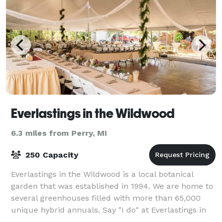
Everlastings in the Wildwood
6.3 miles from Perry, MI
250 Capacity
Everlastings in the Wildwood is a local botanical
garden that was established in 1994. We are home to
several greenhouses filled with more than 65,000
unique hybrid annuals. Say "I do" at Everlastings in
the Wildwood. Don't settle for an