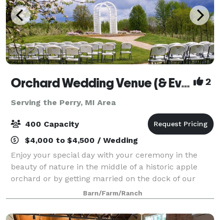
Orchard Wedding Venue (& Events)
2
Serving the Perry, MI Area
400 Capacity
$4,000 to $4,500 / Wedding
Enjoy your special day with your ceremony in the
beauty of nature in the middle of a historic apple
orchard or by getting married on the dock of our
pond. Celebrate your reception in one of two barns
Barn/Farm/Ranch
that offer modern amenities, changing r