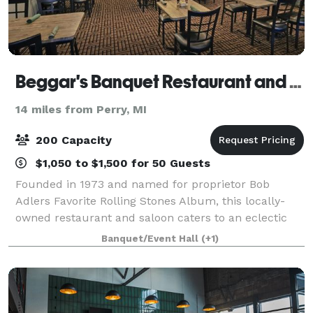
Beggar's Banquet Restaurant and Saloon
14 miles from Perry, MI
200 Capacity
$1,050 to $1,500 for 50 Guests
Founded in 1973 and named for proprietor Bob
Adlers Favorite Rolling Stones Album, this locally-
owned restaurant and saloon caters to an eclectic
crowd, looking for elegant dining in a casual
Banquet/Event Hall
(+1)
atmosphere. During the Spring of ’97 Beggar’s B