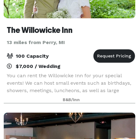
The Willowicke Inn
13 miles from Perry, MI
100 Capacity
$7,000 / Wedding
You can rent the Willowicke Inn for your special
events! We can host small events such as birthdays,
showers, meetings, luncheons, as well as large
events! Contact us to discuss the various options and
B&B/Inn
pricing for your wedding or other spec