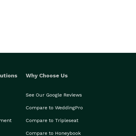
utions
Why Choose Us
See Our Google Reviews
Compare to WeddingPro
ement
Compare to Tripleseat
Compare to Honeybook