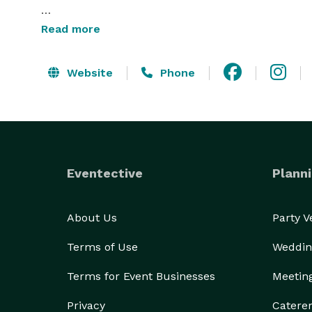
Echo Valley Meats is a chosen caterer for the Gate
Read more
Cornerstone building in downtown Peoria.

Website
Phone
Eventective
Planni
About Us
Party 
Terms of Use
Weddin
Terms for Event Businesses
Meetin
Privacy
Catere