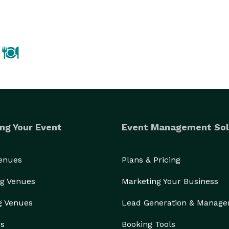
way building and is also exclusive caters to The 
From playful to professional, let us help you create the perfect event! 
ng Your Event
Event Management Sol
Venues
Plans & Pricing
g Venues
Marketing Your Business
g Venues
Lead Generation & Manag
rs
Booking Tools