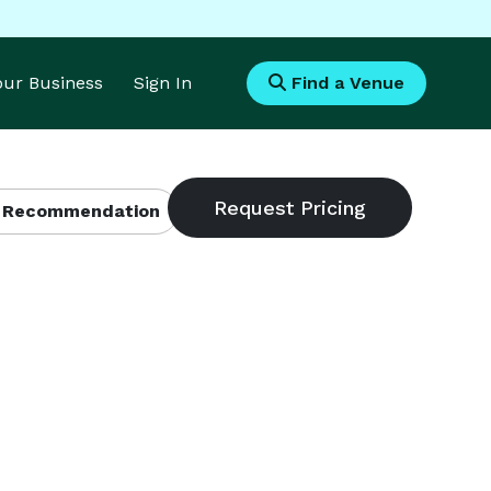
Your Business
Sign In
Find a Venue
 Recommendation