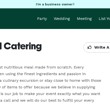
I'm a business owner
Party
Wedding
Meeting
List 
d Catering
Write A
st nutritious meal made from scratch. Every 
n using the finest ingredients and passion in 
a culinary excursion or stay close to home with those 
 of items to offer because we believe in supplying 
 is our job to make your event exactly what you want 
 a call and we will do our best to fulfill your every 