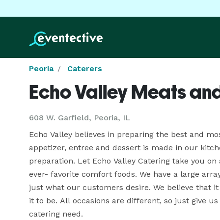
Peoria
Caterers
Echo Valley Meats an
608 W. Garfield, Peoria, IL
Echo Valley believes in preparing the best and mo
appetizer, entree and dessert is made in our kitche
preparation. Let Echo Valley Catering take you on 
ever- favorite comfort foods. We have a large array
just what our customers desire. We believe that it
it to be. All occasions are different, so just give us
catering need. 
