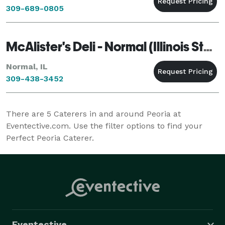
309-689-0805
McAlister's Deli - Normal (Illinois State University)
Normal, IL
309-438-3452
There are
5
Caterers in and around Peoria at
Eventective.com. Use the filter options to find your
Perfect Peoria Caterer.
Eventective