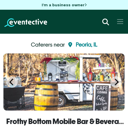
I'm a business owner
Caterers near
Peoria, IL
Frothy Bottom Mobile Bar & Beverage Catering