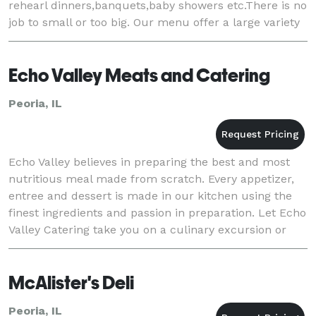
rehearl dinners,banquets,baby showers etc.There is no
job to small or too big. Our menu offer a large variety
of food to fit your needs and ever
Echo Valley Meats and Catering
Peoria, IL
Echo Valley believes in preparing the best and most
nutritious meal made from scratch. Every appetizer,
entree and dessert is made in our kitchen using the
finest ingredients and passion in preparation. Let Echo
Valley Catering take you on a culinary excursion or
stay close to home with those ever-
McAlister's Deli
Peoria, IL