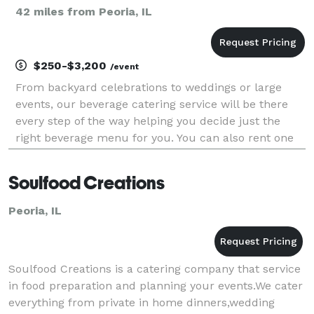
42 miles from Peoria, IL
$250-$3,200
/event
From backyard celebrations to weddings or large
events, our beverage catering service will be there
every step of the way helping you decide just the
right beverage menu for you. You can also rent one
of our 4 bars or our flagship camper the "Millie
Pearl" to add a special touch to your decor.
Soulfood Creations
Peoria, IL
Soulfood Creations is a catering company that service
in food preparation and planning your events.We cater
everything from private in home dinners,wedding