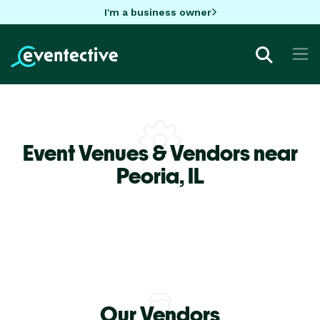
I'm a business owner
Event Venues & Vendors near
Peoria,
IL
Our Vendors