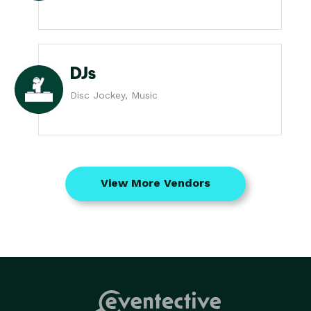
DJs
Disc Jockey, Music
View More Vendors