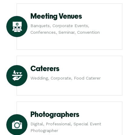
Meeting Venues
Banquets, Corporate Events,
Conferences, Seminar, Convention
Caterers
Wedding, Corporate, Food Caterer
Photographers
Digital, Professional, Special Event
Photographer