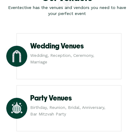
Eventective has the venues and vendors you need to have
your perfect event
Wedding Venues
Wedding, Reception, Ceremony,
Marriage
Party Venues
Birthday, Reunion, Bridal, Anniversary,
Bar Mitzvah Party