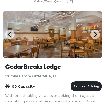
Cabin/Campground
(+2)
options, outdoor spaces or a combination of
Cedar Breaks Lodge
31 miles from Orderville, UT
90 Capacity
With breathtaking views overlooking the majestic
mountain peaks and pine-covered groves of Brian