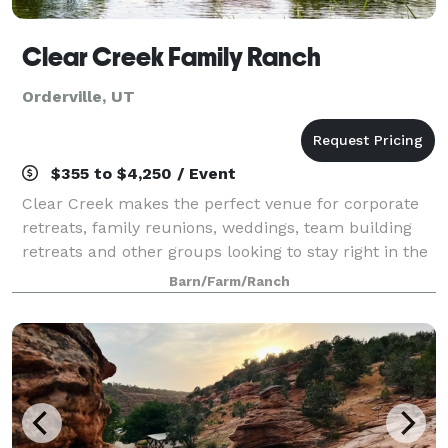
Clear Creek Family Ranch
Orderville, UT
$355 to $4,250 / Event
Clear Creek makes the perfect venue for corporate
retreats, family reunions, weddings, team building
retreats and other groups looking to stay right in the
middle of the countries highest concentration of
Barn/Farm/Ranch
national parks.