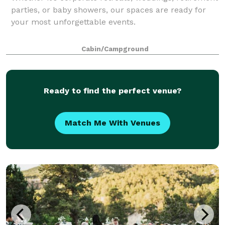
parties, or baby showers, our spaces are ready for
your most unforgettable events.
Cabin/Campground
Ready to find the perfect venue?
Match Me With Venues