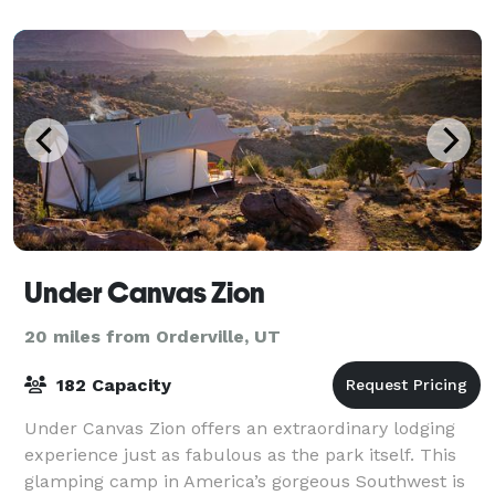
team will work with you from day 1 up unt
Under Canvas Zion
20 miles from Orderville, UT
182 Capacity
Under Canvas Zion offers an extraordinary lodging
experience just as fabulous as the park itself. This
glamping camp in America’s gorgeous Southwest is