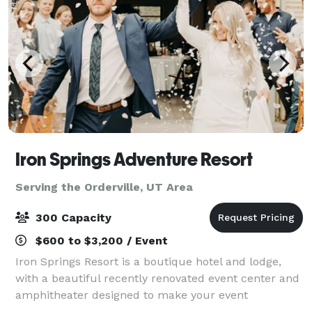
Iron Springs Adventure Resort
Serving the Orderville, UT Area
300 Capacity
$600 to $3,200 / Event
Iron Springs Resort is a boutique hotel and lodge,
with a beautiful recently renovated event center and
amphitheater designed to make your event
possibilities endless. With beautiful indoor venue