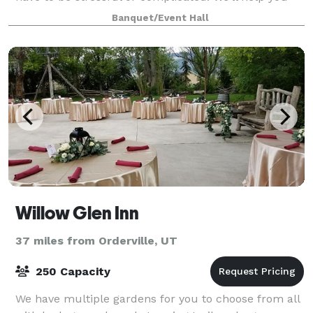
create lasting memories stress free. Introducing The
Banquet/Event Hall
Aster, where moments become memories. Th
Willow Glen Inn
37 miles from Orderville, UT
250 Capacity
We have multiple gardens for you to choose from all