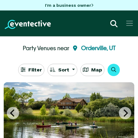
I'm a business owner
Party Venues near
Orderville, UT
Filter
Sort
Map