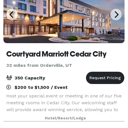
Courtyard Marriott Cedar City
32 miles from Orderville, UT
350 Capacity
$200 to $1,500 / Event
Host your special event or meeting in one of our five
meeting rooms in Cedar City. Our welcoming staff
will provide award winning service, allowing you to
have an unforgettable visit. Our on-site Executive
Hotel/Resort/Lodge
team will work with you from day