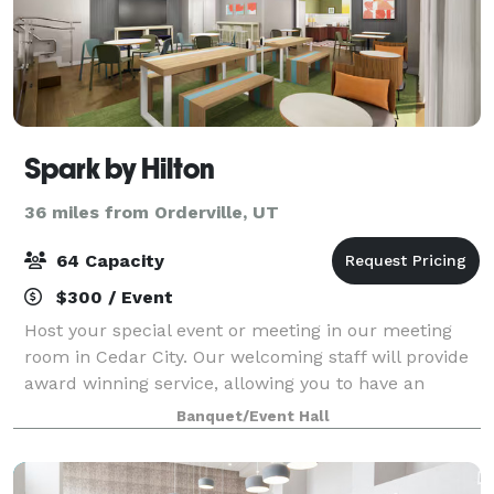
Spark by Hilton
36 miles from Orderville, UT
64 Capacity
$300 / Event
Host your special event or meeting in our meeting
room in Cedar City. Our welcoming staff will provide
award winning service, allowing you to have an
unforgettable visit. Our on-site Executive team will
Banquet/Event Hall
work with you from day 1 up until yo