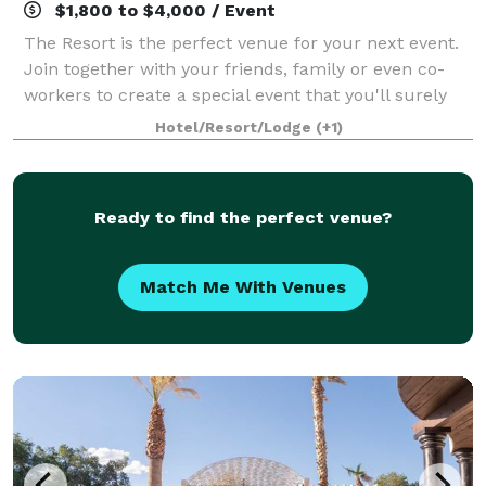
$1,800 to $4,000 / Event
The Resort is the perfect venue for your next event.
Join together with your friends, family or even co-
workers to create a special event that you'll surely
remember. We have the perfect space for
Hotel/Resort/Lodge
(+1)
Ceremonies, Receptions, Luncheons & Rehears
Ready to find the perfect venue?
Match Me With Venues