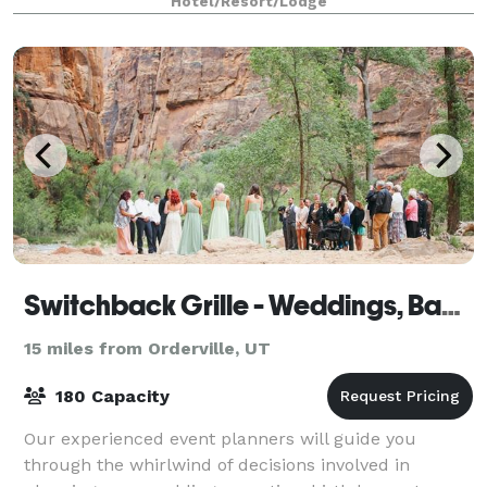
Hotel/Resort/Lodge
Switchback Grille - Weddings, Banquets & Events
15 miles from Orderville, UT
180 Capacity
Our experienced event planners will guide you
through the whirlwind of decisions involved in