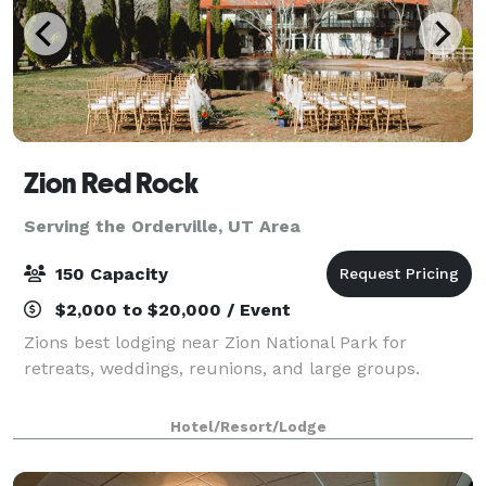
Zion Red Rock
Serving the Orderville, UT Area
150 Capacity
$2,000 to $20,000 / Event
Zions best lodging near Zion National Park for
retreats, weddings, reunions, and large groups.
Hotel/Resort/Lodge