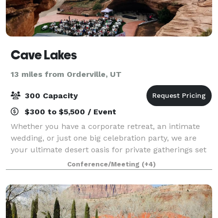
Cave Lakes
13 miles from Orderville, UT
300 Capacity
$300 to $5,500 / Event
Whether you have a corporate retreat, an intimate
wedding, or just one big celebration party, we are
your ultimate desert oasis for private gatherings set
among nature. By reserving your event with us, we
Conference/Meeting
(+4)
guarantee the entire 1500-acre cany