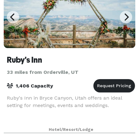
Ruby's Inn
33 miles from Orderville, UT
1,406 Capacity
Ruby's Inn in Bryce Canyon, Utah offers an ideal
setting for meetings, events and weddings.
Hotel/Resort/Lodge