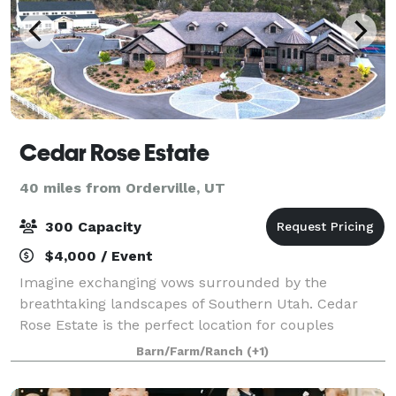
Cedar Rose Estate
40 miles from Orderville, UT
300 Capacity
$4,000 / Event
Imagine exchanging vows surrounded by the
breathtaking landscapes of Southern Utah. Cedar
Rose Estate is the perfect location for couples
seeking a dream wedding infused with natural
Barn/Farm/Ranch
(+1)
beauty, luxury, and charm. With its modern wedding
barn a