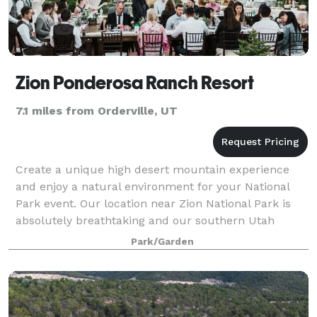
Zion Ponderosa Ranch Resort
7.1 miles from Orderville, UT
Create a unique high desert mountain experience
and enjoy a natural environment for your National
Park event. Our location near Zion National Park is
absolutely breathtaking and our southern Utah
wedding venue is the perfect space for your
Park/Garden