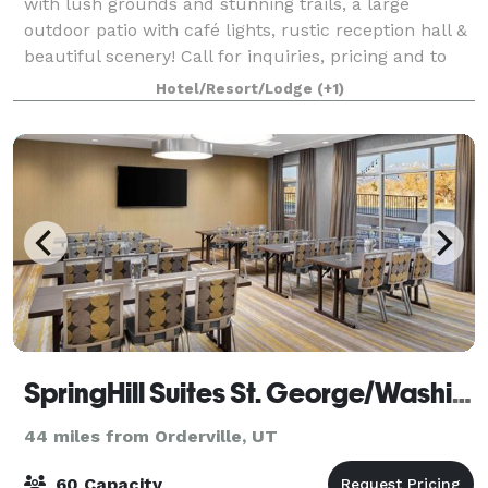
with lush grounds and stunning trails, a large
outdoor patio with café lights, rustic reception hall &
beautiful scenery! Call for inquiries, pricing and to
schedule your tour!
Hotel/Resort/Lodge
(+1)
SpringHill Suites St. George/Washington
44 miles from Orderville, UT
60 Capacity