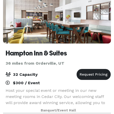
Hampton Inn & Suites
36 miles from Orderville, UT
32 Capacity
$300 / Event
Host your special event or meeting in our new
meeting rooms in Cedar City. Our welcoming staff
will provide award winning service, allowing you to
have an unforgettable visit. Our on-site Executive
Banquet/Event Hall