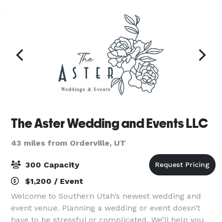
The Aster Wedding and Events LLC
43 miles from Orderville, UT
300 Capacity
$1,200 / Event
Welcome to Southern Utah’s newest wedding and
event venue. Planning a wedding or event doesn’t
have to be stressful or complicated. We’ll help you