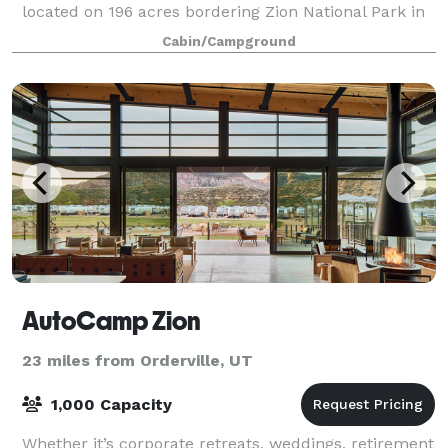
located on 196 acres bordering Zion National Park in
Utah and is just moments away from
Cabin/Campground
AutoCamp Zion
23 miles from Orderville, UT
1,000 Capacity
Whether it’s corporate retreats, weddings, retirement