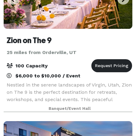
Zion on The 9
25 miles from Orderville, UT
100 Capacity
$6,000 to $10,000 / Event
Nestled in the serene landscapes of Virgin, Utah, Zion
on The 9 is the perfect destination for retreats,
workshops, and special events. This peaceful
property offers a secluded setting surrounded by the
Banquet/Event Hall
stunning natural beauty of Zion Natio