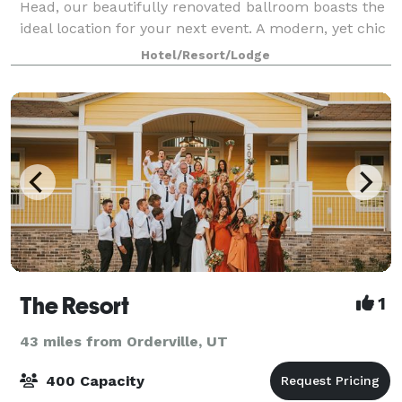
Head, our beautifully renovated ballroom boasts the
ideal location for your next event. A modern, yet chic
venue, the ballroom features a rusti
Hotel/Resort/Lodge
The Resort
1
43 miles from Orderville, UT
400 Capacity