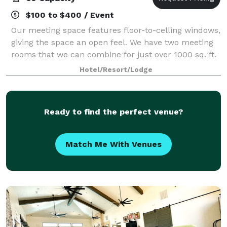
$100 to $400 / Event
Our meeting space features floor-to-celling windows,
giving the space an open feel. We have two meeting
rooms that we can combine for just over 1000 sq. ft.
of meeting space. We offer a variety of setup options
Hotel/Resort/Lodge
for any event.
Ready to find the perfect venue?
Match Me With Venues