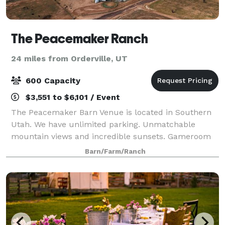
The Peacemaker Ranch
24 miles from Orderville, UT
600 Capacity
$3,551 to $6,101 / Event
The Peacemaker Barn Venue is located in Southern
Utah. We have unlimited parking. Unmatchable
mountain views and incredible sunsets. Gameroom
VIP Lounge, Bar/Restaurant. Groom and Bridal
Barn/Farm/Ranch
changing rooms. 1 main stage. Incredible bathrooms
w