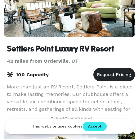
Settlers Point Luxury RV Resort
42 miles from Orderville, UT
100 Capacity
More than just an RV Resort, Settlers Point is a place
to make lasting memories. Our clubhouse offers a
versatile, air-conditioned space for celebrations,
retreats, and gatherings of all kinds with seating for
up to 100 guests, restrooms, t
Cabin/Campground