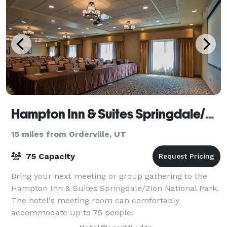
Hampton Inn & Suites Springdale/Zion National Park
15 miles from Orderville, UT
75 Capacity
Bring your next meeting or group gathering to the
Hampton Inn & Suites Springdale/Zion National Park.
The hotel's meeting room can comfortably
accommodate up to 75 people.