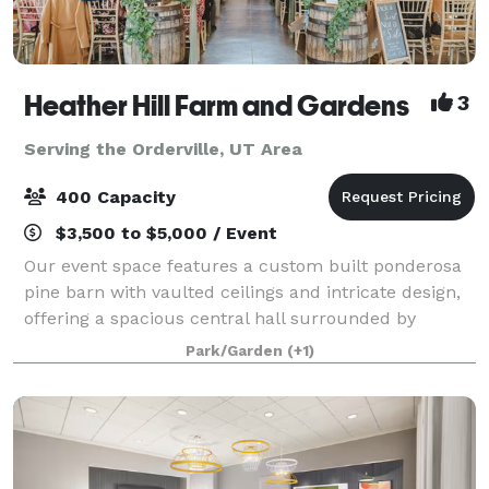
Heather Hill Farm and Gardens
3
Serving the Orderville, UT Area
400 Capacity
$3,500 to $5,000 / Event
Our event space features a custom built ponderosa
pine barn with vaulted ceilings and intricate design,
offering a spacious central hall surrounded by
beautiful French doors to allow for lots of natural
Park/Garden
(+1)
light. Our venue also features a warm