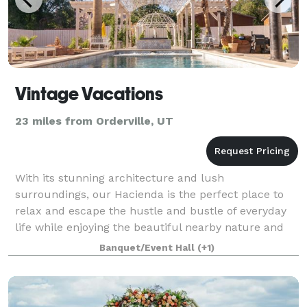
Vintage Vacations
23 miles from Orderville, UT
With its stunning architecture and lush
surroundings, our Hacienda is the perfect place to
relax and escape the hustle and bustle of everyday
life while enjoying the beautiful nearby nature and
wildlife of Zion National Park, Bryce Canyon,
Banquet/Event Hall
(+1)