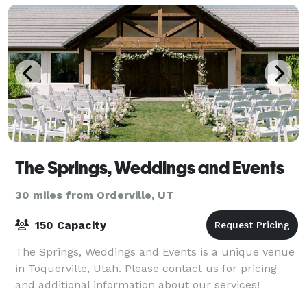
The Springs, Weddings and Events
30 miles from Orderville, UT
150 Capacity
The Springs, Weddings and Events is a unique venue
in Toquerville, Utah. Please contact us for pricing
and additional information about our services!