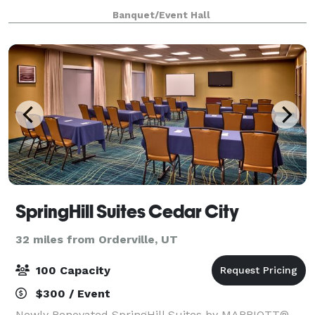
Banquet/Event Hall
SpringHill Suites Cedar City
32 miles from Orderville, UT
100 Capacity
$300 / Event
Newly Renovated SpringHill Suites by MARRIOTT®,