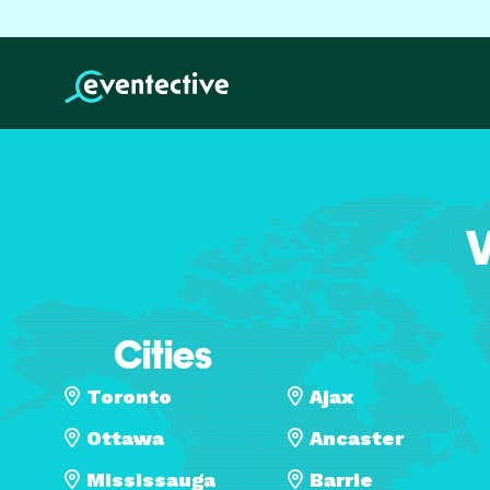
V
Cities
Toronto
Ajax
Ottawa
Ancaster
Mississauga
Barrie