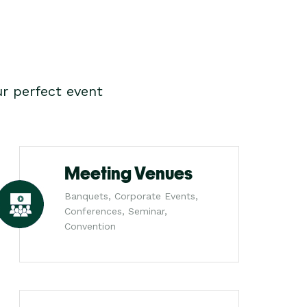
r perfect event
Meeting Venues
Banquets, Corporate Events,
Conferences, Seminar,
Convention