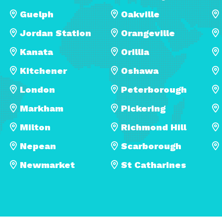
Guelph
Oakville
Jordan Station
Orangeville
Kanata
Orillia
Kitchener
Oshawa
London
Peterborough
Markham
Pickering
Milton
Richmond Hill
Nepean
Scarborough
Newmarket
St Catharines