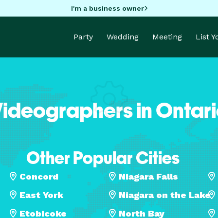
I'm a business owner
Party
Wedding
Meeting
List 
ideographers in Ontar
Other Popular Cities
Concord
Niagara Falls
East York
Niagara on the Lake
Etobicoke
North Bay