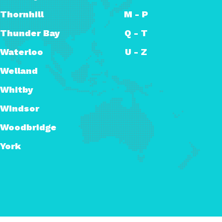
Thornhill
M - P
Thunder Bay
Q - T
Waterloo
U - Z
Welland
Whitby
Windsor
Woodbridge
York