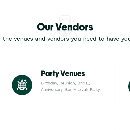
Our Vendors
s the venues and vendors you need to have you
Party Venues
Birthday, Reunion, Bridal,
Anniversary, Bar Mitzvah Party