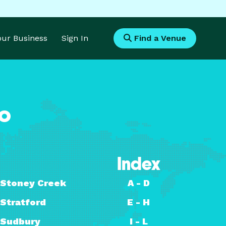
Your Business
Sign In
Find a Venue
io
Index
Stoney Creek
A - D
Stratford
E - H
Sudbury
I - L