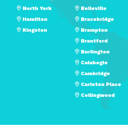
North York
Belleville
Hamilton
Bracebridge
Kingston
Brampton
Brantford
Burlington
Calabogie
Cambridge
Carleton Place
Collingwood