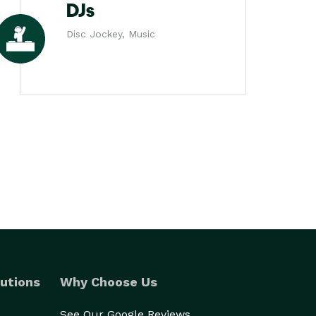
DJs
Disc Jockey, Music
utions
Why Choose Us
See Our Google Reviews