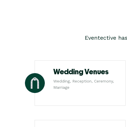
Eventective ha
Wedding Venues
Wedding, Reception, Ceremony,
Marriage