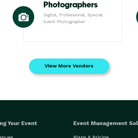
Photographers
Digital, Professional, Special
Event Photographer
View More Vendors
ng Your Event
Event Management Sol
Venues
Plans & Pricing