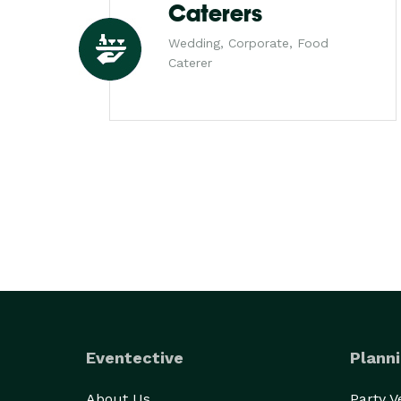
Caterers
Wedding, Corporate, Food
Caterer
Eventective
Planni
About Us
Party 