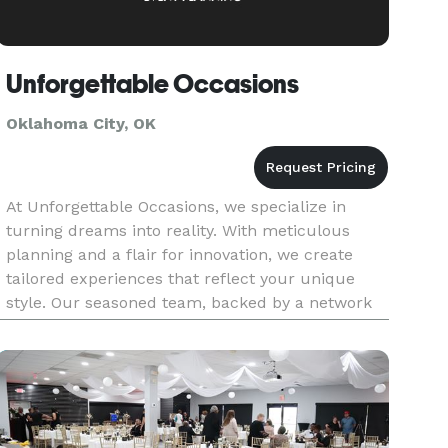
Unforgettable Occasions
Oklahoma City, OK
At Unforgettable Occasions, we specialize in
turning dreams into reality. With meticulous
planning and a flair for innovation, we create
tailored experiences that reflect your unique
style. Our seasoned team, backed by a network
of trusted partners, ensures every detail is
flawlessly executed, leavi