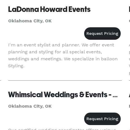
LaDonna Howard Events
Oklahoma City, OK
I'm an event stylist and planner. We offer event
planning and styling for all special events,
weddings and meetings. We specialize in balloon
Styling.
Whimsical Weddings & Events - Oklahoma City
Oklahoma City, OK