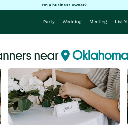
I'm a business owner
Party
Wedding
Meeting
List 
anners near
Oklahoma 