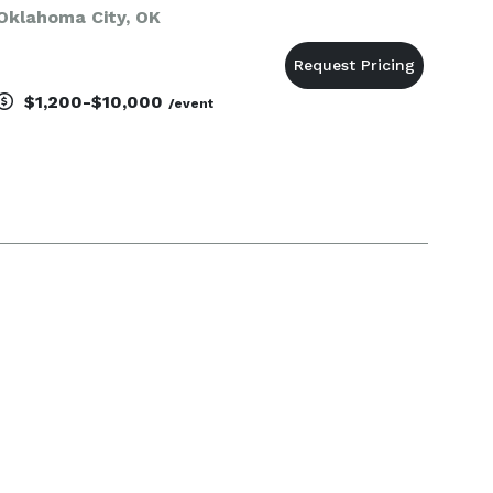
Oklahoma City, OK
$1,200-$10,000
/event