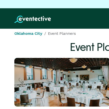
Oklahoma City
Event Planners
Event Pl