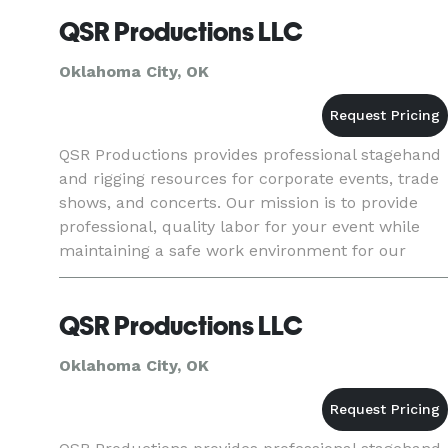
package that include
QSR Productions LLC
Oklahoma City, OK
QSR Productions provides professional stagehand
and rigging resources for corporate events, trade
shows, and concerts. Our mission is to provide
professional, quality labor for your event while
maintaining a safe work environment for our
team-members. We service all areas of Oklahoma,
to include Okl
QSR Productions LLC
Oklahoma City, OK