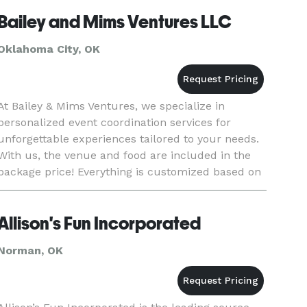
Bailey and Mims Ventures LLC
Oklahoma City, OK
At Bailey & Mims Ventures, we specialize in
personalized event coordination services for
unforgettable experiences tailored to your needs.
With us, the venue and food are included in the
package price! Everything is customized based on
your budget!
Allison's Fun Incorporated
Norman, OK