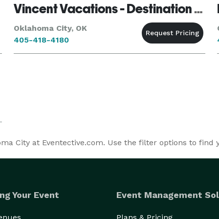
Vincent Vacations - Destination Weddings
Oklahoma City, OK
405-418-4180
a City at Eventective.com. Use the filter options to find
ng Your Event
Event Management Sol
Venues
Plans & Pricing