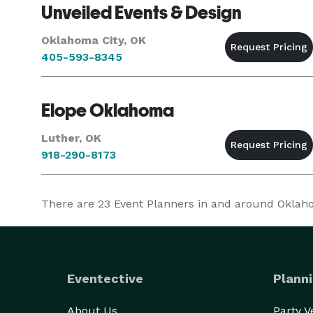
Unveiled Events & Design
Oklahoma City, OK
405-593-8345
Elope Oklahoma
Luther, OK
918-290-8173
There are
23
Event Planners in and around Oklahom
Eventective
Planni
About Us
Party 