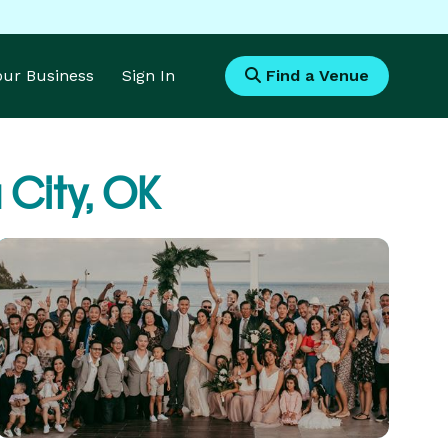
Your Business
Sign In
Find a Venue
City, OK