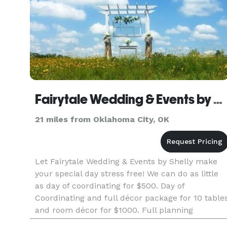
Fairytale Wedding & Events by Shelly
21 miles from Oklahoma City, OK
Let Fairytale Wedding & Events by Shelly make
your special day stress free! We can do as little
as day of coordinating for $500. Day of
Coordinating and full décor package for 10 table
and room décor for $1000. Full planning
services, day of coordinator and complete décor