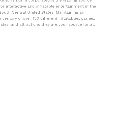
Allison’s Fun Incorporated is the leading source
for interactive and inflatable entertainment in the
South Central United States. Maintaining an
inventory of over 150 different inflatables, games,
rides, and attractions they are your source for all
things event related. Allison’s Fun Incorporated no