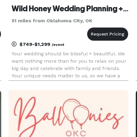
Wild Honey Wedding Planning + Event Design
51 miles from Oklahoma City, OK
$749-$1,299
/event
Your wedding should be blissful + beautiful. We
want nothing more than for you to relax on your
big day and celebrate with family and friends.
Your unique needs matter to us, so we have a
variety of packages and services to assist you on
your wedding planning journey. Contact us. We'd
love to chat w