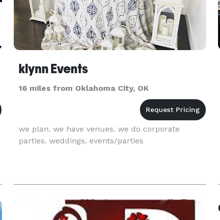
klynn Events
16 miles from Oklahoma City, OK
e
we plan. we have venues. we do corporate
parties. weddings. events/parties