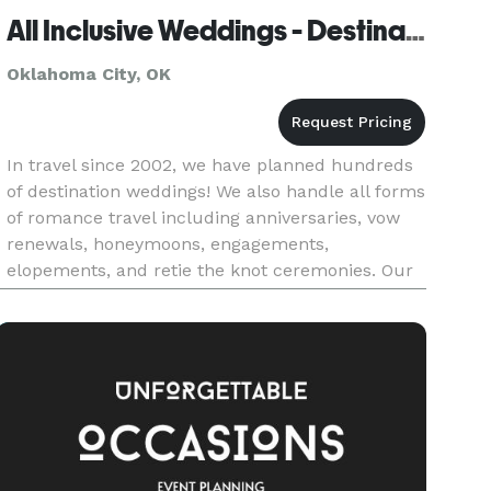
All Inclusive Weddings - Destination Weddings
Oklahoma City, OK
In travel since 2002, we have planned hundreds
of destination weddings! We also handle all forms
of romance travel including anniversaries, vow
renewals, honeymoons, engagements,
elopements, and retie the knot ceremonies. Our
company has a devoted travel agents located
around the world to ensure th