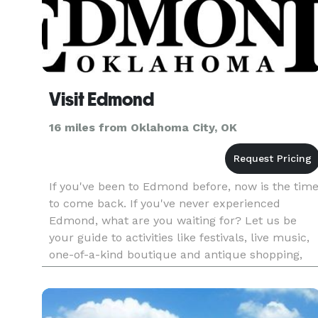
Visit Edmond
16 miles from Oklahoma City, OK
If you've been to Edmond before, now is the tim
to come back. If you've never experienced
Edmond, what are you waiting for? Let us be
your guide to activities like festivals, live music,
one-of-a-kind boutique and antique shopping,
hiking and biking trails and of course, amazing
dining options.