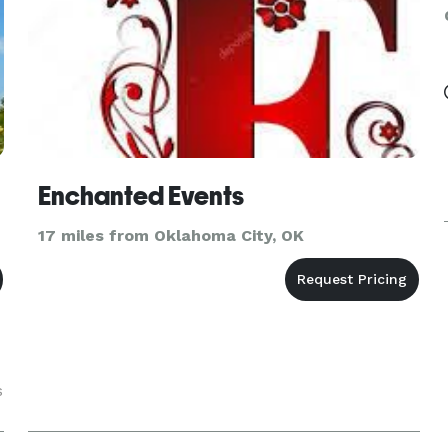
Enchanted Events
17 miles from Oklahoma City, OK
s