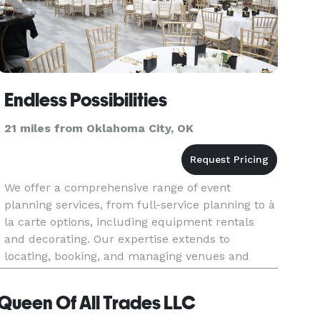
Endless Possibilities
21 miles from Oklahoma City, OK
We offer a comprehensive range of event
planning services, from full-service planning to à
la carte options, including equipment rentals
and decorating. Our expertise extends to
locating, booking, and managing venues and
vendors, such as catering, DJs,
photography/videography, decoration, florists,
Queen Of All Trades LLC