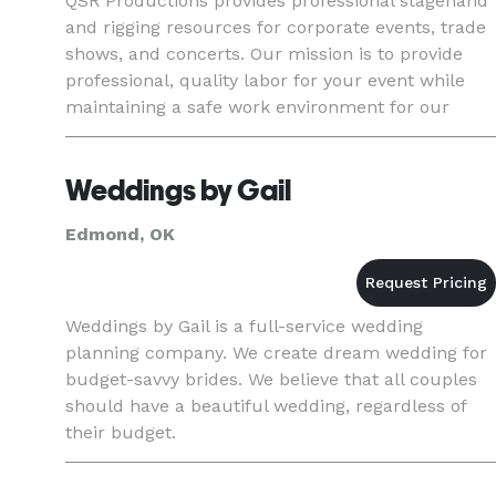
QSR Productions provides professional stagehand
and rigging resources for corporate events, trade
shows, and concerts. Our mission is to provide
professional, quality labor for your event while
maintaining a safe work environment for our
team-members.
Weddings by Gail
Edmond, OK
Weddings by Gail is a full-service wedding
planning company. We create dream wedding for
budget-savvy brides. We believe that all couples
should have a beautiful wedding, regardless of
their budget.