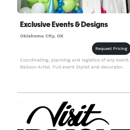
Exclusive Events & Designs
Oklahoma City, OK
Coordinating, planning and logistics of any event.
Balloon Artist. Full event Stylist and decorator.