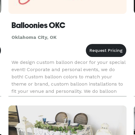
Balloonies OKC
Oklahoma City, OK
We design custom balloon decor for your special
event! Corporate and personal events, we do
both! Custom balloon colors to match your
theme or brand, custom balloon installations to
fit your venue and personality. We do balloon
garlands, balloon walls, balloon arches, balloon
columns, and more!