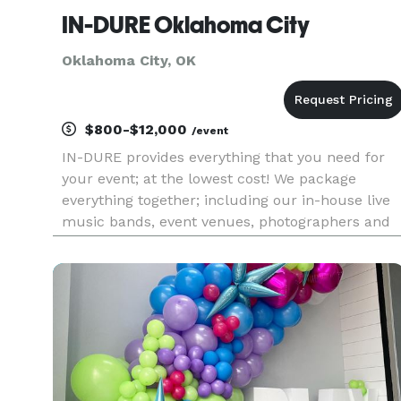
IN-DURE Oklahoma City
Oklahoma City, OK
$800-$12,000
/event
IN-DURE provides everything that you need for
your event; at the lowest cost! We package
everything together; including our in-house live
music bands, event venues, photographers and
caterers. Package deals eliminate the process of
seeking venues and multiple vendors for your
event. We already have