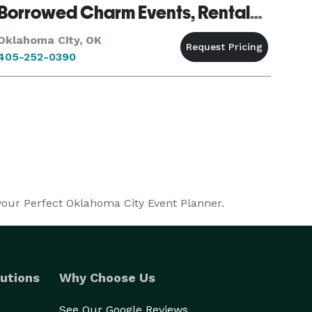
Borrowed Charm Events, Rentals & Styling
Oklahoma City, OK
405-252-0390
 your Perfect Oklahoma City Event Planner.
utions
Why Choose Us
See Our Google Reviews