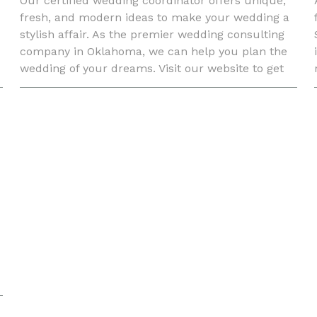
Our certified wedding coordinator offers unique,
fresh, and modern ideas to make your wedding a
stylish affair. As the premier wedding consulting
company in Oklahoma, we can help you plan the
wedding of your dreams. Visit our website to get
your online quote.