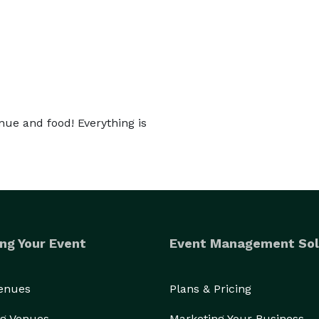
nue and food! Everything is
ng Your Event
Event Management Sol
Venues
Plans & Pricing
g Venues
Marketing Your Business