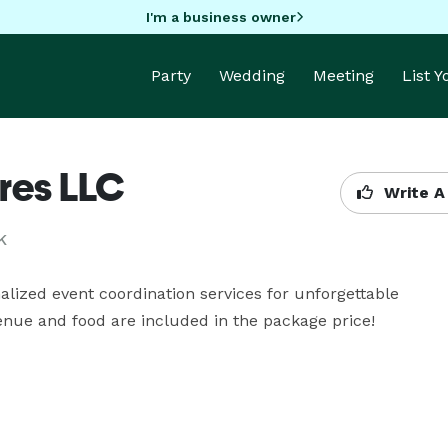
I'm a business owner
Party
Wedding
Meeting
List 
res LLC
Write A
K
alized event coordination services for unforgettable 
enue and food are included in the package price! 