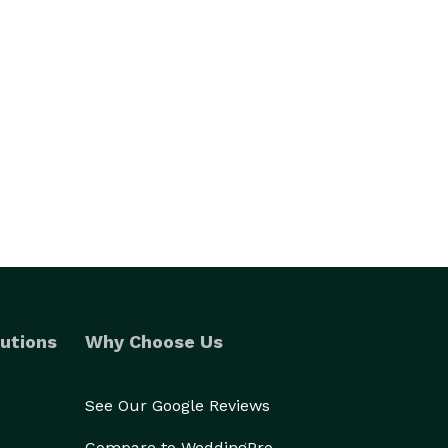
utions
Why Choose Us
See Our Google Reviews
Compare to WeddingPro