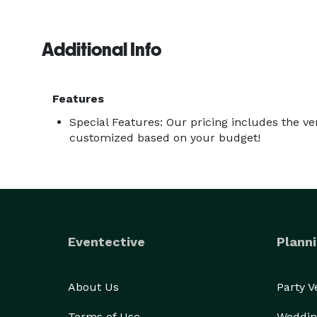
Additional Info
Features
Special Features: Our pricing includes the ve
customized based on your budget!
Eventective
Planni
About Us
Party 
Terms of Use
Weddin