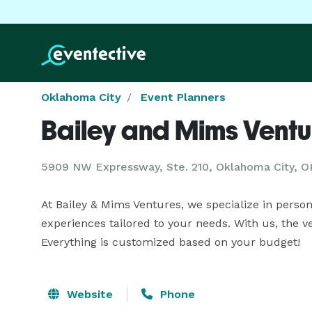
Oklahoma City
Event Planners
Bailey and Mims Ventu
5909 NW Expressway, Ste. 210, Oklahoma City, O
At Bailey & Mims Ventures, we specialize in person
experiences tailored to your needs. With us, the v
Everything is customized based on your budget!
Website
Phone