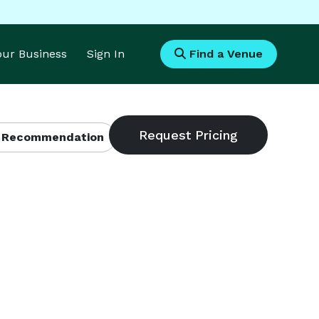
Your Business
Sign In
Find a Venue
 Recommendation