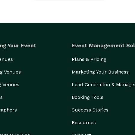
ng Your Event
Event Management Sol
Venues
Plans & Pricing
g Venues
Marketing Your Business
g Venues
Lead Generation & Manag
rs
Booking Tools
raphers
Success Stories
Resources