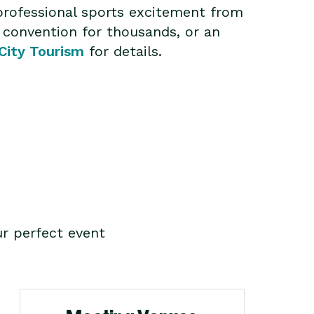
professional sports excitement from
 convention for thousands, or an
City Tourism
for details.
r perfect event