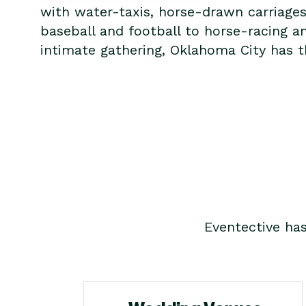
with water-taxis, horse-drawn carriage
baseball and football to horse-racing a
intimate gathering, Oklahoma City has th
Eventective ha