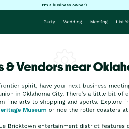
I'm a business owner
Party
Wedding
Meeting
List 
s & Vendors near Oklah
frontier spirit, have your next business meetin
nion in Oklahoma City. There's a little bit of 
om fine arts to shopping and sports. Explore fr
Heritage Museum
or ride the roller coasters a
que Bricktown entertainment district features