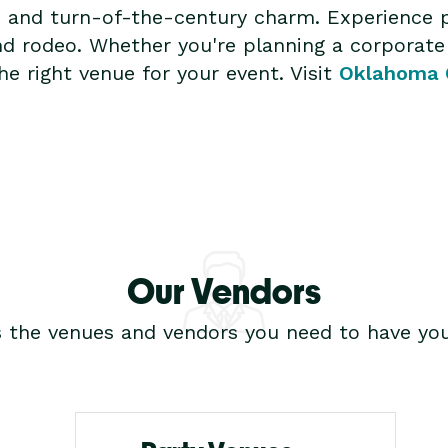
s and turn-of-the-century charm. Experience 
nd rodeo. Whether you're planning a corporate
e right venue for your event. Visit
Oklahoma 
Our Vendors
s the venues and vendors you need to have you