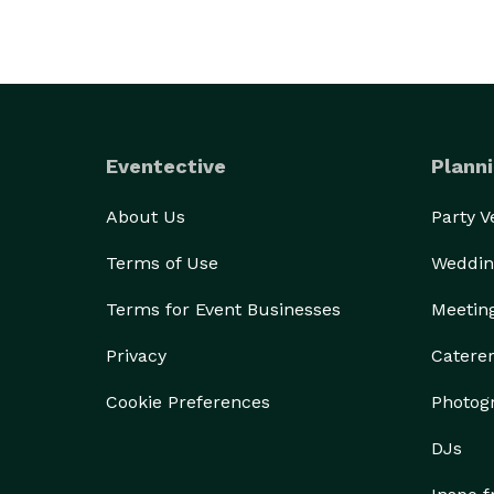
Eventective
Planni
About Us
Party 
Terms of Use
Weddin
Terms for Event Businesses
Meetin
Privacy
Catere
Cookie Preferences
Photog
DJs