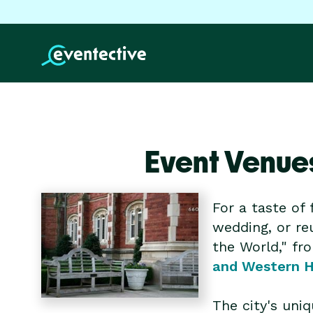
Event Venue
For a taste of 
wedding, or reu
the World," fr
and Western 
The city's uni