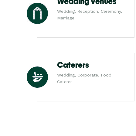
Wedding Venues
Wedding, Reception, Ceremony,
Marriage
Caterers
Wedding, Corporate, Food
Caterer