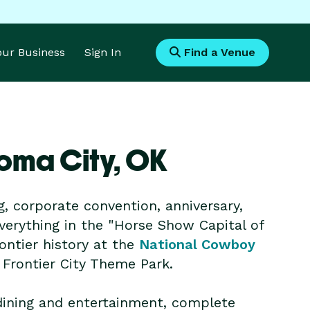
Your Business
Sign In
Find a Venue
oma City,
OK
g, corporate convention, anniversary,
everything in the "Horse Show Capital of
ontier history at the
National Cowboy
t Frontier City Theme Park.
 dining and entertainment, complete