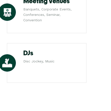
Meeting Venues
Banquets, Corporate Events,
Conferences, Seminar,
Convention
DJs
Disc Jockey, Music