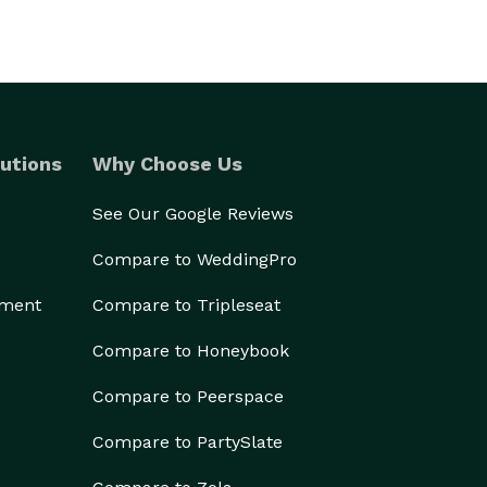
utions
Why Choose Us
See Our Google Reviews
Compare to WeddingPro
ement
Compare to Tripleseat
Compare to Honeybook
Compare to Peerspace
Compare to PartySlate