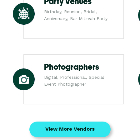
Party Venues
Birthday, Reunion, Bridal,
Anniversary, Bar Mitzvah Party
Photographers
Digital, Professional, Special
Event Photographer
View More Vendors