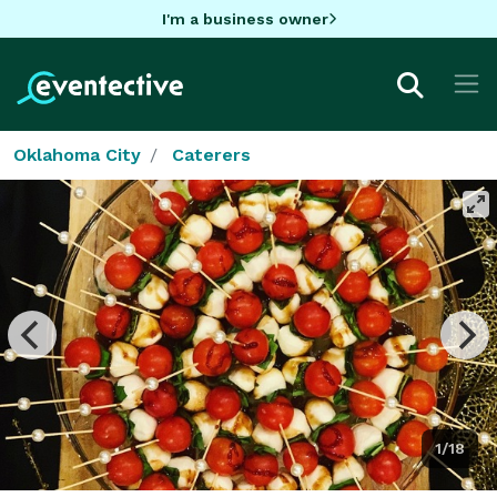
I'm a business owner
Oklahoma City
Caterers
1/18