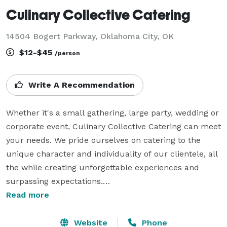
Culinary Collective Catering
14504 Bogert Parkway, Oklahoma City, OK
$12-$45
/person
Write A Recommendation
Whether it's a small gathering, large party, wedding or 
corporate event, Culinary Collective Catering can meet 
your needs. We pride ourselves on catering to the 
unique character and individuality of our clientele, all 
the while creating unforgettable experiences and 
surpassing expectations.

We will work to ensure your event reflects your own 
Read more
taste and brings your vision to reality. Our

goal is to relieve you of the many details that go along 
Website
Phone