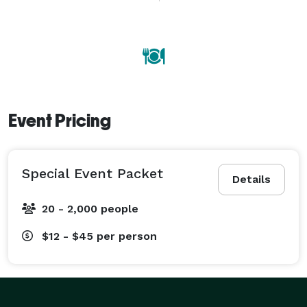
with hosting a successful party so that you, as well as 
your guests, can thoroughly enjoy your special event. 
Event Pricing
Special Event Packet
Details
20 - 2,000 people
$12 - $45
per person