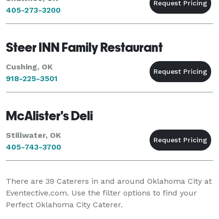
405-273-3200
Steer INN Family Restaurant
Cushing, OK
918-225-3501
McAlister's Deli
Stillwater, OK
405-743-3700
There are
39
Caterers in and around Oklahoma City at
Eventective.com. Use the filter options to find your
Perfect Oklahoma City Caterer.