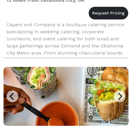
12 miles from Oklahoma City, OK
Capers and Company is a boutique catering service
specializing in wedding catering, corporate
luncheons, and event catering for both small and
large gatherings across Edmond and the Oklahoma
City Metro area. From stunning charcuterie boards
and lavish grazing tables to elegant dessert cakes
and cust