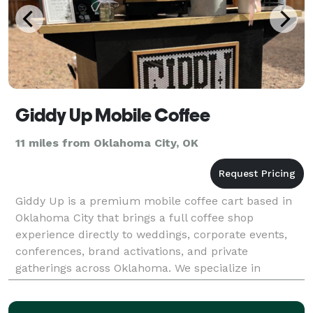
Giddy Up Mobile Coffee
11 miles from Oklahoma City, OK
Giddy Up is a premium mobile coffee cart based in
Oklahoma City that brings a full coffee shop
experience directly to weddings, corporate events,
conferences, brand activations, and private
gatherings across Oklahoma. We specialize in
handcrafted espresso drinks, lattes, matcha, and
seasonal special