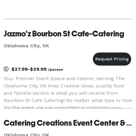
Jazmo'z Bourbon St Cafe-Catering
Oklahoma City, OK
$27.99-$29.99
/person
Your Premier Event Space and Caterer, Serving The
Oklahoma City, OK Area Creative ideas, quality food
and flexible service is what you will receive from
Bourbon St Cafe Catering! No matter what type or how
big the event, we are committed to satisfying your
taste-buds with a true culinary experience
Catering Creations Event Center & Nosh Restaurant
Oklahoma City, OK