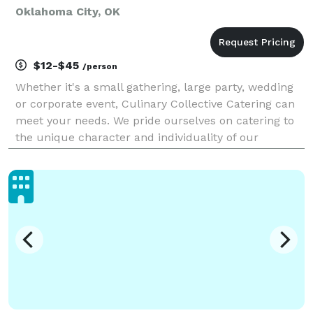
Oklahoma City, OK
$12-$45
/person
Whether it's a small gathering, large party, wedding
or corporate event, Culinary Collective Catering can
meet your needs. We pride ourselves on catering to
the unique character and individuality of our
clientele, all the while creating unforgettable
experiences and surpassing expectations. We will