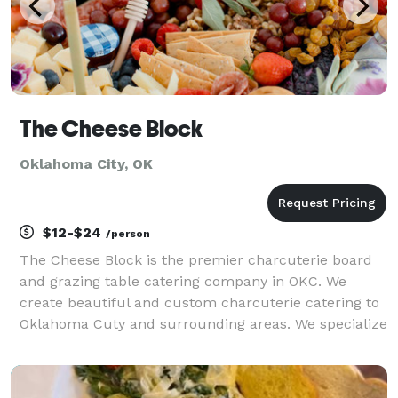
The Cheese Block
Oklahoma City, OK
$12-$24
/person
The Cheese Block is the premier charcuterie board
and grazing table catering company in OKC. We
create beautiful and custom charcuterie catering to
Oklahoma Cuty and surrounding areas. We specialize
in wedding catering, grazing tables, and charcuterie
boards.