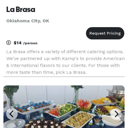
La Brasa
Oklahoma City, OK
$14
/person
La Brasa offers a variety of different catering options.
We've partnered up with Kamp's to provide American
& International flavors to our clients. For those with
more taste than time, pick La Brasa.