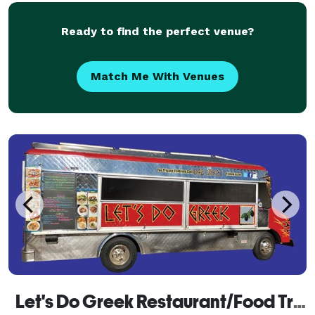
Ready to find the perfect venue?
Match Me With Venues
Let's Do Greek Restaurant/Food Truck