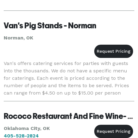
Van's Pig Stands - Norman
Norman, OK
Van's offers catering services for parties with guests
into the thousands. We do not have a specific menu
for caterings. Each event is priced according to the
number of people and the items to be served. Prices
can range from $4.50 on up to $15.00 per person
depending on your needs. Please call
Rococo Restaurant And Fine Wine- Catering
Oklahoma City, OK
405-528-2824