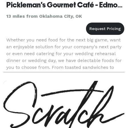
Pickleman's Gourmet Café - Edmond
13 miles from Oklahoma City, OK
Whether you need food for the next big game, want
an enjoyable solution for your company's next party
or even need catering for your wedding rehearsal
dinner or wedding day, we have delectable foods for
you to choose from. From toasted sandwiches to
gourmet salads and pizzas, we use top-end ingredie