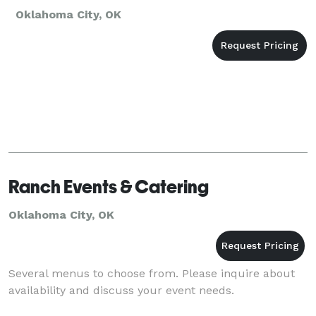
Oklahoma City, OK
Ranch Events & Catering
Oklahoma City, OK
Several menus to choose from. Please inquire about
availability and discuss your event needs.