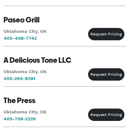
Paseo Grill
Oklahoma City, OK
405-408-7742
A Delicious Tone LLC
Oklahoma City, OK
405-265-8281
The Press
Oklahoma City, OK
405-708-2239