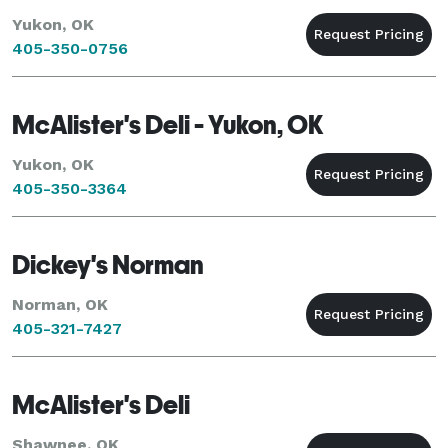
Yukon, OK
405-350-0756
McAlister's Deli - Yukon, OK
Yukon, OK
405-350-3364
Dickey's Norman
Norman, OK
405-321-7427
McAlister's Deli
Shawnee, OK