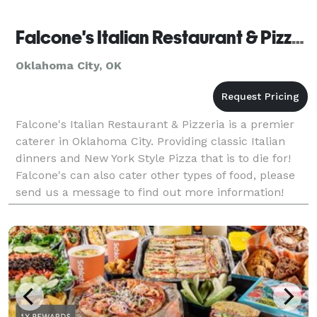
Falcone's Italian Restaurant & Pizzeria - Catering
Oklahoma City, OK
Falcone's Italian Restaurant & Pizzeria is a premier
caterer in Oklahoma City. Providing classic Italian
dinners and New York Style Pizza that is to die for!
Falcone's can also cater other types of food, please
send us a message to find out more information!