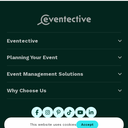
Eventective
Planning Your Event
Event Management Solutions
Why Choose Us
© 2026 Eventective, Inc., All Rights Reserved