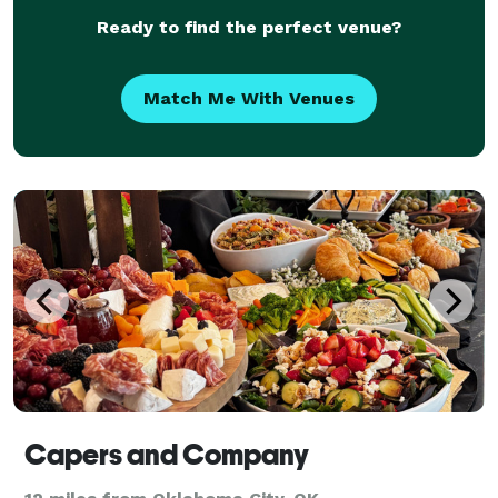
Ready to find the perfect venue?
Match Me With Venues
Capers and Company