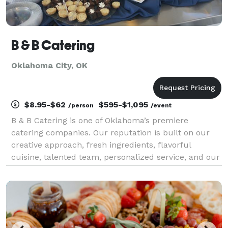
B & B Catering
Oklahoma City, OK
$8.95-$62
$595-$1,095
/person
/event
B & B Catering is one of Oklahoma’s premiere
catering companies. Our reputation is built on our
creative approach, fresh ingredients, flavorful
cuisine, talented team, personalized service, and our
attention to detail. Whatever the event, we have the
resources to design your entire function or assis