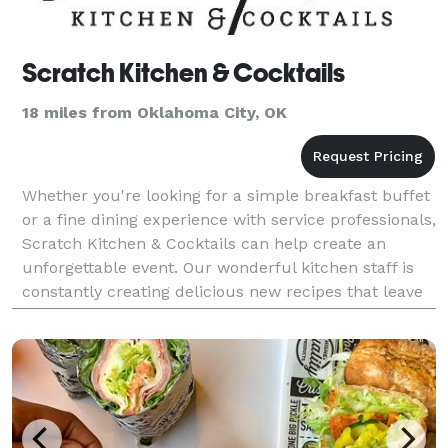
Scratch Kitchen & Cocktails
18 miles from Oklahoma City, OK
Whether you're looking for a simple breakfast buffet
or a fine dining experience with service professionals,
Scratch Kitchen & Cocktails can help create an
unforgettable event. Our wonderful kitchen staff is
constantly creating delicious new recipes that leave
everyone happily stuffed and our barten