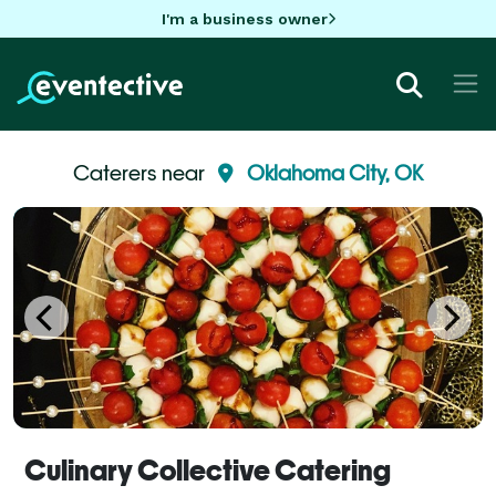
I'm a business owner
Caterers near
Oklahoma City, OK
Culinary Collective Catering