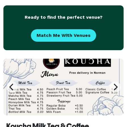
Ready to find the perfect venue?
Match Me With Venues
Koucha Milk Tea & Coffee