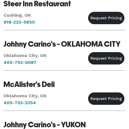
Steer Inn Restaurant
Cushing, OK
918-223-5850
Johhny Carino's - OKLAHOMA CITY
Oklahoma City, OK
405-752-0087
McAlister's Deli
Oklahoma City, OK
405-733-3354
Johhny Carino's - YUKON