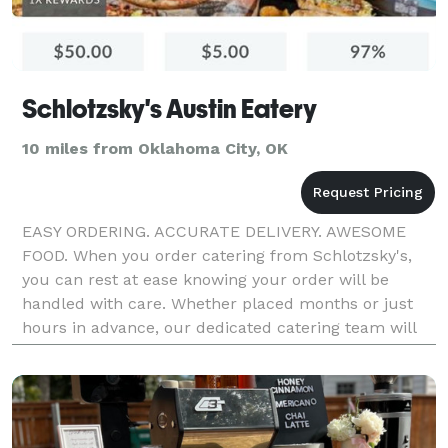
Schlotzsky's Austin Eatery
10 miles from Oklahoma City, OK
EASY ORDERING. ACCURATE DELIVERY. AWESOME
FOOD. When you order catering from Schlotzsky's,
you can rest at ease knowing your order will be
handled with care. Whether placed months or just
hours in advance, our dedicated catering team will
make you the hero.