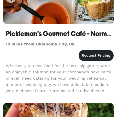
Pickleman's Gourmet Café - Norman
19 miles from Oklahoma City, OK
Whether you need food for the next big game, want
an enjoyable solution for your company's next party
or even need catering for your wedding rehearsal
dinner or wedding day, we have delectable foods for
you to choose from. From toasted sandwiches to
gourmet salads and pizzas, we use top-end ingredie