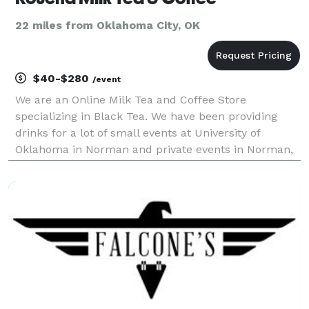
22 miles from Oklahoma City, OK
$40-$280
/event
We are an Online Milk Tea and Coffee Store
specializing in Black Tea. We have been providing
drinks for a lot of small events at University of
Oklahoma in Norman and private events in Norman,
Moore, and Oklahoma City area! For catering service,
the price will be different! Please don’t hesitate to r