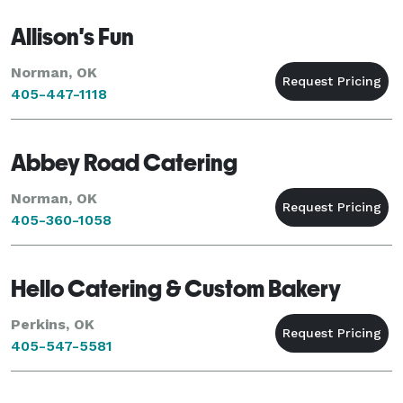
Allison's Fun
Norman, OK
405-447-1118
Abbey Road Catering
Norman, OK
405-360-1058
Hello Catering & Custom Bakery
Perkins, OK
405-547-5581