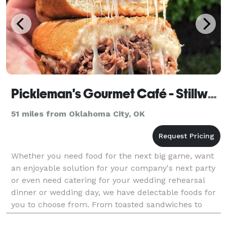
Pickleman's Gourmet Café - Stillwater
51 miles from Oklahoma City, OK
Whether you need food for the next big game, want
an enjoyable solution for your company's next party
or even need catering for your wedding rehearsal
dinner or wedding day, we have delectable foods for
you to choose from. From toasted sandwiches to
gourmet salads and pizzas, we use top-end ingredie