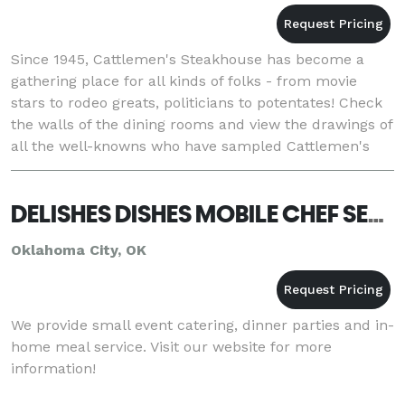
Since 1945, Cattlemen's Steakhouse has become a
gathering place for all kinds of folks - from movie
stars to rodeo greats, politicians to potentates! Check
the walls of the dining rooms and view the drawings of
all the well-knowns who have sampled Cattlemen's
fare. Gene Autry, John Wayne, Ronald Rea
DELISHES DISHES MOBILE CHEF SERVICE, LLC
Oklahoma City, OK
We provide small event catering, dinner parties and in-
home meal service. Visit our website for more
information!