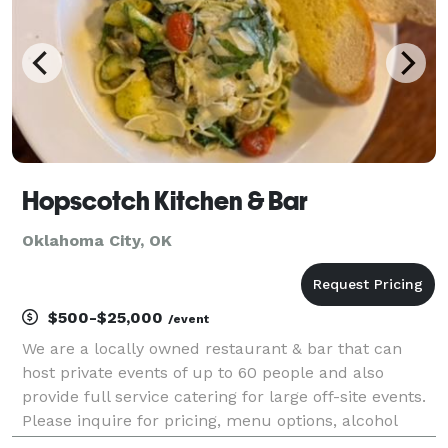
Hopscotch Kitchen & Bar
Oklahoma City, OK
$500-$25,000
/event
We are a locally owned restaurant & bar that can
host private events of up to 60 people and also
provide full service catering for large off-site events.
Please inquire for pricing, menu options, alcohol
service and staffing.