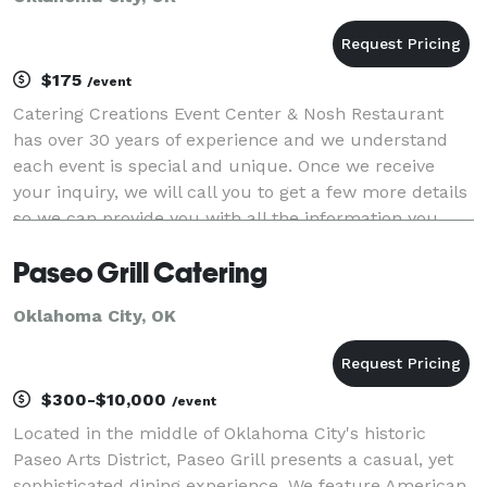
$175
/event
Catering Creations Event Center & Nosh Restaurant
has over 30 years of experience and we understand
each event is special and unique. Once we receive
your inquiry, we will call you to get a few more details
so we can provide you with all the information you
need to help you make your catering decis
Paseo Grill Catering
Oklahoma City, OK
$300-$10,000
/event
Located in the middle of Oklahoma City's historic
Paseo Arts District, Paseo Grill presents a casual, yet
sophisticated dining experience. We feature American