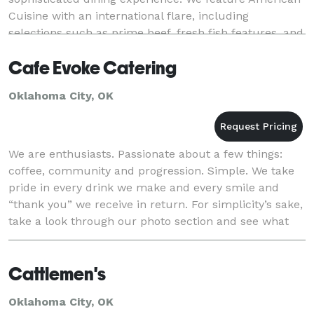
Cuisine with an international flare, including
selections such as prime beef, fresh fish features, and
signature dishes. We love creating m
Cafe Evoke Catering
Oklahoma City, OK
We are enthusiasts. Passionate about a few things:
coffee, community and progression. Simple. We take
pride in every drink we make and every smile and
“thank you” we receive in return. For simplicity’s sake,
take a look through our photo section and see what
we do.
Cattlemen's
Oklahoma City, OK