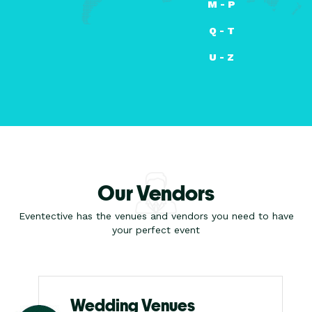
M - P
Q - T
U - Z
Our Vendors
Eventective has the venues and vendors you need to have
your perfect event
Wedding Venues