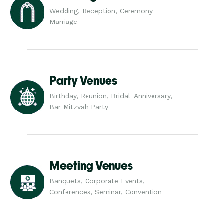
Wedding, Reception, Ceremony,
Marriage
Party Venues
Birthday, Reunion, Bridal, Anniversary,
Bar Mitzvah Party
Meeting Venues
Banquets, Corporate Events,
Conferences, Seminar, Convention