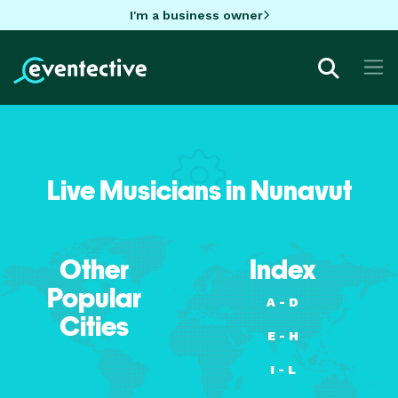
I'm a business owner
Live Musicians in Nunavut
Other
Index
Popular
A - D
Cities
E - H
I - L