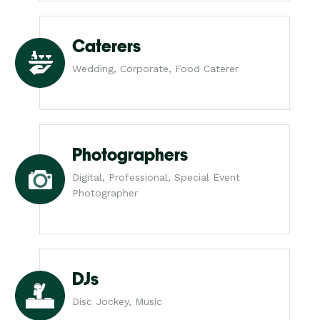
Caterers
Wedding, Corporate, Food Caterer
Photographers
Digital, Professional, Special Event
Photographer
DJs
Disc Jockey, Music