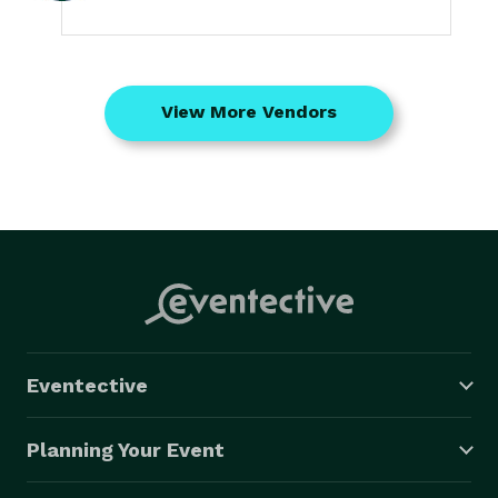
View More Vendors
Eventective
Planning Your Event