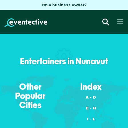
I'm a business owner
Entertainers in Nunavut
Other
Index
Popular
A - D
Cities
E - H
I - L