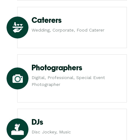
Caterers
Wedding, Corporate, Food Caterer
Photographers
Digital, Professional, Special Event
Photographer
DJs
Disc Jockey, Music