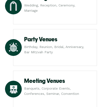
Wedding, Reception, Ceremony,
Marriage
Party Venues
Birthday, Reunion, Bridal, Anniversary,
Bar Mitzvah Party
Meeting Venues
Banquets, Corporate Events,
Conferences, Seminar, Convention