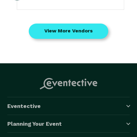
View More Vendors
Eventective
Planning Your Event