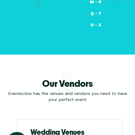
M - P
Q - T
U - Z
Our Vendors
Eventective has the venues and vendors you need to have
your perfect event
Wedding Venues