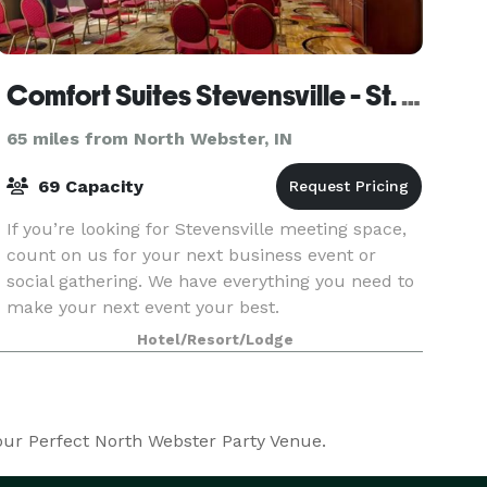
Comfort Suites Stevensville - St. Joseph
65 miles from North Webster, IN
69 Capacity
If you’re looking for Stevensville meeting space,
count on us for your next business event or
social gathering. We have everything you need to
make your next event your best.
Hotel/Resort/Lodge
your Perfect North Webster Party Venue.