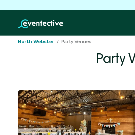
North Webster
Party Venues
Party 