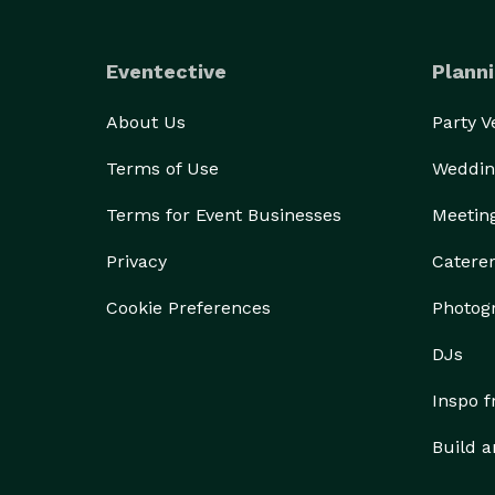
Eventective
Planni
About Us
Party 
Terms of Use
Weddin
Terms for Event Businesses
Meetin
Privacy
Catere
Cookie Preferences
Photog
DJs
Inspo 
Build a