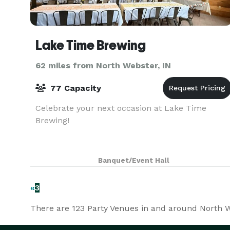
Lake Time Brewing
62 miles from North Webster, IN
77 Capacity
Celebrate your next occasion at Lake Time
Brewing!
Banquet/Event Hall
«
3
There are
123
Party Venues in and around North We