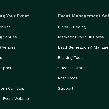
ng Your Event
Event Management Sol
Venues
Plans & Pricing
g Venues
Marketing Your Business
g Venues
Lead Generation & Manag
rs
Booking Tools
raphers
Success Stories
Resources
from Our Blog
Support
n Event Website