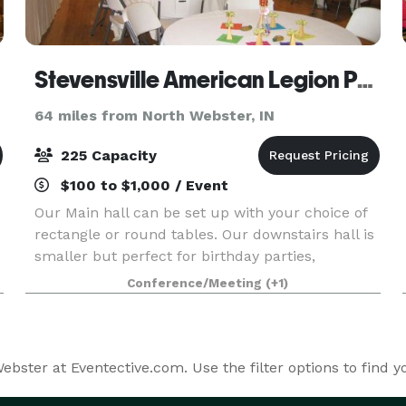
Stevensville American Legion Post 568
64 miles from North Webster, IN
225 Capacity
$100 to $1,000 / Event
Our Main hall can be set up with your choice of
rectangle or round tables. Our downstairs hall is
smaller but perfect for birthday parties,
graduation parties and smaller wedding
Conference/Meeting
(+1)
receptions.
bster at Eventective.com. Use the filter options to find 