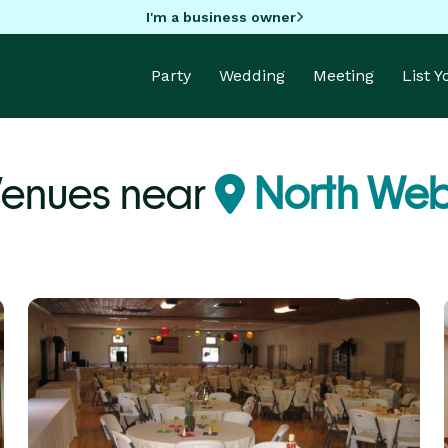
I'm a business owner
Party
Wedding
Meeting
List 
Venues near
North Webs