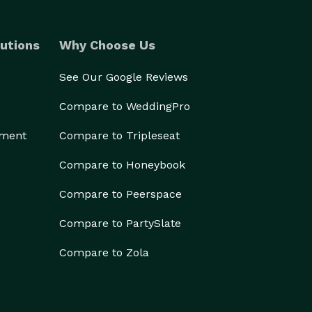
utions
Why Choose Us
See Our Google Reviews
Compare to WeddingPro
ement
Compare to Tripleseat
Compare to Honeybook
Compare to Peerspace
Compare to PartySlate
Compare to Zola