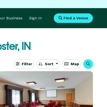
Your Business
Sign In
Find a Venue
ter, IN
Filter
Sort
Map