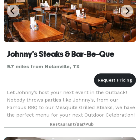
Johnny's Steaks & Bar-Be-Que
9.7 miles from Nolanville, TX
Let Johnny’s host your next event in the Outback!
Nobody throws parties like Johnny’s, from our
Famous BBQ to our Mesquite Grilled Steaks, we have
the perfect menu for your next Outdoor Celebration!
Restaurant/Bar/Pub