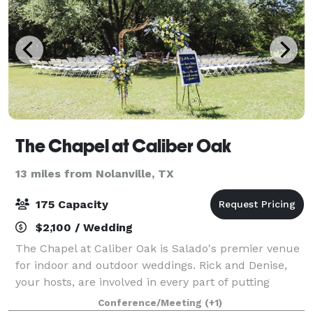
The Chapel at Caliber Oak
13 miles from Nolanville, TX
175 Capacity
$2,100 / Wedding
The Chapel at Caliber Oak is Salado's premier venue
for indoor and outdoor weddings. Rick and Denise,
your hosts, are involved in every part of putting
together your best day ever! Lot's of onsite rental
Conference/Meeting
(+1)