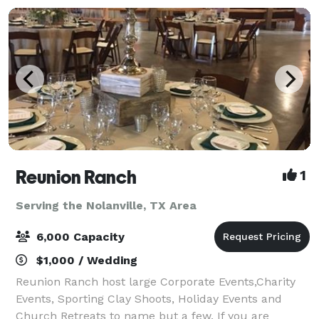
Reunion Ranch
1
Serving the Nolanville, TX Area
6,000 Capacity
$1,000 / Wedding
Reunion Ranch host large Corporate Events,Charity
Events, Sporting Clay Shoots, Holiday Events and
Church Retreats to name but a few. If you are