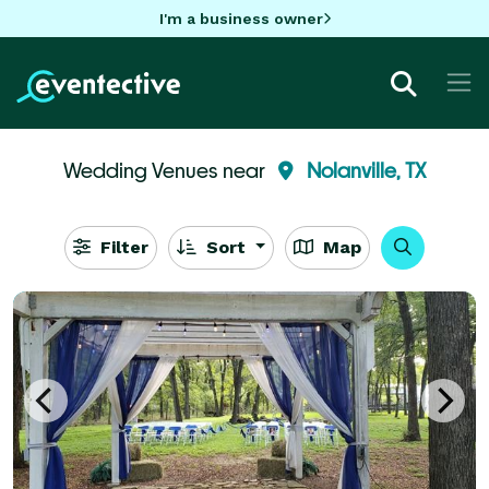
I'm a business owner
Wedding Venues near
Nolanville, TX
Filter
Sort
Map