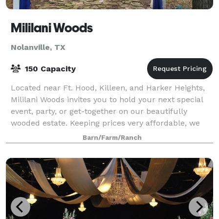
Mililani Woods
Nolanville, TX
150 Capacity
Located near Ft. Hood, Killeen, and Harker Heights,
Mililani Woods invites you to hold your next special
event, party, or get-together on our beautifully
wooded estate. Keeping prices very affordable, we
can assist you in some planning and
Barn/Farm/Ranch