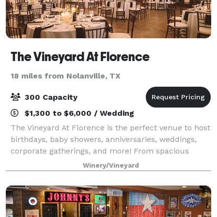
The Vineyard At Florence
18 miles from Nolanville, TX
300 Capacity
$1,300 to $6,000 / Wedding
The Vineyard At Florence is the perfect venue to host
birthdays, baby showers, anniversaries, weddings,
corporate gatherings, and more! From spacious
event rooms to private villas, there are plenty of
Winery/Vineyard
gems for your next event in and around