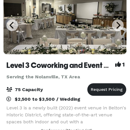
Level 3 Coworking and Event Center
1
Serving the Nolanville, TX Area
75 Capacity
$2,500 to $3,500 / Wedding
Level 3 is a newly built (2022) event venue in Belton's
Historic District, offering state-of-the-art venue
spaces both indoor and out with a
contemporary/industrial flare. Perfect for business