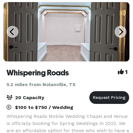
Whispering Roads
1
5.2 miles from Nolanville, TX
20 Capacity
$100 to $750 / Wedding
Whispering Roads Mobile Wedding Chapel and Venue
is officially booking for Spring Weddings in 2022. We
are an affordable option for those who wish to have a