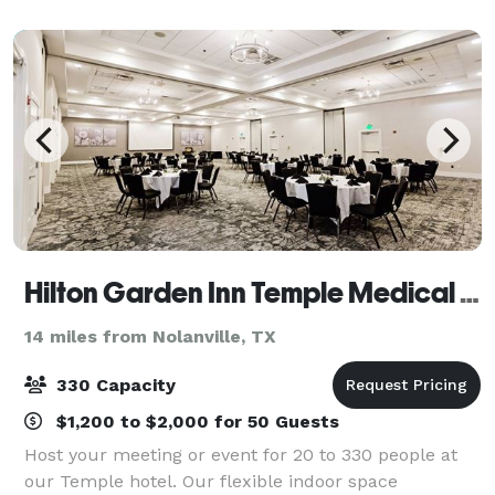
items....you couldn't possibly hav
Hilton Garden Inn Temple Medical Center
14 miles from Nolanville, TX
330 Capacity
$1,200 to $2,000 for 50 Guests
Host your meeting or event for 20 to 330 people at
our Temple hotel. Our flexible indoor space