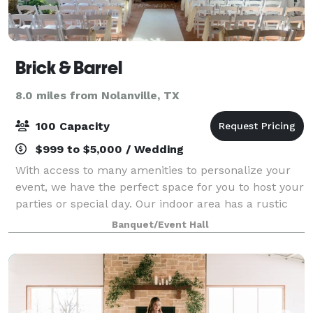
Brick & Barrel
8.0 miles from Nolanville, TX
100 Capacity
$999 to $5,000 / Wedding
With access to many amenities to personalize your
event, we have the perfect space for you to host your
parties or special day. Our indoor area has a rustic
feel to it and we also have an outdoor space to add
Banquet/Event Hall
to your experience.