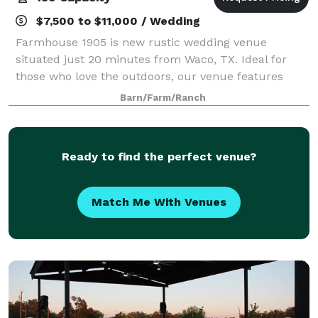
$7,500 to $11,000 / Wedding
Farmhouse 1905 is new rustic wedding venue
situated just 20 minutes from Waco, TX. Ideal for
those who love the outdoors, our venue features
expansive open fields, picturesque views of the lake
Barn/Farm/Ranch
and sunset. You can choose to extend your cele
Ready to find the perfect venue?
Match Me With Venues