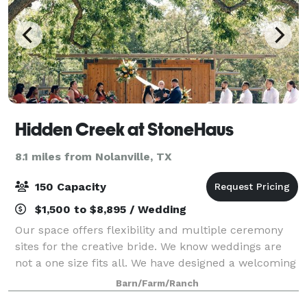
Hidden Creek at StoneHaus
8.1 miles from Nolanville, TX
150 Capacity
$1,500 to $8,895 / Wedding
Our space offers flexibility and multiple ceremony
sites for the creative bride. We know weddings are
not a one size fits all. We have designed a welcoming
space that gives couples the opportunity to create
Barn/Farm/Ranch
their day their way. You will fee