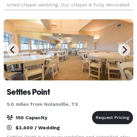
small chapel wedding. Our chapel is fully decorated
in white and ivory with the abi
Settles Point
5.0 miles from Nolanville, TX
150 Capacity
$3,400 / Wedding
Settles Point is a luxury wedding and extended-stay