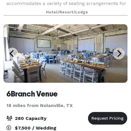
accommodates a variety of seating arrangements for
conferences, business meetings, weddings and other
Hotel/Resort/Lodge
social events. Each meeting room is equippe
6Branch Venue
18 miles from Nolanville, TX
280 Capacity
$7,500 / Wedding