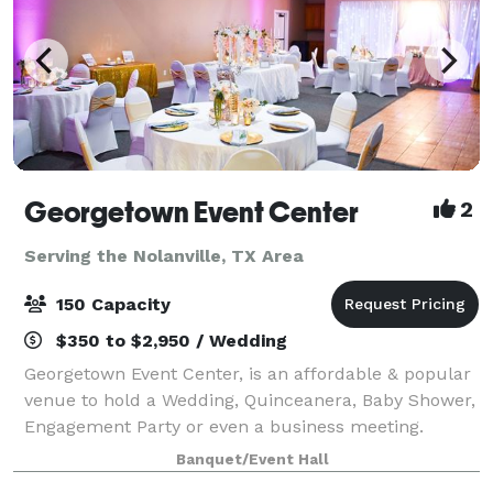
Georgetown Event Center
2
Serving the Nolanville, TX Area
150 Capacity
$350 to $2,950 / Wedding
Georgetown Event Center, is an affordable & popular
venue to hold a Wedding, Quinceanera, Baby Shower,
Engagement Party or even a business meeting.
Located near San Gabriel Park and the Sunken
Banquet/Event Hall
Gardens, the Georgetown Event Center's charming