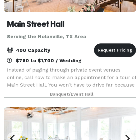
Main Street Hall
Serving the Nolanville, TX Area
400 Capacity
$780 to $1,700 / Wedding
Instead of paging through private event venues
online, call now to make an appointment for a tour of
Main Street Hall. You won't have to drive far because
we're conveniently located in downtown Temple, TX.
Banquet/Event Hall
We host all types of events, cont