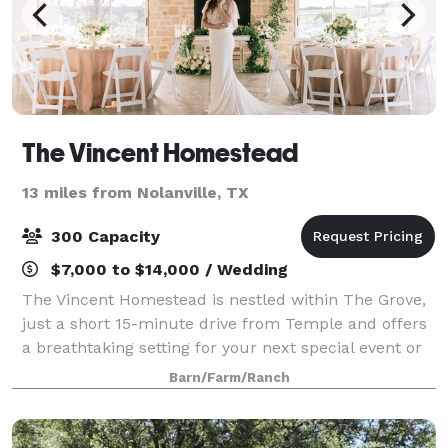
The Vincent Homestead
13 miles from Nolanville, TX
300 Capacity
$7,000 to $14,000 / Wedding
The Vincent Homestead is nestled within The Grove,
just a short 15-minute drive from Temple and offers
a breathtaking setting for your next special event or
dream wedding experience. Embrace a secluded
Barn/Farm/Ranch
haven of natural beauty on the 142 acr