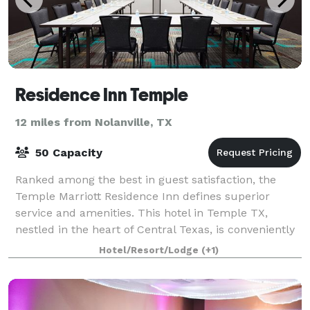
Residence Inn Temple
12 miles from Nolanville, TX
50 Capacity
Ranked among the best in guest satisfaction, the
Temple Marriott Residence Inn defines superior
service and amenities. This hotel in Temple TX,
nestled in the heart of Central Texas, is conveniently
located just minutes from the City of Bel
Hotel/Resort/Lodge
(+1)