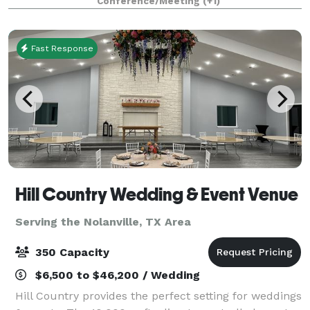
Conference/Meeting
(+1)
or pleasure, host anything from classes and me
Fast Response
Hill Country Wedding & Event Venue
Serving the Nolanville, TX Area
350 Capacity
$6,500 to $46,200 / Wedding
Hill Country provides the perfect setting for weddings