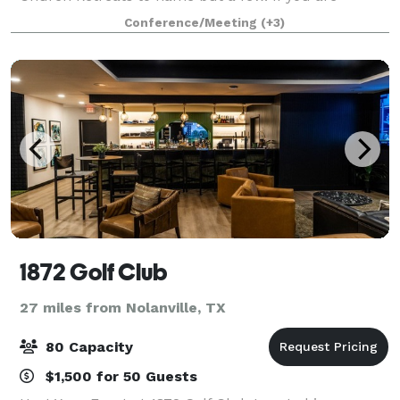
thinking about a large Wedding look no further this is
Conference/Meeting
(+3)
the place. We have hosted over 500 weddi
1872 Golf Club
27 miles from Nolanville, TX
80 Capacity
$1,500 for 50 Guests