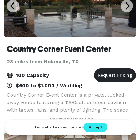
Country Corner Event Center
28 miles from Nolanville, TX
100 Capacity
$600 to $1,000 / Wedding
Country Corner Event Center is a private, tucked-
away venue featuring a 1200sqft outdoor pavilion
with tables, fans, and plenty of lighting. The space
includes private parking for up to 50 cars and
Banquet/Event Hall
several food trucks, a full outdoor sound