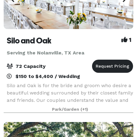
Silo and Oak
1
Serving the Nolanville, TX Area
72 Capacity
$150 to $4,400 / Wedding
Silo and Oak is for the bride and groom who desire a
beautiful wedding surrounded by their closest family
and friends. Our couples understand the value and
appreciate the high level of service and many
Park/Garden
(+1)
inclusions we provide. From the woods