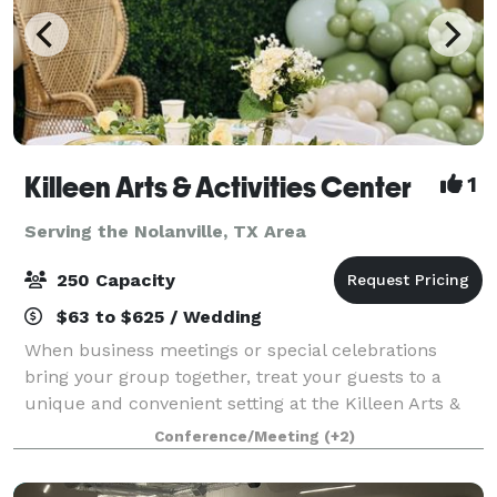
Killeen Arts & Activities Center
1
Serving the Nolanville, TX Area
250 Capacity
$63 to $625 / Wedding
When business meetings or special celebrations
bring your group together, treat your guests to a
unique and convenient setting at the Killeen Arts &
Activities Center. Located in the heart of Killeen,
Conference/Meeting
(+2)
Texas, our event venue is the ideal loc