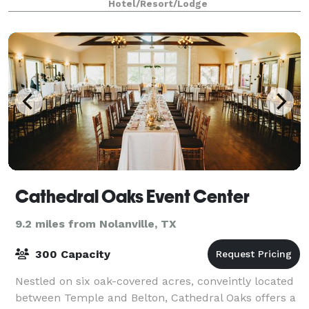
Hotel/Resort/Lodge
Cathedral Oaks Event Center
9.2 miles from Nolanville, TX
300 Capacity
Nestled on six oak-covered acres, conveintly located
between Temple and Belton, Cathedral Oaks offers a