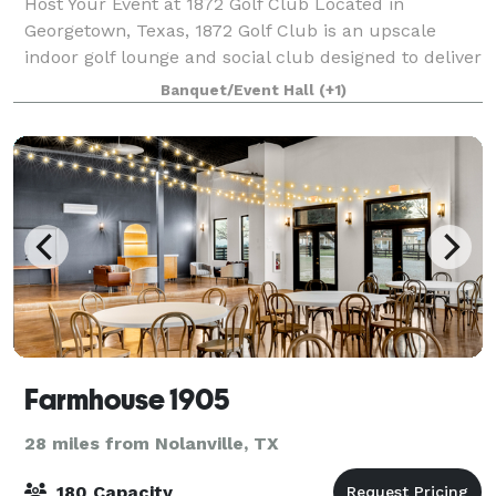
Host Your Event at 1872 Golf Club Located in
Georgetown, Texas, 1872 Golf Club is an upscale
indoor golf lounge and social club designed to deliver
high-energy, interactive experiences in a refined,
Banquet/Event Hall
(+1)
modern setting. Whether you are plannin
Farmhouse 1905
28 miles from Nolanville, TX
180 Capacity