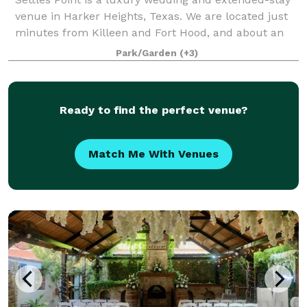
venue in Harker Heights, Texas. We are located just
minutes from Killeen and Fort Hood, and about an
hour from Austin and Waco. Tucked away in the
Park/Garden
(+3)
scenic hill country of Central Texas,
Ready to find the perfect venue?
Match Me With Venues