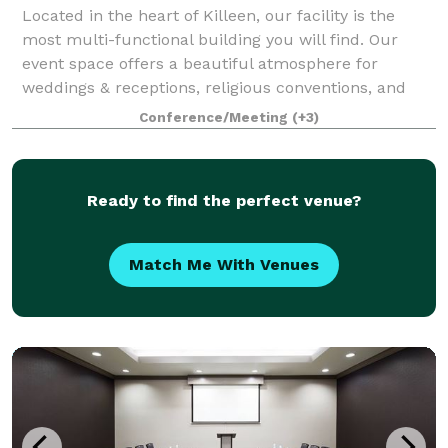
Located in the heart of Killeen, our facility is the
most multi-functional building you will find. Our
event space offers a beautiful atmosphere for
weddings & receptions, religious conventions, and
even corporate seminars. With seating in
Conference/Meeting
(+3)
Ready to find the perfect venue?
Match Me With Venues