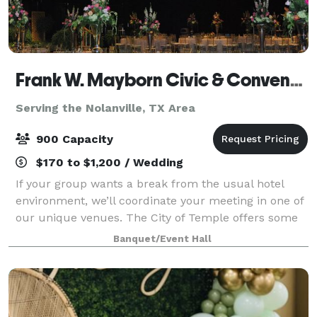
Frank W. Mayborn Civic & Convention Center
Serving the Nolanville, TX Area
900 Capacity
$170 to $1,200 / Wedding
If your group wants a break from the usual hotel
environment, we’ll coordinate your meeting in one of
our unique venues. The City of Temple offers some
of the best meeting and banquet facilities in Central
Banquet/Event Hall
Texas, including the Cultural Acti