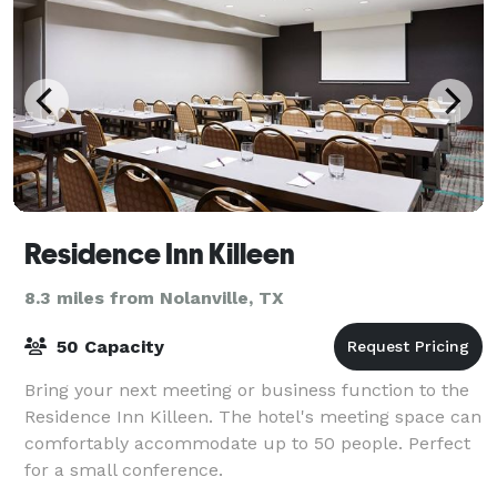
Residence Inn Killeen
8.3 miles from Nolanville, TX
50 Capacity
Bring your next meeting or business function to the
Residence Inn Killeen. The hotel's meeting space can
comfortably accommodate up to 50 people. Perfect
for a small conference.