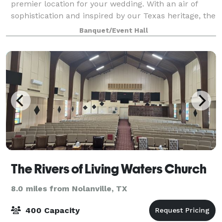
premier location for your wedding. With an air of
sophistication and inspired by our Texas heritage, the
event center is designed for ma
Banquet/Event Hall
The Rivers of Living Waters Church
8.0 miles from Nolanville, TX
400 Capacity