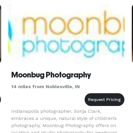
Moonbug Photography
14 miles from Noblesville, IN
Indianapolis photographer, Sonja Clark,
embraces a unique, natural style of children’s
photography. Moonbug Photography offers on
location and studio photography for newborns,