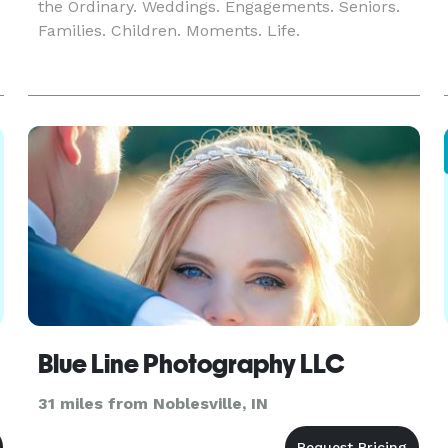
the Ordinary. Weddings. Engagements. Seniors.
Families. Children. Moments. Life.
t
Blue Line Photography LLC
31 miles from Noblesville, IN