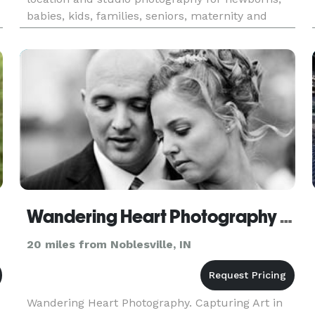
babies, kids, families, seniors, maternity and
births. Special services are offered such as
storyboards, collages, birth an
Wandering Heart Photography - Indianapolis
20 miles from Noblesville, IN
Wandering Heart Photography. Capturing Art in