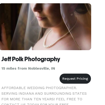
Jeff Polk Photography
15 miles from Noblesville, IN
AFFORDABLE WEDDING PHOTOGRAPHER.
SERVING INDIANA AND SURROUNDING STATES
FOR MORE THAN TEN YEARS! FEEL FREE TO
CONTACT US TODAY FOR YOUR FREE