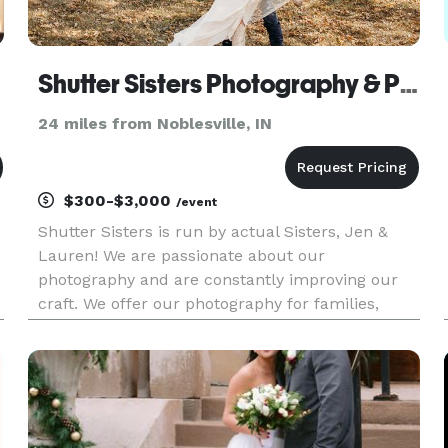
Shutter Sisters Photography & Photo Booth
24 miles from Noblesville, IN
$300-$3,000
/event
Shutter Sisters is run by actual Sisters, Jen &
Lauren! We are passionate about our
photography and are constantly improving our
craft. We offer our photography for families,
newborns, seniors, weddings and more! We also
offer a Photo Booth rental!!