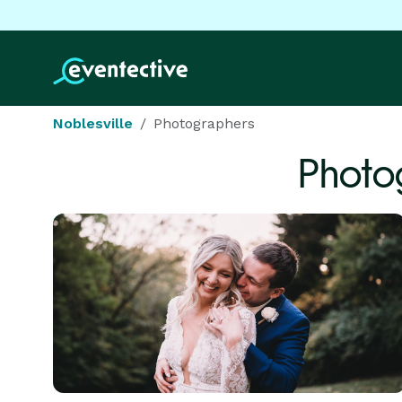
Noblesville
Photographers
Photo