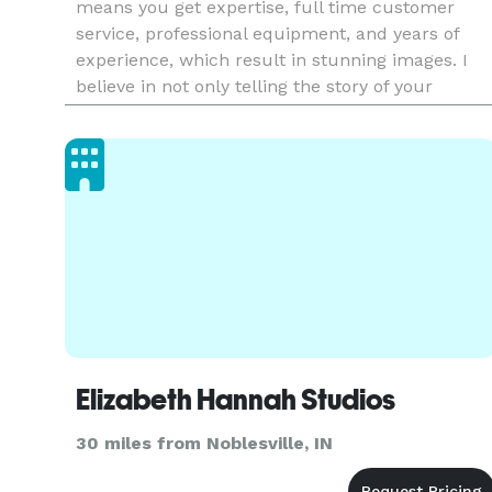
means you get expertise, full time customer
service, professional equipment, and years of
experience, which result in stunning images. I
believe in not only telling the story of your
wedding day, but also being part of the team tha
makes your da
Elizabeth Hannah Studios
30 miles from Noblesville, IN