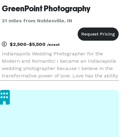
GreenPoint Photography
21 miles from Noblesville, IN
$2,500-$5,500
/event
Indianapolis Wedding Photographer for the
Modern and Romantic! I became an Indianapolis
wedding photographer because I believe in the
transformative power of love. Love has the ability
to change people for the better, and I want to
capture that transformation through my lens. I
want to document the