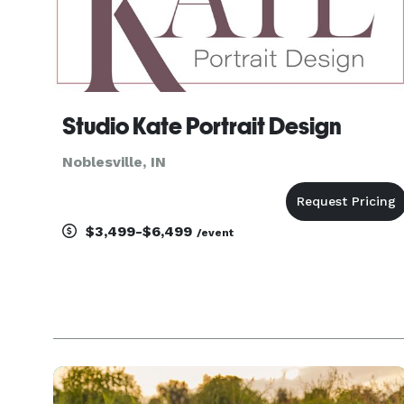
Studio Kate Portrait Design
Noblesville, IN
$3,499-$6,499
/event