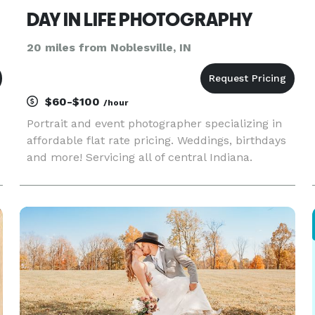
DAY IN LIFE PHOTOGRAPHY
20 miles from Noblesville, IN
$60-$100
/hour
Portrait and event photographer specializing in
affordable flat rate pricing. Weddings, birthdays
and more! Servicing all of central Indiana.