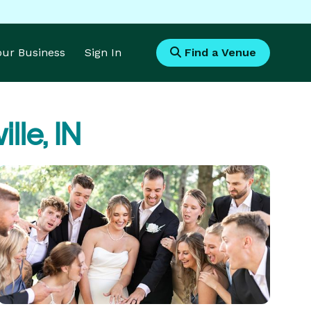
Your Business
Sign In
Find a Venue
lle, IN