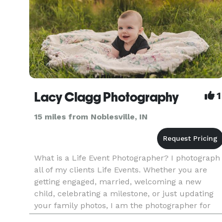
Lacy Clagg Photography
1
15 miles from Noblesville, IN
What is a Life Event Photographer? I photograph
all of my clients Life Events. Whether you are
getting engaged, married, welcoming a new
child, celebrating a milestone, or just updating
your family photos, I am the photographer for
you. I want to help my clients with their special