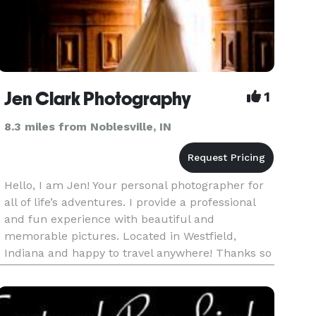
Jen Clark Photography
1
8.3 miles from Noblesville, IN
Hello, I am Jen! Your personal photographer for
all of life’s adventures. I provide a professional
and fun experience with beautiful and
memorable pictures. Located in Westfield,
Indiana and happy to travel anywhere! Thanks so
much for your interest, be sure to contact me
about all your photograp