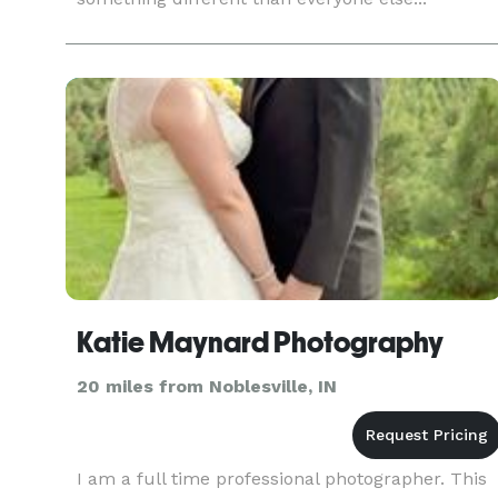
Katie Maynard Photography
20 miles from Noblesville, IN
I am a full time professional photographer. This