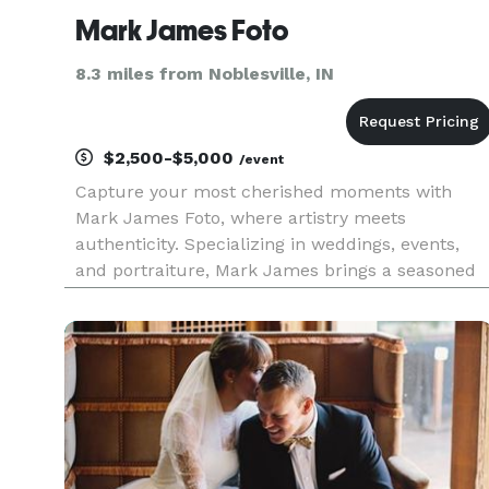
Mark James Foto
8.3 miles from Noblesville, IN
$2,500-$5,000
/event
Capture your most cherished moments with
Mark James Foto, where artistry meets
authenticity. Specializing in weddings, events,
and portraiture, Mark James brings a seasoned
eye and a passion for storytelling to every
project. Serving central Indiana and beyond,
Mark James Foto transforms fleeting