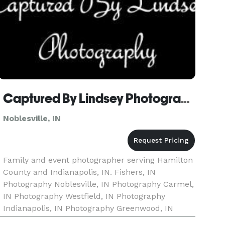
Captured By Lindsey Photography
Noblesville, IN
Family and event photographer serving Hamilton
County and Indianapolis, IN. Fishers, IN
Photography Noblesville, IN Photography Carmel,
IN Photography Westfield, IN Photography
Indianapolis, IN Photography Greenwood, IN
Photography