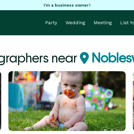
I'm a business owner
Party
Wedding
Meeting
List 
graphers near
Noblesvi