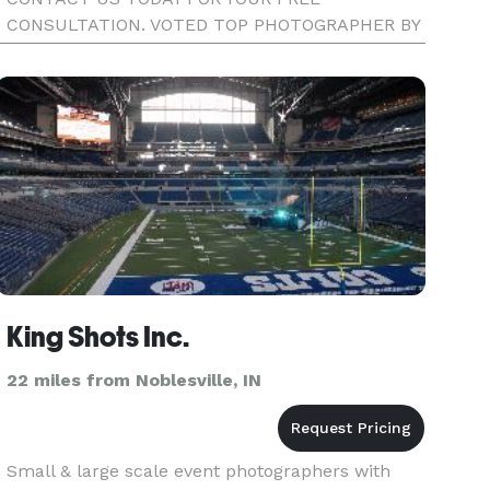
CONSULTATION. VOTED TOP PHOTOGRAPHER BY
THE INDYS A-LIST IN 2012
King Shots Inc.
22 miles from Noblesville, IN
Small & large scale event photographers with