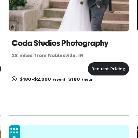
Coda Studios Photography
28 miles from Noblesville, IN
$180-$2,900
$180
/event
/hour