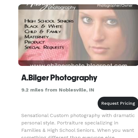
moments. I pride
A.Bilger Photography
9.2 miles from Noblesville, IN
Sensational Custom photography with dramatic
personal style. Portraiture specializing in
Families & High School Seniors. When you want
something different than everyone else...