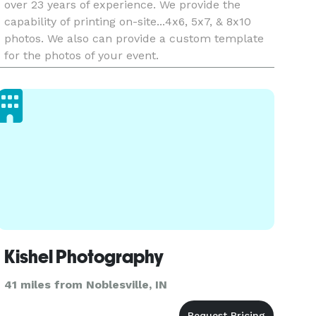
over 23 years of experience. We provide the
capability of printing on-site...4x6, 5x7, & 8x10
photos. We also can provide a custom template
for the photos of your event.
Kishel Photography
41 miles from Noblesville, IN