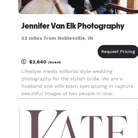
Jennifer Van Elk Photography
22 miles from Noblesville, IN
$2,640
/event
Lifestyle meets editorial style wedding
photography for the stylish bride. We are a
husband and wife team specializing in capture
beautiful images of two people in love.