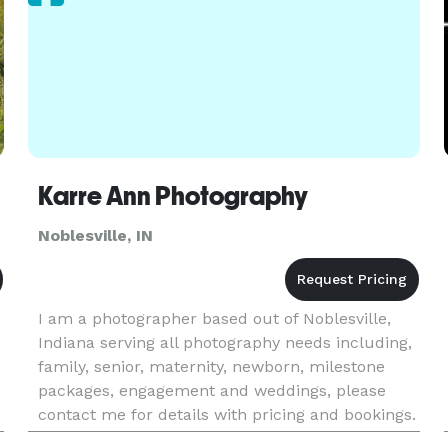
Karre Ann Photography
Noblesville, IN
I am a photographer based out of Noblesville,
Indiana serving all photography needs including,
family, senior, maternity, newborn, milestone
packages, engagement and weddings, please
contact me for details with pricing and bookings.