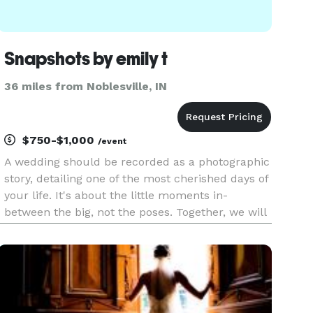
Snapshots by emily t
36 miles from Noblesville, IN
$750-$1,000
/event
A wedding should be recorded as a photographic
story, detailing one of the most cherished days of
your life. It's about the little moments in-
between the big, not the poses. Together, we will
capture moments to last a lifetime.