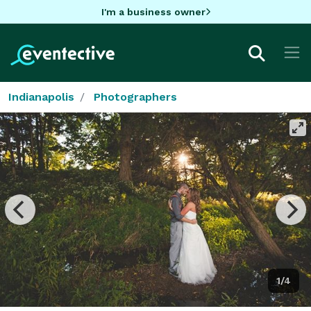
I'm a business owner
Indianapolis
Photographers
1/4