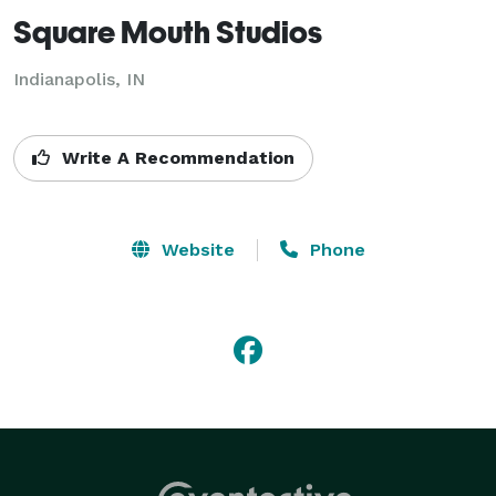
Square Mouth Studios
Indianapolis, IN
Write A Recommendation
Website
Phone