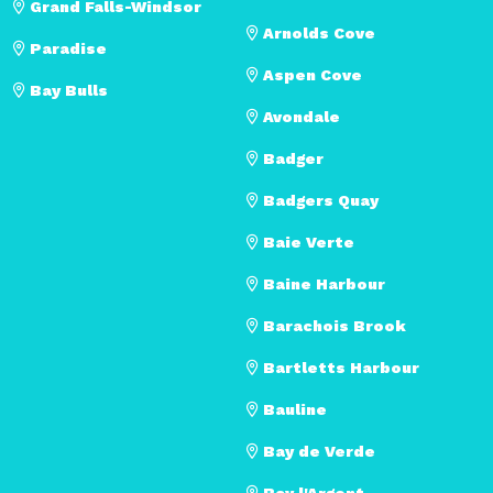
Grand Falls-Windsor
Arnolds Cove
Paradise
Aspen Cove
Bay Bulls
Avondale
Badger
Badgers Quay
Baie Verte
Baine Harbour
Barachois Brook
Bartletts Harbour
Bauline
Bay de Verde
Bay l'Argent