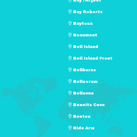
Bay Roberts
Baytona
Beaumont
Bell Island
Bell Island Front
Bellburns
Belleoram
Bellevue
Benoits Cove
Benton
Bide Arm