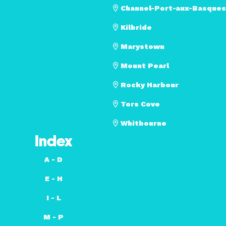
Channel-Port-aux-Basques
Kilbride
Marystown
Mount Pearl
Rocky Harbour
Tors Cove
Whitbourne
Index
A - D
E - H
I - L
M - P