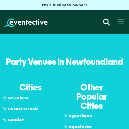
I'm a business owner
Party Venues in Newfoundland
Cities
Other
Popular
St John's
Cities
Corner Brook
Aguathuna
Gander
Aquaforte