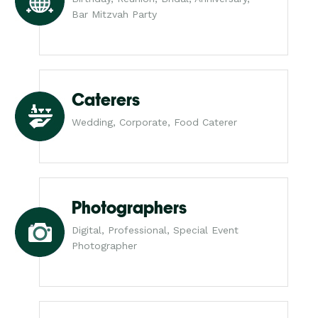
Bar Mitzvah Party
Caterers
Wedding, Corporate, Food Caterer
Photographers
Digital, Professional, Special Event
Photographer