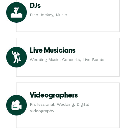
DJs
Disc Jockey, Music
Live Musicians
Wedding Music, Concerts, Live Bands
Videographers
Professional, Wedding, Digital
Videography