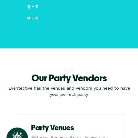
Q - T
U - Z
Our Party Vendors
Eventective has the venues and vendors you need to have
your perfect party
Party Venues
Birthday, Reunion, Bridal, Anniversary,