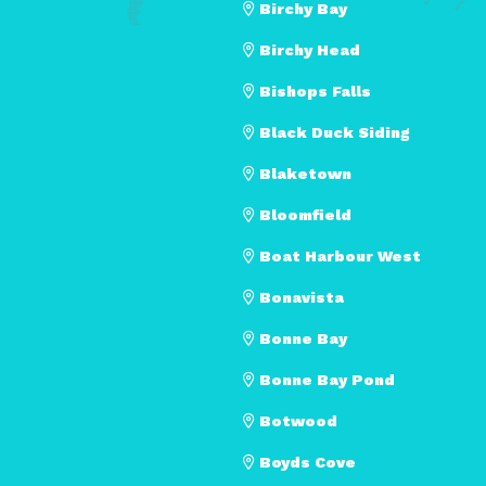
Birchy Bay
Birchy Head
Bishops Falls
Black Duck Siding
Blaketown
Bloomfield
Boat Harbour West
Bonavista
Bonne Bay
Bonne Bay Pond
Botwood
Boyds Cove