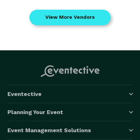
View More Vendors
Eventective
Planning Your Event
Event Management Solutions