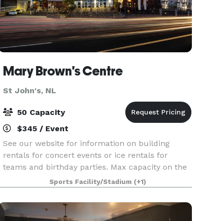
Mary Brown's Centre
St John's, NL
50 Capacity
$345 / Event
See our website for information on building
rentals for concert events or ice rentals for
teams and birthday parties. Max capacity on the
ice is 50 people.
Sports Facility/Stadium
(+1)