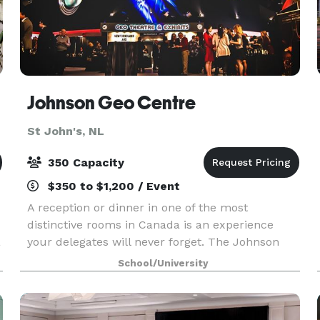
Johnson Geo Centre
St John's, NL
350 Capacity
$350 to $1,200 / Event
A reception or dinner in one of the most
distinctive rooms in Canada is an experience
a
your delegates will never forget. The Johnson
GEO CENTRE, built into the 550 million year old
School/University
rock of Signal Hill, offers something you won’t
find anywher