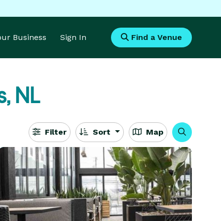
Your Business
Sign In
Find a Venue
s, NL
Filter
Sort
Map