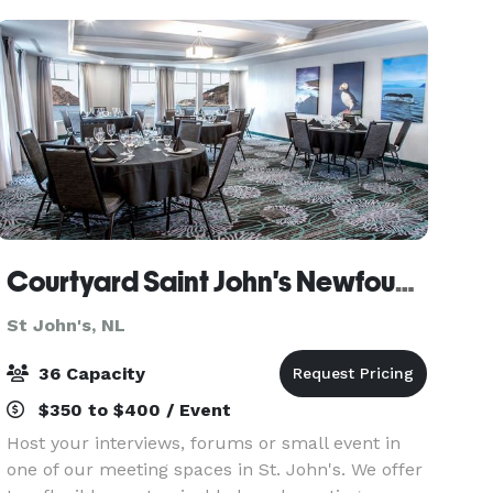
meetings and workshop
Courtyard Saint John's Newfoundland
St John's, NL
36 Capacity
$350 to $400 / Event
Host your interviews, forums or small event in
one of our meeting spaces in St. John's. We offer