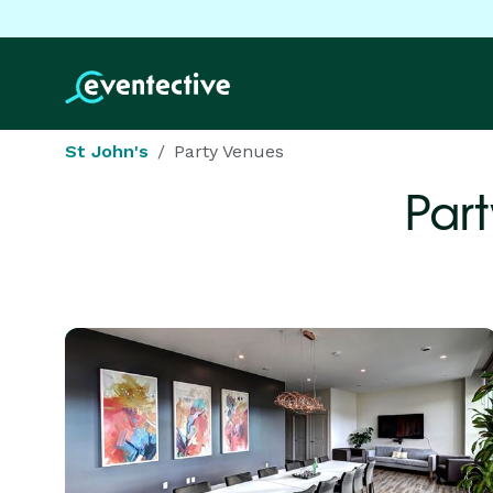
St John's
Party Venues
Par