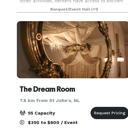
other activities. Renters have access to kitchen
facilities which includes two fridges, two ranges,
Banquet/Event Hall
(+1)
a microwave , tea and coffee urns, plus
The Dream Room
7.8 km from St John's, NL
55 Capacity
$350 to $600 / Event