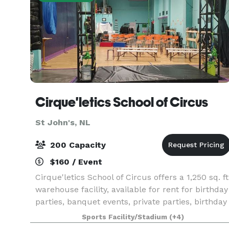
Cirque'letics School of Circus
St John's, NL
200 Capacity
$160 / Event
Cirque'letics School of Circus offers a 1,250 sq. ft
warehouse facility, available for rent for birthday
parties, banquet events, private parties, birthday
parties, theatrical shows, album release parties,
Sports Facility/Stadium
(+4)
receptions, and more. Rental by