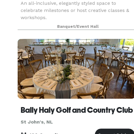
An all-inclusive, elegantly styled space to
celebrate milestones or host creative classes &
workshops.
Banquet/Event Hall
Bally Haly Golf and Country Club
St John's, NL