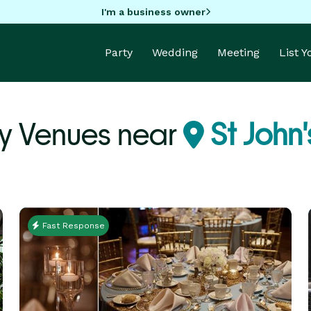
I'm a business owner
Party
Wedding
Meeting
List 
ty Venues near
St John'
Fast Response