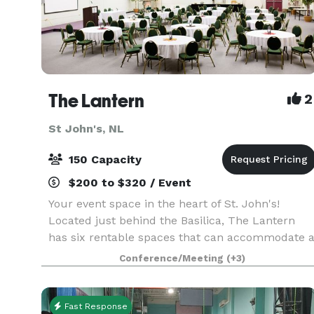
The Lantern
2
St John's, NL
150 Capacity
$200 to $320 / Event
Your event space in the heart of St. John's!
Located just behind the Basilica, The Lantern
has six rentable spaces that can accommodate 
variety of programs and events. Our spaces
Conference/Meeting
(+3)
range in size from 300 to over 4,000 square feet
and can b
Fast Response