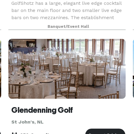
GolfShotz has a large, elegant live edge cocktail
bar on the main floor and two smaller live edge
bars on two mezzanines. The establishment
hosts 3 HD Golf simulators and 1 HitTrax baseball
Banquet/Event Hall
simulator, as well as a ping pong table, dart boar
Glendenning Golf
St John's, NL