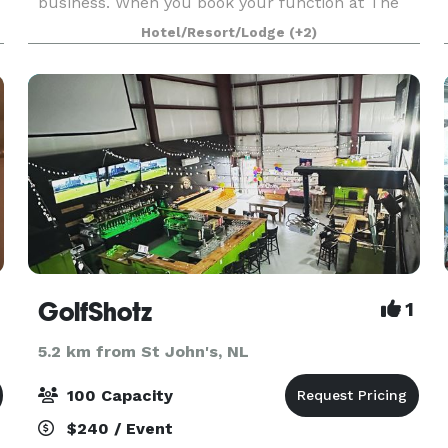
business. When you book your function at The
Study or Drawing Room you are making a
Hotel/Resort/Lodge
(+2)
splendid choice! The Guv'nor Function Rooms
are ideal for social gatherin
GolfShotz
1
5.2 km from St John's, NL
100 Capacity
$240 / Event