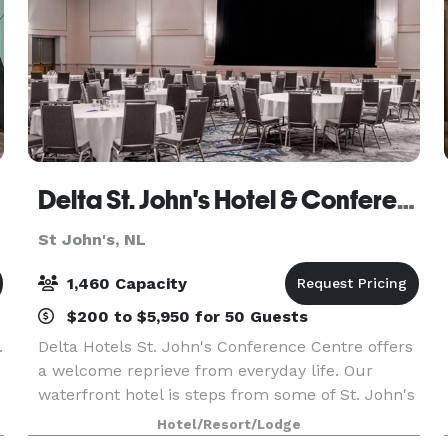
Delta St. John's Hotel & Conference Centre
St John's, NL
1,460 Capacity
$200 to $5,950 for 50 Guests
.
Delta Hotels St. John's Conference Centre offers
a welcome reprieve from everyday life. Our
waterfront hotel is steps from some of St. John's
hottest destinations, including Mile One Centre,
Hotel/Resort/Lodge
George Street, and Cape Spear Lighthouse. Our