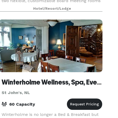
two flexible, customizable board meeting rooms
which can arranged according to your needs!
Hotel/Resort/Lodge
Deliver an impressive presentation during your
confe
Winterholme Wellness, Spa, Events
St John's, NL
60 Capacity
Winterholme is no longer a Bed & Breakfast but