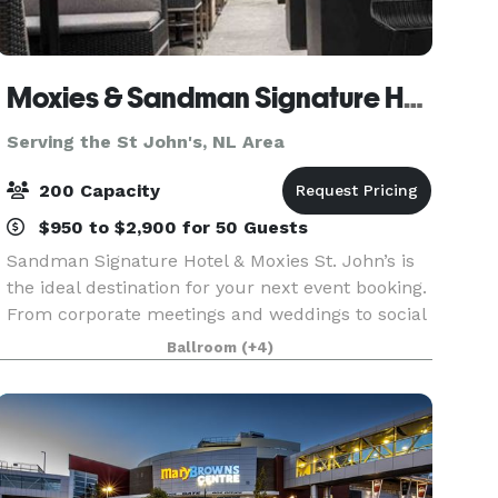
Moxies & Sandman Signature Hotel St. Johns
Serving the St John's, NL Area
200 Capacity
$950 to $2,900 for 50 Guests
Sandman Signature Hotel & Moxies St. John’s is
the ideal destination for your next event booking.
From corporate meetings and weddings to social
celebrations and full restaurant buyouts, our
Ballroom
(+4)
modern lounge, dining rooms, and patio provide
th