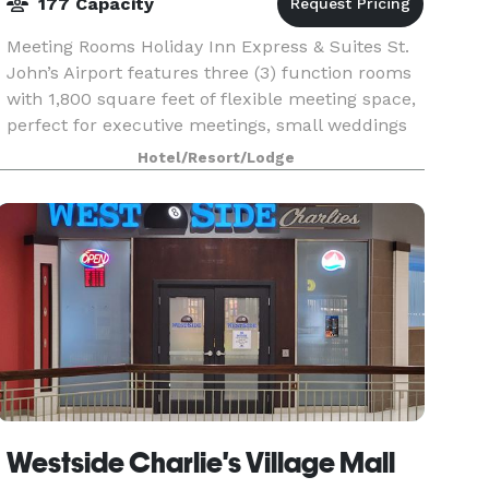
177 Capacity
Meeting Rooms Holiday Inn Express & Suites St.
John’s Airport features three (3) function rooms
with 1,800 square feet of flexible meeting space,
perfect for executive meetings, small weddings
or events for up to 177 people.
Hotel/Resort/Lodge
Westside Charlie's Village Mall