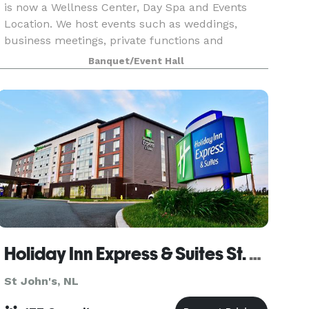
is now a Wellness Center, Day Spa and Events
Location. We host events such as weddings,
business meetings, private functions and
corporate events. We also offer company day
Banquet/Event Hall
retreats (includin
Holiday Inn Express & Suites St. John's Airport
St John's, NL