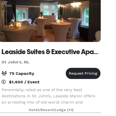
Leaside Suites & Executive Apartments
St John's, NL
75 Capacity
$1,400 / Event
Perennially rated as one of the very best
destinations in St. John’s, Leaside Manor offers
an arresting mix of old world charm and
modern, contemporary decor and conveniences.
Hotel/Resort/Lodge
(+1)
It’s meeting spaces are perfect for group