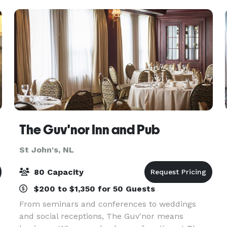
roo
The Guv'nor Inn and Pub
St John's, NL
80 Capacity
$200 to $1,350 for 50 Guests
From seminars and conferences to weddings
and social receptions, The Guv'nor means