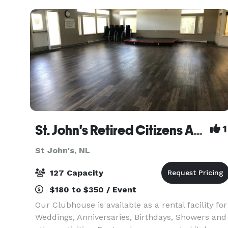
St. John's Retired Citizens Association
1
St John's, NL
127 Capacity
$180 to $350 / Event
Our Clubhouse is available as a rental facility for
Weddings, Anniversaries, Birthdays, Showers and