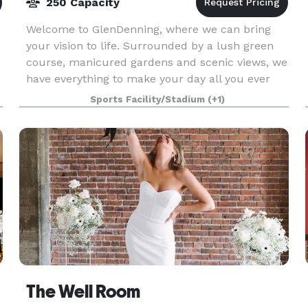
250 Capacity
Welcome to GlenDenning, where we can bring
your vision to life. Surrounded by a lush green
course, manicured gardens and scenic views, we
have everything to make your day all you ever
dreamed of. GlenDenning has options for both
Sports Facility/Stadium
(+1)
indoor and
The Well Room