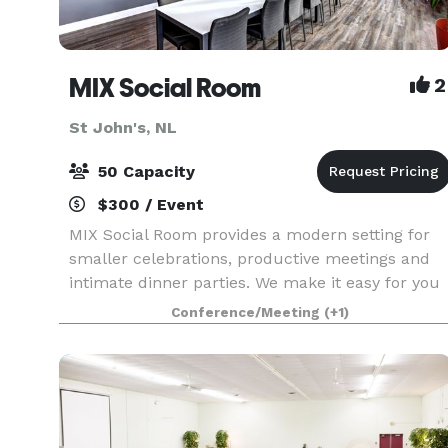
MIX Social Room
2
St John's, NL
50 Capacity
$300 / Event
MIX Social Room provides a modern setting for
smaller celebrations, productive meetings and
intimate dinner parties. We make it easy for you
and your guests to access this 8th floor space
Conference/Meeting
(+1)
overlooking beautiful views of the city of St. John