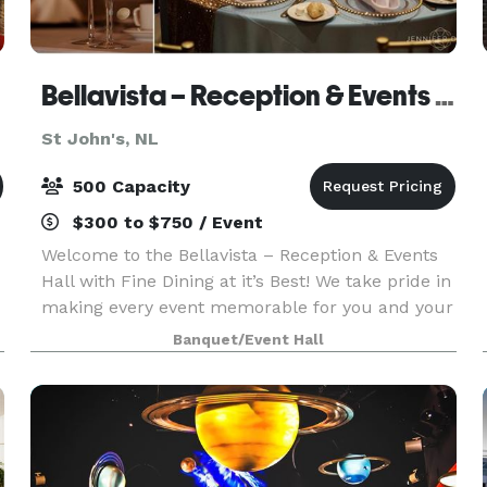
Bellavista – Reception & Events Hall
St John's, NL
500 Capacity
$300 to $750 / Event
Welcome to the Bellavista – Reception & Events
Hall with Fine Dining at it’s Best! We take pride in
making every event memorable for you and your
guests. From breakfast or lunch buffet to fine
Banquet/Event Hall
dining, we do it all. Cater your next event wit