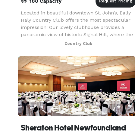
100 Capacity
Located in beautiful downtown St. John’s, Bally
Haly Country Club offers the most spectacular
impression! Our lovely clubhouse provides a
panoramic view of historic Signal Hill, where the
iconic Cabot Tower watches over us. ..where
Country Club
many hav
Sheraton Hotel Newfoundland