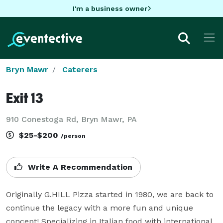
I'm a business owner
Bryn Mawr
Caterers
Exit 13
910 Conestoga Rd, Bryn Mawr, PA
$25-$200
/person
Write A Recommendation
Originally G.HILL Pizza started in 1980, we are back to 
continue the legacy with a more fun and unique 
concept! Specializing in Italian food with international 