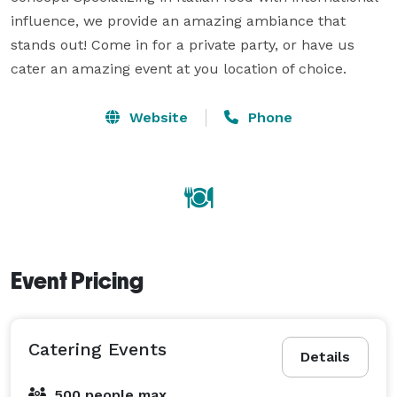
influence, we provide an amazing ambiance that 
stands out! Come in for a private party, or have us 
cater an amazing event at you location of choice.
Website
Phone
Event Pricing
Catering Events
Details
500 people max