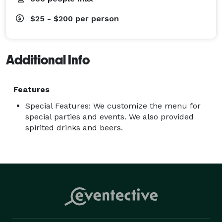
$25 - $200
per person
Additional Info
Features
Special Features: We customize the menu for
special parties and events. We also provided
spirited drinks and beers.