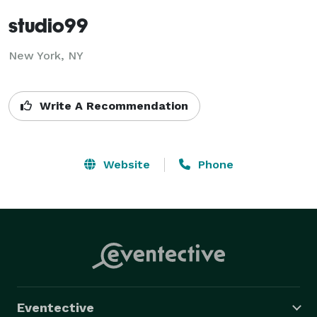
studio99
New York, NY
Write A Recommendation
Website
Phone
Eventective