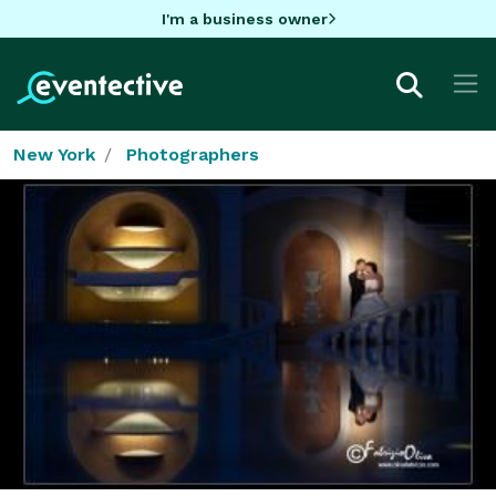
I'm a business owner
New York
Photographers