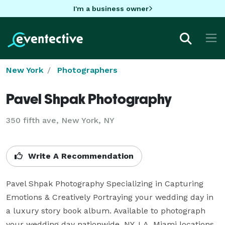
I'm a business owner
New York
Photographers
Pavel Shpak Photography
350 fifth ave, New York, NY
Write A Recommendation
Pavel Shpak Photography Specializing in Capturing 
Emotions & Creatively Portraying your wedding day in 
a luxury story book album. Available to photograph 
your wedding day nationwide. NY, LA, Miami locations. 