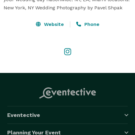
New York, NY Wedding Photography by Pavel Shpak
Website
Phone
Eventective
Planning Your Event