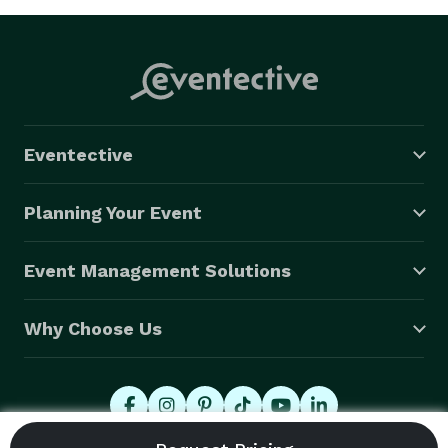
Eventective
Planning Your Event
Event Management Solutions
Why Choose Us