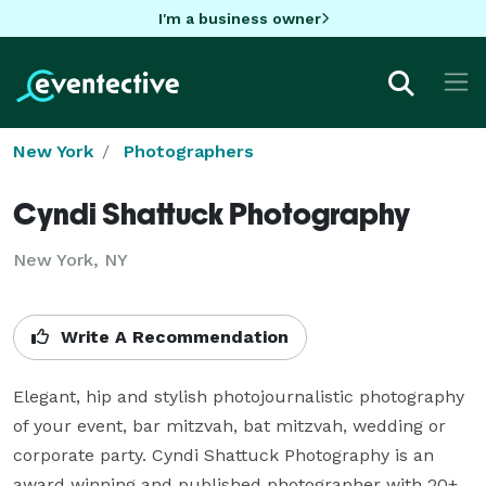
I'm a business owner
New York
Photographers
Cyndi Shattuck Photography
New York, NY
Write A Recommendation
Elegant, hip and stylish photojournalistic photography 
of your event, bar mitzvah, bat mitzvah, wedding or 
corporate party. Cyndi Shattuck Photography is an 
award winning and published photographer with 20+ 