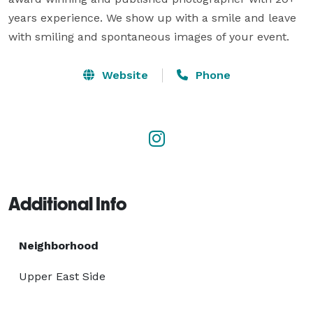
years experience. We show up with a smile and leave 
with smiling and spontaneous images of your event.
Website
Phone
Additional Info
Neighborhood
Upper East Side