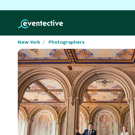
New York
Photographers