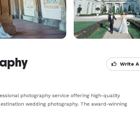
raphy
Write A
fessional photography service offering high-quality 
 destination wedding photography. The award-winning 