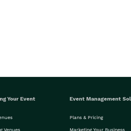
ng Your Event
Event Management Sol
Venues
Plans & Pricing
g Venues
Marketing Your Business