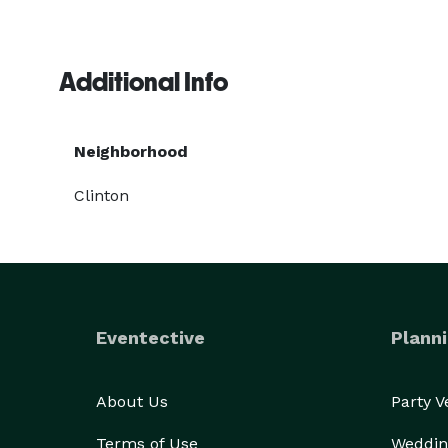
Additional Info
Neighborhood
Clinton
Eventective
Planni
About Us
Party 
Terms of Use
Weddin