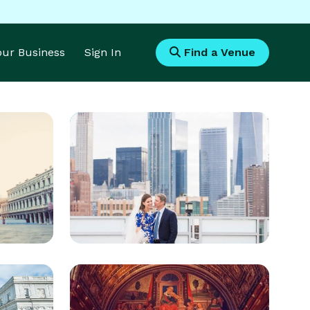
Your Business
Sign In
Find a Venue