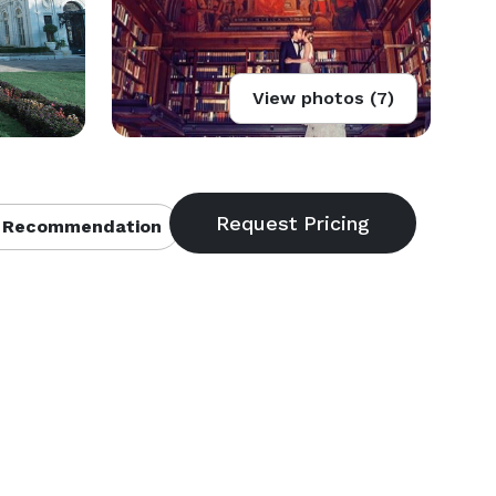
View photos (7)
 Recommendation