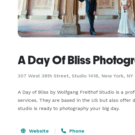
A Day Of Bliss Photog
307 West 38th Street, Studio 1418, New York, NY
A Day of Bliss by Wolfgang Freithof Studio is a pro
services. They are based in the US but also offer
studio is ready to photography your big day.
Website
Phone