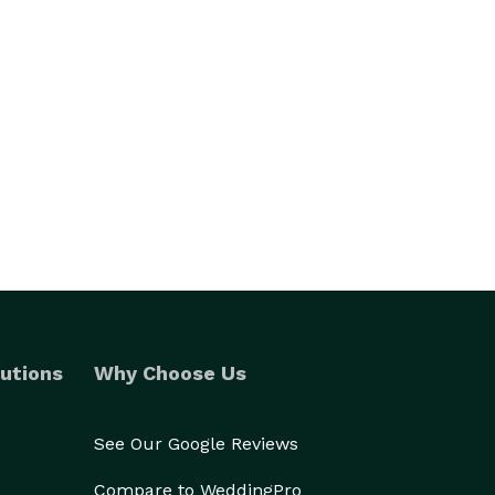
utions
Why Choose Us
See Our Google Reviews
Compare to WeddingPro