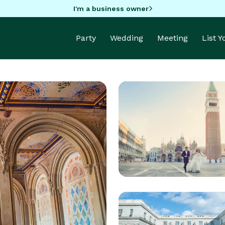
I'm a business owner
Party
Wedding
Meeting
List 