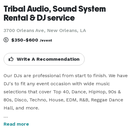
Tribal Audio, Sound System
Rental & DJ service
3700 Orleans Ave, New Orleans, LA
$350-$600
/event
Write A Recommendation
Our DJs are professional from start to finish. We have 
DJ's to fit any event occasion with wide music 
selections that cover Top 40, Dance, HipHop, 90s & 
80s, Disco, Techno, House, EDM, R&B, Reggae Dance 
Hall, and more. 

 We construct a sound system to fit your events 
Read more
needs, and budget. For large events we use a 4-way 