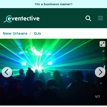
I'm a business owner
New Orleans
DJs
1/7