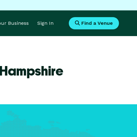
Your Business
Sign In
Find a Venue
 Hampshire