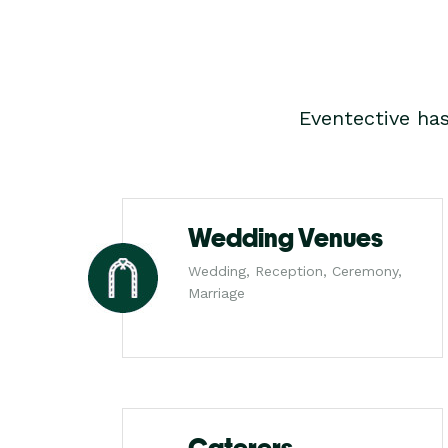
Eventective ha
Wedding Venues
Wedding, Reception, Ceremony,
Marriage