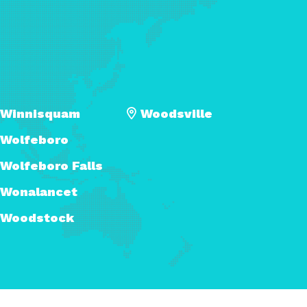
Winnisquam
Woodsville
Wolfeboro
Wolfeboro Falls
Wonalancet
Woodstock