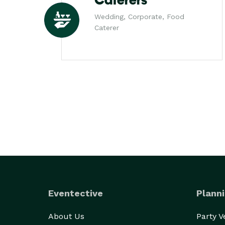
Caterers
Wedding, Corporate, Food
Caterer
Eventective
Planni
About Us
Party 