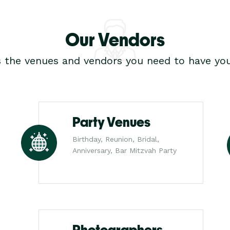
Our Vendors
s the venues and vendors you need to have you
Party Venues
Birthday, Reunion, Bridal,
Anniversary, Bar Mitzvah Party