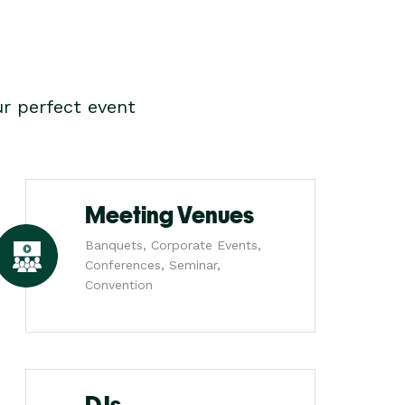
r perfect event
Meeting Venues
Banquets, Corporate Events,
Conferences, Seminar,
Convention