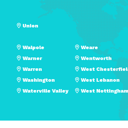
Union
Walpole
Weare
Warner
Wentworth
Warren
West Chesterfie
Washington
West Lebanon
Waterville Valley
West Nottingha