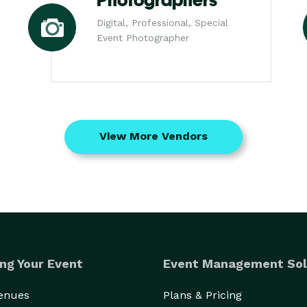
Photographers
Digital, Professional, Special
Event Photographer
View More Vendors
ng Your Event
Event Management Sol
Venues
Plans & Pricing