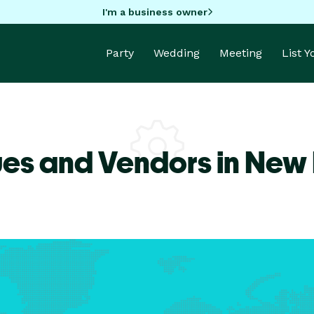
I'm a business owner
Party
Wedding
Meeting
List 
ues and Vendors in New