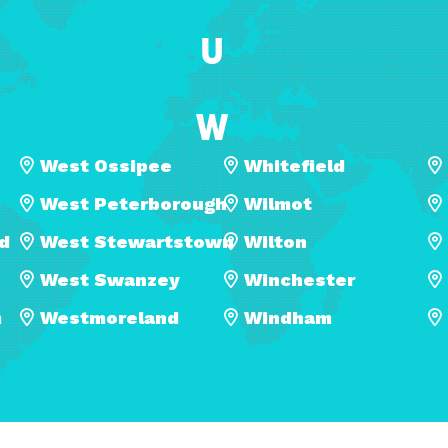
U
W
West Ossipee
Whitefield
West Peterborough
Wilmot
ld
West Stewartstown
Wilton
West Swanzey
Winchester
m
Westmoreland
Windham