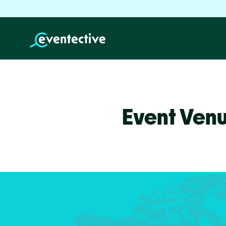
Event Ven