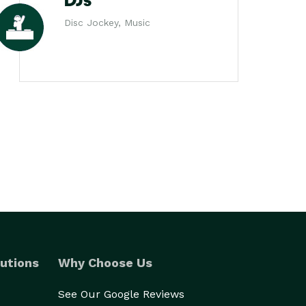
DJs
Disc Jockey, Music
utions
Why Choose Us
See Our Google Reviews