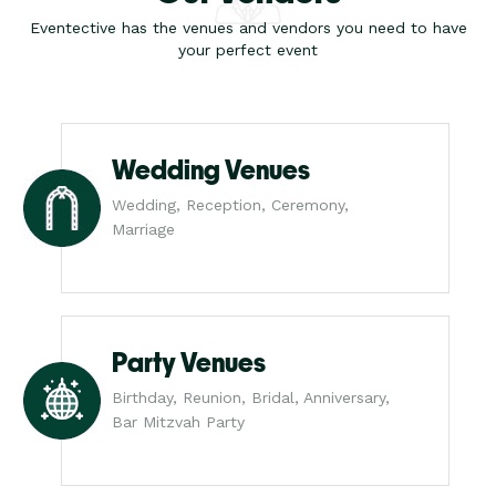
Eventective has the venues and vendors you need to have
your perfect event
Wedding Venues
Wedding, Reception, Ceremony,
Marriage
Party Venues
Birthday, Reunion, Bridal, Anniversary,
Bar Mitzvah Party