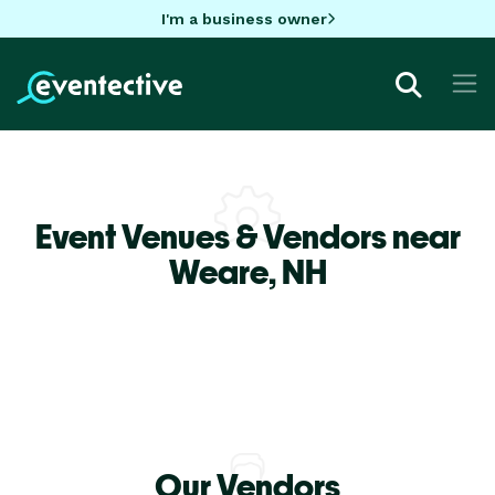
I'm a business owner
Event Venues & Vendors near
Weare,
NH
Our Vendors