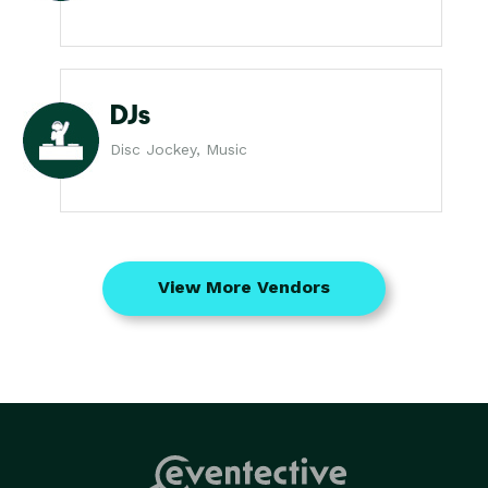
DJs
Disc Jockey, Music
View More Vendors