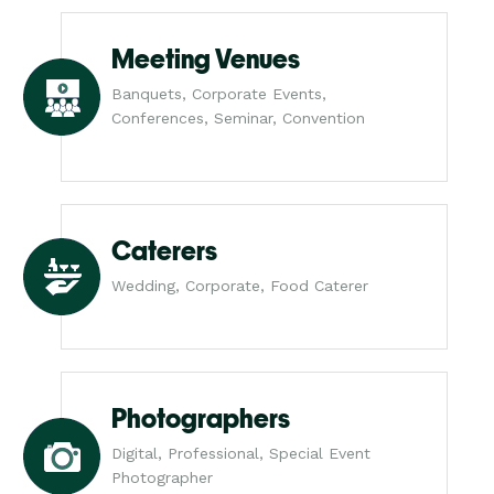
Meeting Venues
Banquets, Corporate Events,
Conferences, Seminar, Convention
Caterers
Wedding, Corporate, Food Caterer
Photographers
Digital, Professional, Special Event
Photographer