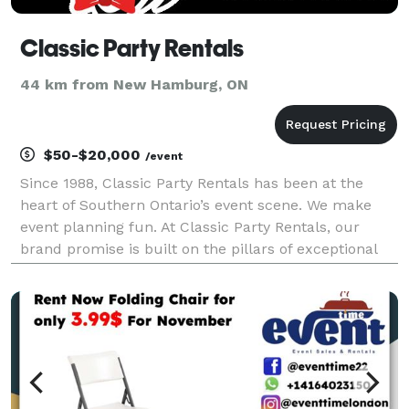
Classic Party Rentals
44 km from New Hamburg, ON
$50-$20,000
/event
Since 1988, Classic Party Rentals has been at the
heart of Southern Ontario’s event scene. We make
event planning fun. At Classic Party Rentals, our
brand promise is built on the pillars of exceptional
customer service, unwavering reliability, and a
proprietary cleaning process that guarantees you