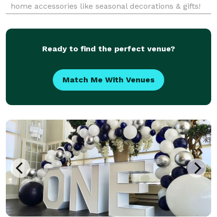
home accessories like seasonal decorations & gifts!
Shop now!
Ready to find the perfect venue?
Match Me With Venues