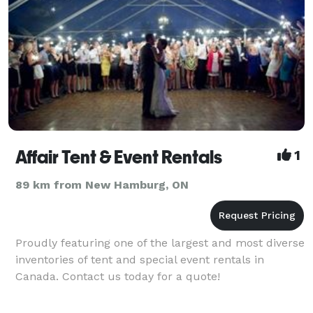
Affair Tent & Event Rentals
1
89 km from New Hamburg, ON
Proudly featuring one of the largest and most diverse
inventories of tent and special event rentals in
Canada. Contact us today for a quote!