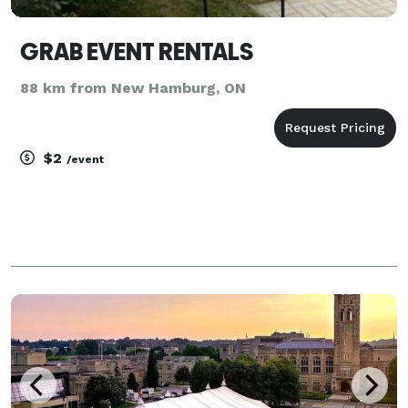
GRAB EVENT RENTALS
88 km from New Hamburg, ON
$2
/event