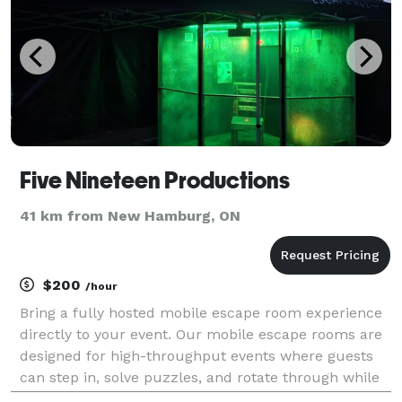
Five Nineteen Productions
41 km from New Hamburg, ON
$200
/hour
Bring a fully hosted mobile escape room experience
directly to your event. Our mobile escape rooms are
designed for high-throughput events where guests
can step in, solve puzzles, and rotate through while
the rest of the event continues. We handle delivery,