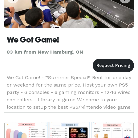
We Got Game!
83 km from New Hamburg, ON
We Got Game! - *Summer Special* Rent for one day
or weekend for the same price. Host your own PS5
party - 6 consoles - 6 gaming monitors - 12-16 wired
controllers - Library of game We come to your
location to setup the best PS5/Nintendo video game
party ever!!!