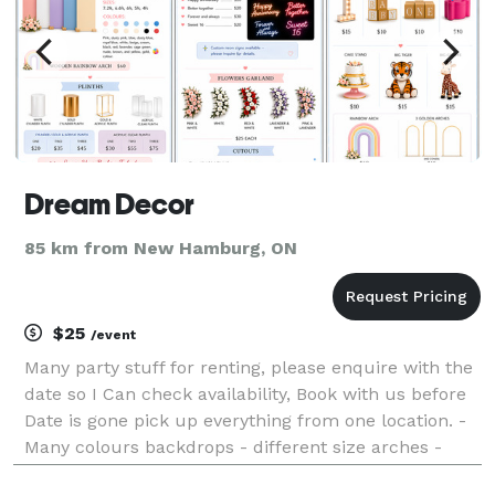
Dream Decor
85 km from New Hamburg, ON
$25
/event
Many party stuff for renting, please enquire with the
date so I Can check availability, Book with us before
Date is gone pick up everything from one location. -
Many colours backdrops - different size arches -
Gold, white, and acrylic plinth - cutouts - wooden