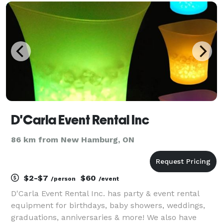
rainbow arch - Happy birthday, Neon
D'Carla Event Rental Inc
86 km from New Hamburg, ON
$2-$7
$60
/person
/event
D'Carla Event Rental Inc. has party & event rental
equipment for birthdays, baby showers, weddings,
graduations, anniversaries & more! We also have