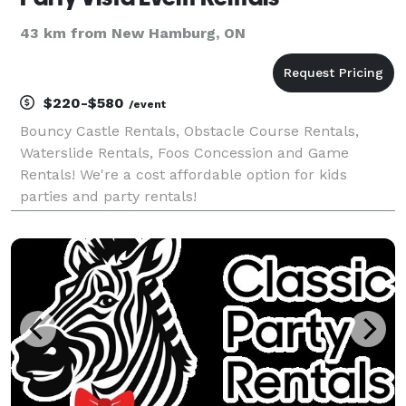
43 km from New Hamburg, ON
$220-$580
/event
Bouncy Castle Rentals, Obstacle Course Rentals,
Waterslide Rentals, Foos Concession and Game
Rentals! We're a cost affordable option for kids
parties and party rentals!