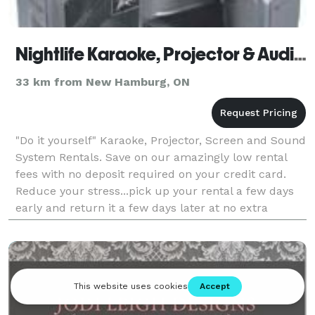
Nightlife Karaoke, Projector & Audio Rentals
33 km from New Hamburg, ON
"Do it yourself" Karaoke, Projector, Screen and Sound
System Rentals. Save on our amazingly low rental
fees with no deposit required on your credit card.
Reduce your stress...pick up your rental a few days
early and return it a few days later at no extra
charge! Friendly, patient and free set up a