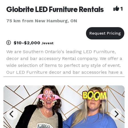
Globrite LED Furniture Rentals
1
75 km from New Hamburg, ON
$10-$2,000
/event
We are Southern Ontario's leading LED Furniture,
decor and bar accessory Rental company. We offer a
wide selection of items to perfect any style of event.
Our LED Furniture decor and bar accessories have a
variety of settings like strobe and fade and also have
the option of 16 different color choic