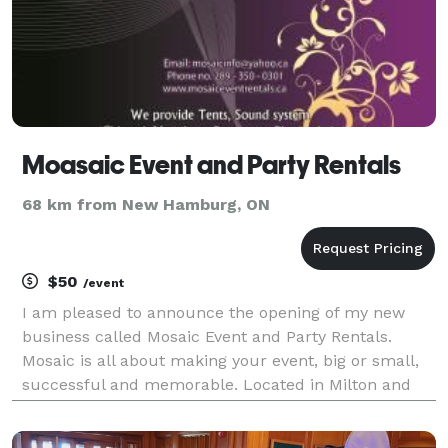
Moasaic Event and Party Rentals
68 km from New Hamburg, ON
$50
/event
I am pleased to announce the opening of my new
business called Mosaic Event and Party Rentals.
Mosaic is all about making your event, big or small,
successful and memorable. Located in Milton and
serving all of Halton and Peel region and surrounding
areas, I assure you quality, care and compassio