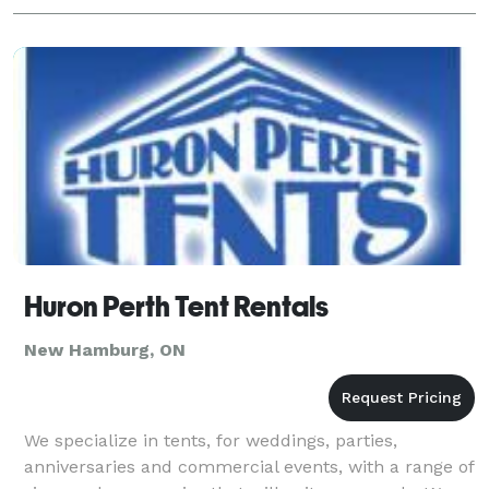
Huron Perth Tent Rentals
New Hamburg, ON
We specialize in tents, for weddings, parties,
anniversaries and commercial events, with a range of