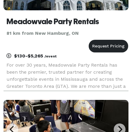
Meadowvale Party Rentals
81 km from New Hamburg, ON
$130-$5,265
/event
For over 30 years, Meadowvale Party Rentals has
been the premier, trusted partner for creating
unforgettable events in Mississauga and across the
Greater Toronto Area (GTA). We are more than just a
rental company; we are your logistical experts and
creative collaborators, dedicated to bringing your