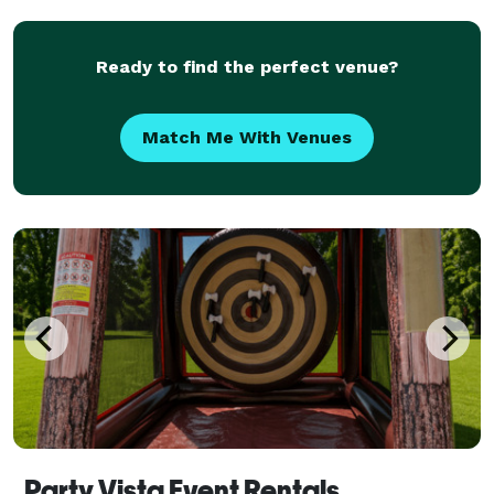
setup, staffing, and teardown, making it
Ready to find the perfect venue?
Match Me With Venues
Party Vista Event Rentals