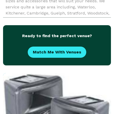
sizes and accessories that will suit your needs. We
service quite a large area including, Waterloo,
Kitchener, Cambridge, Guelph, Stratford, Woodstock,
Exeter, Goderich and Grand Bend. For an annual
Ready to find the perfect venue?
Match Me With Venues