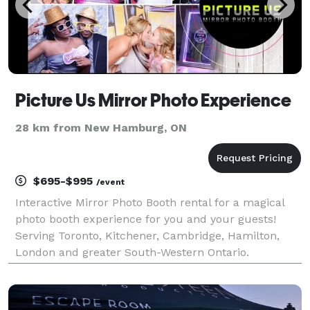
Picture Us Mirror Photo Experience
28 km from New Hamburg, ON
$695-$995
/event
Interactive Mirror Photo Booth rental for a magical
photo booth experience for you and your guests!
Serving Toronto, Kitchener, Cambridge, Hamilton,
London and greater South-Western Ontario.