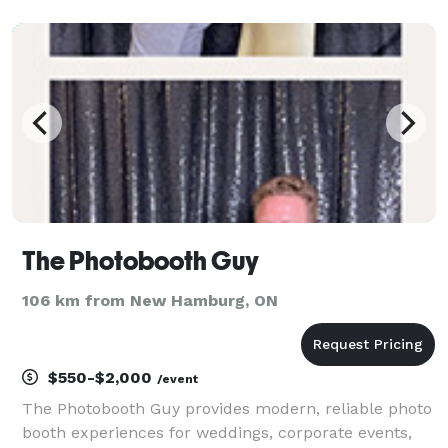
are sure to impress! The perfect edition to your
special event. Serving Weddings, Birthday
The Photobooth Guy
106 km from New Hamburg, ON
$550-$2,000
/event
The Photobooth Guy provides modern, reliable photo
booth experiences for weddings, corporate events,