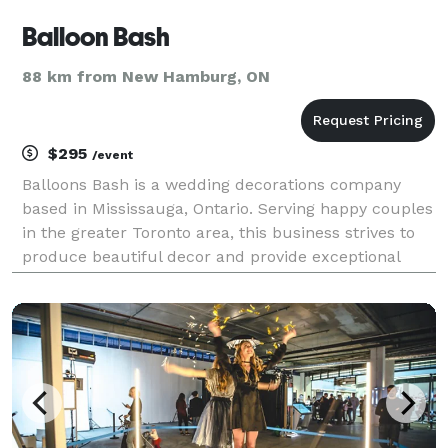
Balloon Bash
88 km from New Hamburg, ON
$295
/event
Balloons Bash is a wedding decorations company
based in Mississauga, Ontario. Serving happy couples
in the greater Toronto area, this business strives to
produce beautiful decor and provide exceptional
customer service. Their friendly and attentive staff is
committed to ensuring that each event is m