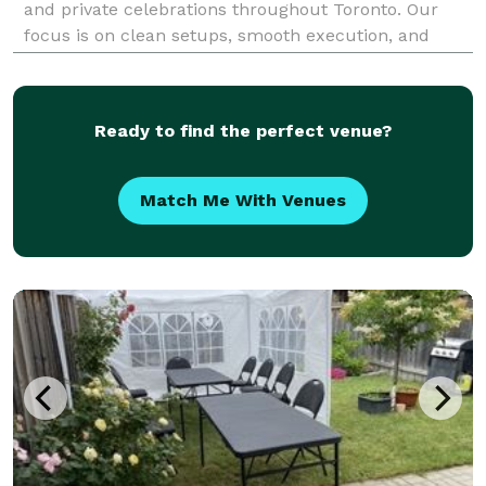
and private celebrations throughout Toronto. Our
focus is on clean setups, smooth execution, and
creating an experience guests genuinely enjoy using.
We specialize in contemporary open-air photo boo
Ready to find the perfect venue?
Match Me With Venues