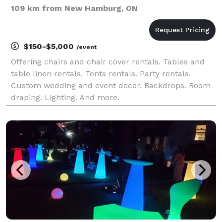
109 km from New Hamburg, ON
$150-$5,000
/event
Offering chairs and chair cover rentals. Tables and
table linen rentals. Tents rentals. Party rentals.
Custom wedding and event decor. Backdrops. Room
draping. Lighting. And more.