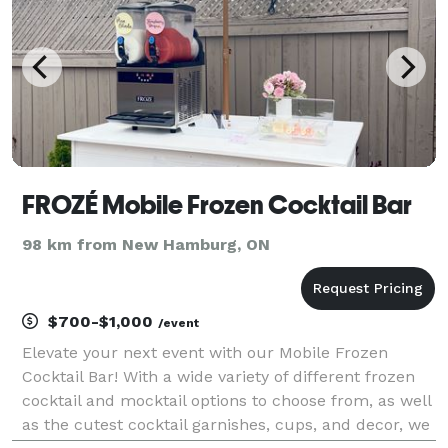
FROZÉ Mobile Frozen Cocktail Bar
98 km from New Hamburg, ON
$700-$1,000
/event
Elevate your next event with our Mobile Frozen
Cocktail Bar! With a wide variety of different frozen
cocktail and mocktail options to choose from, as well
as the cutest cocktail garnishes, cups, and decor, we