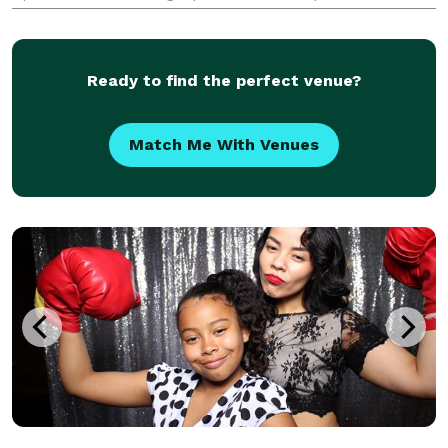
Book now to add a touch of fun and excitement to
your special day!
Ready to find the perfect venue?
Match Me With Venues