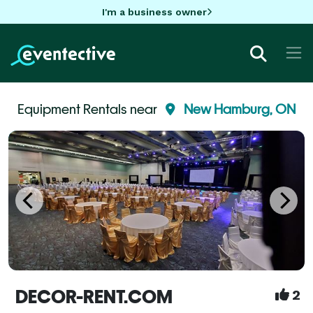
I'm a business owner
Equipment Rentals near
New Hamburg, ON
DECOR-RENT.COM
2