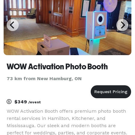
WOW Activation Photo Booth
73 km from New Hamburg, ON
$349
/event
WOW Activation Booth offers premium photo booth
rental services in Hamilton, Kitchener, and
Mississauga. Our sleek and modern booths are
perfect for weddings, parties, and corporate events.