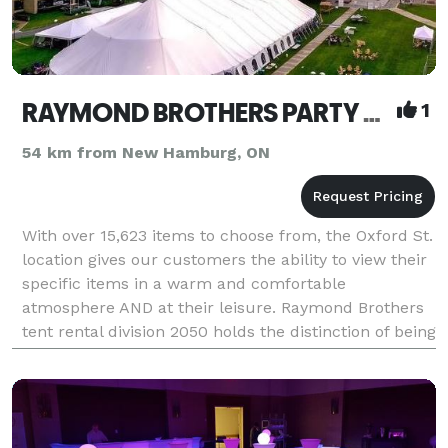
RAYMOND BROTHERS PARTY AND TENT RENTALS
1
54 km from New Hamburg, ON
With over 15,623 items to choose from, the Oxford St.
location gives our customers the ability to view their
specific items in a warm and comfortable
atmosphere AND at their leisure. Raymond Brothers
tent rental division 2050 holds the distinction of being
the most Innovative and Customer Focu