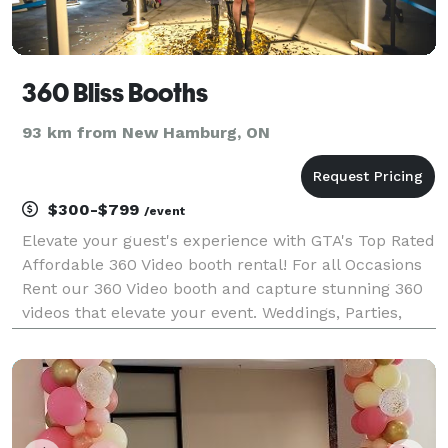
360 Bliss Booths
93 km from New Hamburg, ON
$300-$799
/event
Elevate your guest's experience with GTA's Top Rated
Affordable 360 Video booth rental! For all Occasions
Rent our 360 Video booth and capture stunning 360
videos that elevate your event. Weddings, Parties,
Corporate Events. Unbeatable Prices! Book Bliss
Booths Today! Packages starting at $300. Cont