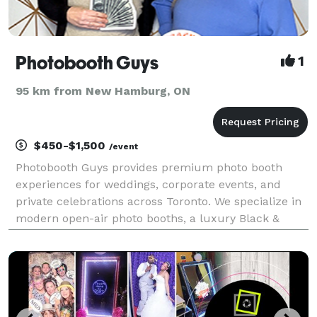
Photobooth Guys
1
95 km from New Hamburg, ON
$450-$1,500
/event
Photobooth Guys provides premium photo booth
experiences for weddings, corporate events, and
private celebrations across Toronto. We specialize in
modern open-air photo booths, a luxury Black &
White Glam Booth, 360 Video Booths, and Audio
Guest Books that turn moments into lasting
memories. Every