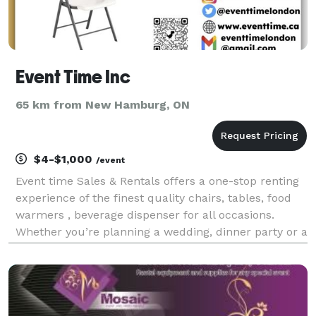
Event Time Inc
65 km from New Hamburg, ON
$4-$1,000
/event
Event time Sales & Rentals offers a one-stop renting
experience of the finest quality chairs, tables, food
warmers , beverage dispenser for all occasions.
Whether you’re planning a wedding, dinner party or a
corporate event, your complete satisfaction is our
main objective! Serving London Ontario an