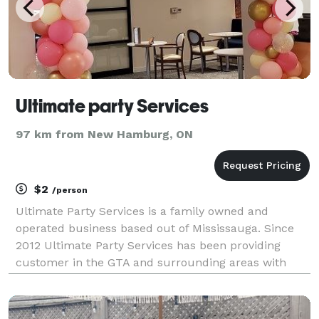
Ultimate party Services
97 km from New Hamburg, ON
$2
/person
Ultimate Party Services is a family owned and
operated business based out of Mississauga. Since
2012 Ultimate Party Services has been providing
customer in the GTA and surrounding areas with
affordable quality party rentals and personalized
customer services. In addition to rentals, Ultimate
Par