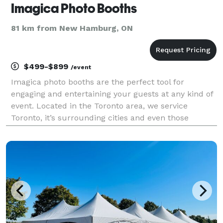
Imagica Photo Booths
81 km from New Hamburg, ON
$499-$899
/event
Imagica photo booths are the perfect tool for
engaging and entertaining your guests at any kind of
event. Located in the Toronto area, we service
Toronto, it’s surrounding cities and even those
outside the GTA. Our small footprint, open-air kiosks
style booths are not only good looking but full of