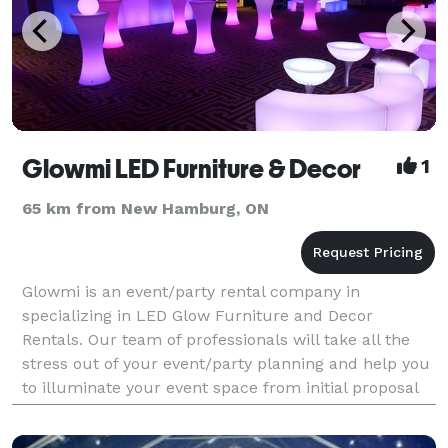
Glowmi LED Furniture & Decor
1
65 km from New Hamburg, ON
Glowmi is an event/party rental company in
specializing in LED Glow Furniture and Decor
Rentals. Our team of professionals will take all the
stress out of your event/party planning and help you
to illuminate your event space from initial proposal
all the way through to delivery, setup and pickup.