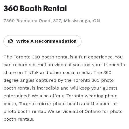
360 Booth Rental
7360 Bramalea Road, 327, Mississauga, ON
Write A Recommendation
The Toronto 360 booth rental is a fun experience. You 
can record slo-motion video of you and your friends to 
share on TikTok and other social media. The 360 
degree angles captured by the Toronto 360 photo 
booth rental is incredible and will keep your guests 
entertained! We also offer a Toronto wedding photo 
booth, Toronto mirror photo booth and the open-air 
photo booth rental. We service all of Ontario for photo 
booth rentals.