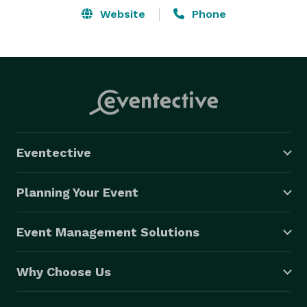
Website
Phone
Eventective
Planning Your Event
Event Management Solutions
Why Choose Us