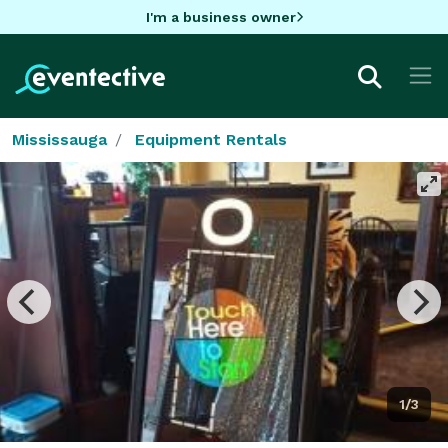
I'm a business owner
Mississauga
Equipment Rentals
1/3