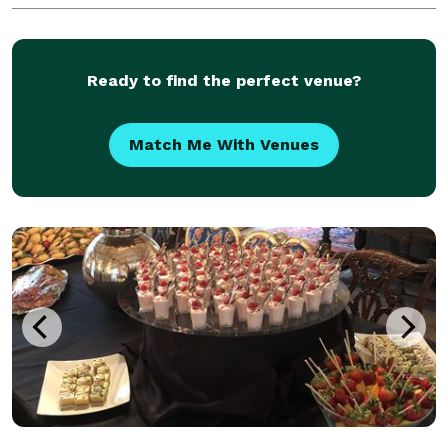
between. Cheers!
Ready to find the perfect venue?
Match Me With Venues