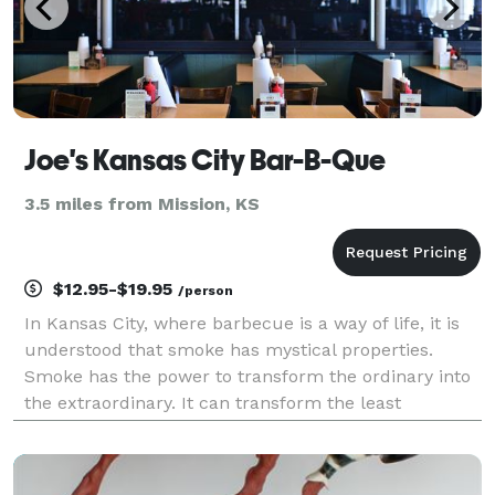
Joe's Kansas City Bar-B-Que
3.5 miles from Mission, KS
$12.95-$19.95
/person
In Kansas City, where barbecue is a way of life, it is
understood that smoke has mystical properties.
Smoke has the power to transform the ordinary into
the extraordinary. It can transform the least
desirable cuts of meat into the most delectable. It
can even transform a neighborhood corner gas stat