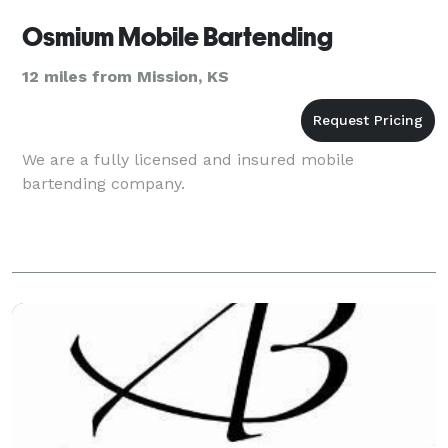
Osmium Mobile Bartending
12 miles from Mission, KS
We are a fully licensed and insured mobile
bartending company.