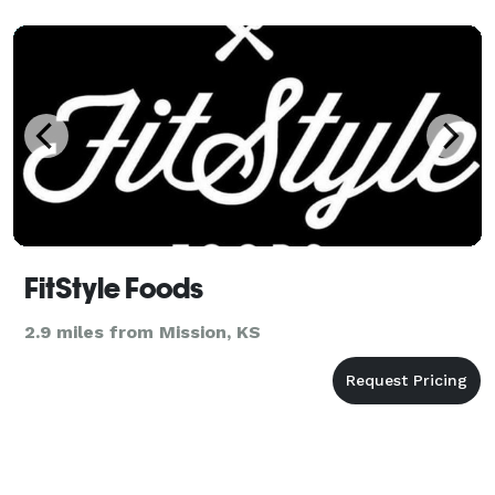
FitStyle Foods
2.9 miles from Mission, KS