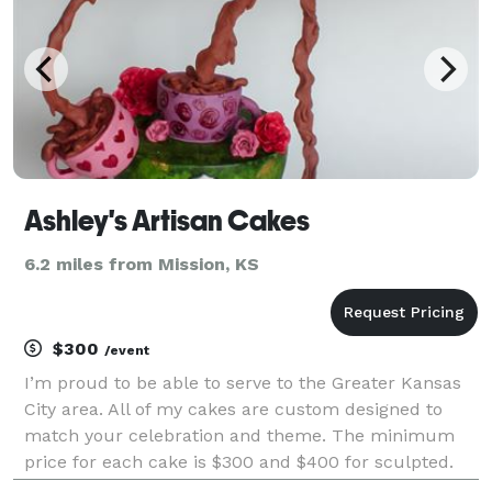
Ashley's Artisan Cakes
6.2 miles from Mission, KS
$300
/event
I’m proud to be able to serve to the Greater Kansas
City area. All of my cakes are custom designed to
match your celebration and theme. The minimum
price for each cake is $300 and $400 for sculpted.
Sine each cake is made just for you, prices may vary