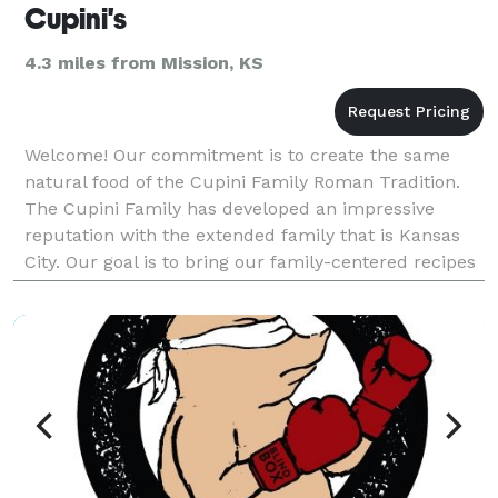
Cupini's
4.3 miles from Mission, KS
Welcome! Our commitment is to create the same
natural food of the Cupini Family Roman Tradition.
The Cupini Family has developed an impressive
reputation with the extended family that is Kansas
City. Our goal is to bring our family-centered recipes
and traditions to provide a healthy culinary experi