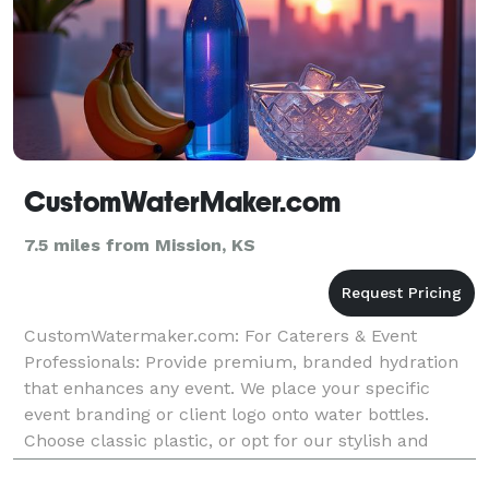
CustomWaterMaker.com
7.5 miles from Mission, KS
CustomWatermaker.com: For Caterers & Event
Professionals: Provide premium, branded hydration
that enhances any event. We place your specific
event branding or client logo onto water bottles.
Choose classic plastic, or opt for our stylish and
sustainable aluminum or glass bottles to make a