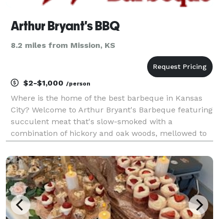
Arthur Bryant's BBQ
8.2 miles from Mission, KS
$2-$1,000
/person
Where is the home of the best barbeque in Kansas
City? Welcome to Arthur Bryant's Barbeque featuring
succulent meat that's slow-smoked with a
combination of hickory and oak woods, mellowed to
the peak of flavor, then splashed with Arthur Bryant's
Original or Rich & Spicy Sauce – our secret recipe. C