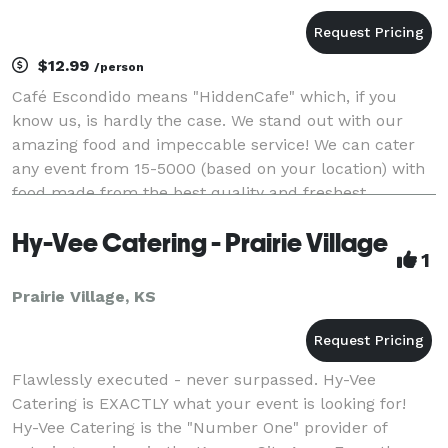
$12.99
/person
Café Escondido means "HiddenCafe" which, if you
know us, is hardly the case. We stand out with our
amazing food and impeccable service! We can cater
any event from 15-5000 (based on your location) with
food made from the best quality and freshest
ingredients. Stand out with a Fun, Fresh, Mexican Buf
Hy-Vee Catering - Prairie Village
1
Prairie Village, KS
Flawlessly executed - never surpassed. Hy-Vee
Catering is EXACTLY what your event is looking for!
Hy-Vee Catering is the "Number One" provider of