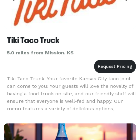
Tiki Taco Truck
5.0 miles from Mission, KS
Tiki Taco Truck. Your favorite Kansas City taco joint
can come to you! Your guests will love the novelty of
having a food truck on-site, and our friendly staff will
ensure that everyone is well-fed and happy. Our
menu features a variety of delicious options,
including tacos, burritos, and more. Whet