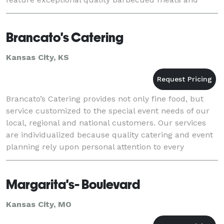
crowd favorite side dishes. Proudly ser
Brancato's Catering
Kansas City, KS
Brancato’s Catering provides not only fine food, but
service customized to the special event needs of our
local, regional and national customers. Our services
are individualized because quality catering and event
planning rely upon personal attention to every
customer, no matter how small or large t
Margarita's- Boulevard
Kansas City, MO