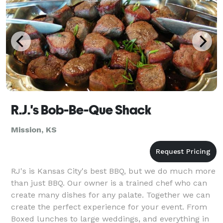
R.J.'s Bob-Be-Que Shack
Mission, KS
RJ's is Kansas City's best BBQ, but we do much more
than just BBQ. Our owner is a trained chef who can
create many dishes for any palate. Together we can
create the perfect experience for your event. From
Boxed lunches to large weddings, and everything in