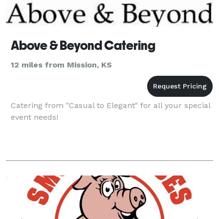
Above & Beyond Catering
12 miles from Mission, KS
Catering from "Casual to Elegant" for all your special
event needs!