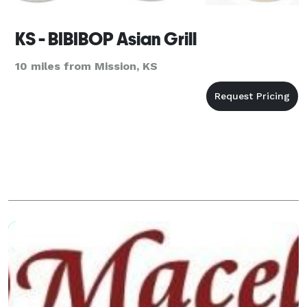
KS - BIBIBOP Asian Grill
10 miles from Mission, KS