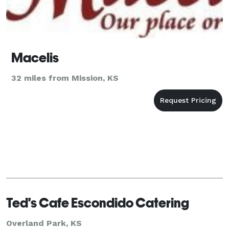
Macelis
32 miles from Mission, KS
Ted's Cafe Escondido Catering
Overland Park, KS