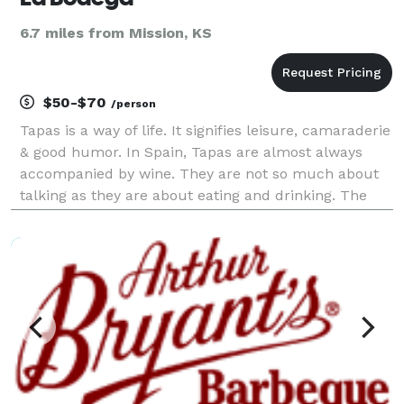
6.7 miles from Mission, KS
$50-$70
/person
Tapas is a way of life. It signifies leisure, camaraderie
& good humor. In Spain, Tapas are almost always
accompanied by wine. They are not so much about
talking as they are about eating and drinking. The
wine is the medium that holds the conversation with
friends and the food together. You make tim