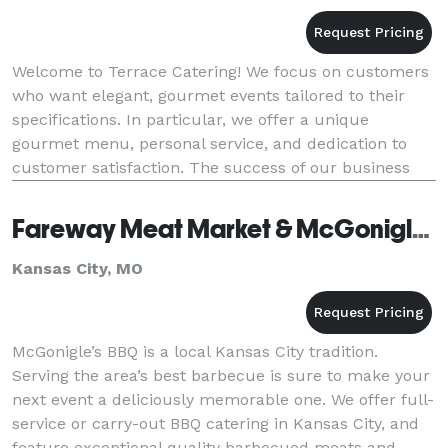
Welcome to Terrace Catering! We focus on customers
who want elegant, gourmet events tailored to their
specifications. In particular, we offer a unique
gourmet menu, personal service, and dedication to
customer satisfaction. The success of our business
depends on giving you superior service. That i
Fareway Meat Market & McGonigle's KC BBQ
Kansas City, MO
McGonigle’s BBQ is a local Kansas City tradition.
Serving the area’s best barbecue is sure to make your
next event a deliciously memorable one. We offer full-
service or carry-out BBQ catering in Kansas City, and
feature exceptional quality barbecued meats and