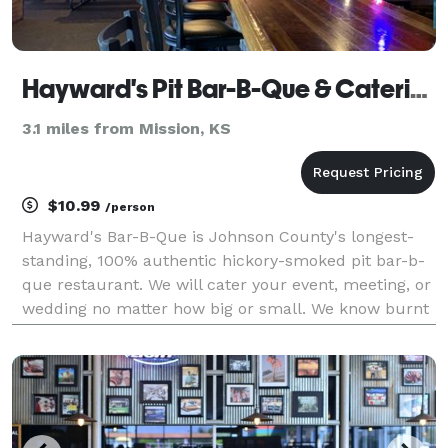
Hayward's Pit Bar-B-Que & Catering
3.1 miles from Mission, KS
$10.99
/person
Hayward's Bar-B-Que is Johnson County's longest-
standing, 100% authentic hickory-smoked pit bar-b-
que restaurant. We will cater your event, meeting, or
wedding no matter how big or small. We know burnt
ends because we perfected burnt ends.