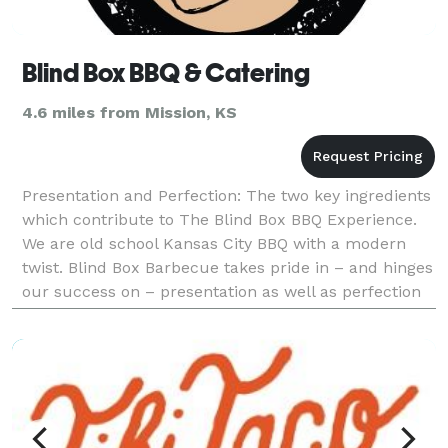
Blind Box BBQ & Catering
4.6 miles from Mission, KS
Presentation and Perfection: The two key ingredients
which contribute to The Blind Box BBQ Experience.
We are old school Kansas City BBQ with a modern
twist. Blind Box Barbecue takes pride in – and hinges
our success on – presentation as well as perfection
in everything we do. In-house or at y