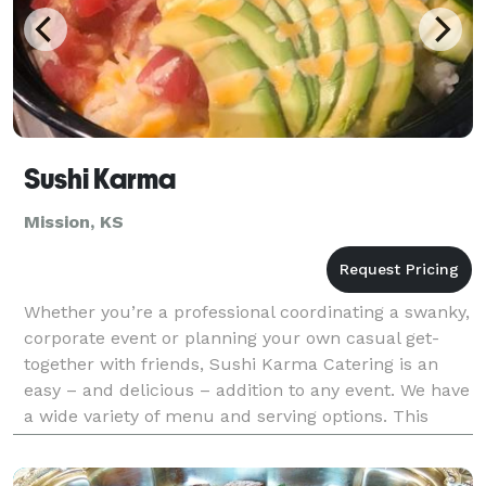
Sushi Karma
Mission, KS
Whether you’re a professional coordinating a swanky,
corporate event or planning your own casual get-
together with friends, Sushi Karma Catering is an
easy – and delicious – addition to any event. We have
a wide variety of menu and serving options. This
includes eye-catching sushi displays, live sus