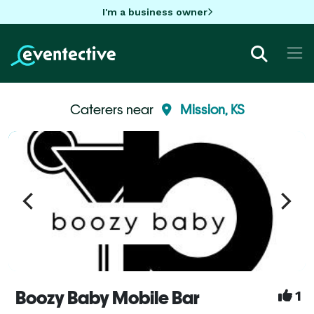
I'm a business owner
Caterers near
Mission, KS
Boozy Baby Mobile Bar
1