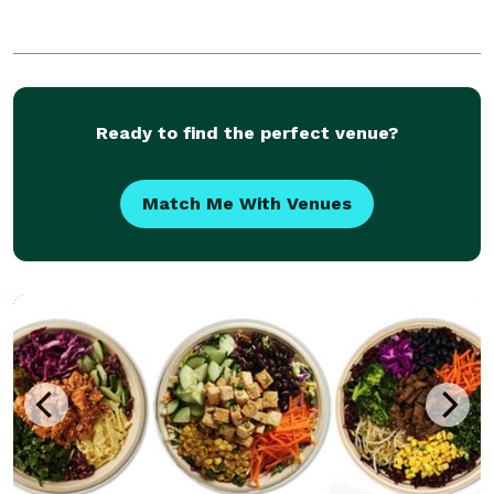
Ready to find the perfect venue?
Match Me With Venues