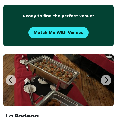
depending on complexity of design.
Ready to find the perfect venue?
Match Me With Venues
La Bodega