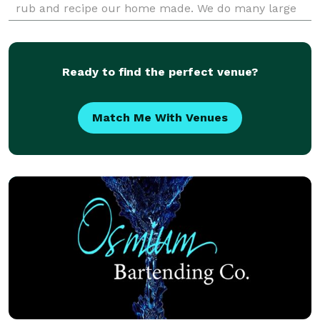
rub and recipe our home made. We do many large
events each year and weddings. We can pr
Ready to find the perfect venue?
Match Me With Venues