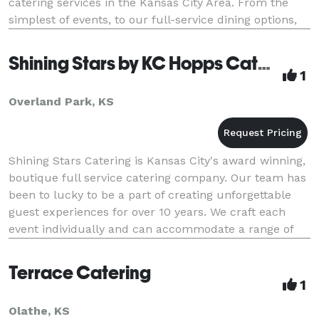
catering services in the Kansas City Area. From the
simplest of events, to our full-service dining options,
Hy-Vee Catering will cater to your every ne
Shining Stars by KC Hopps Catering
1
Overland Park, KS
Shining Stars Catering is Kansas City's award winning,
boutique full service catering company. Our team has
been to lucky to be a part of creating unforgettable
guest experiences for over 10 years. We craft each
event individually and can accommodate a range of
visions and budgets. We provide the fo
Terrace Catering
1
Olathe, KS