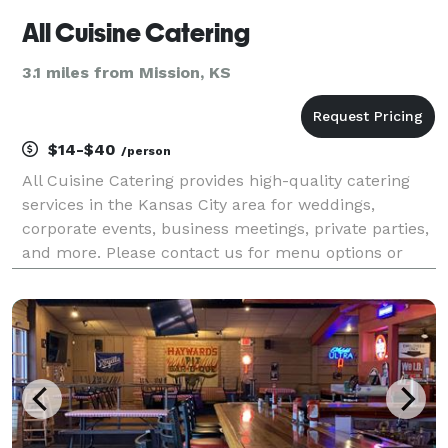
All Cuisine Catering
3.1 miles from Mission, KS
$14-$40
/person
All Cuisine Catering provides high-quality catering
services in the Kansas City area for weddings,
corporate events, business meetings, private parties,
and more. Please contact us for menu options or
more information.