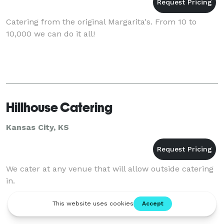
Catering from the original Margarita's. From 10 to
10,000 we can do it all!
Hillhouse Catering
Kansas City, KS
We cater at any venue that will allow outside catering
in.