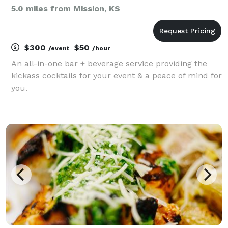
5.0 miles from Mission, KS
$300
$50
/event
/hour
An all-in-one bar + beverage service providing the
kickass cocktails for your event & a peace of mind for
you.