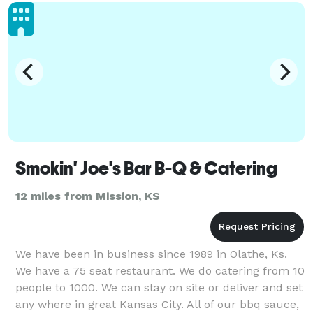
stronger i
Smokin' Joe's Bar B-Q & Catering
12 miles from Mission, KS
We have been in business since 1989 in Olathe, Ks.
We have a 75 seat restaurant. We do catering from 10
people to 1000. We can stay on site or deliver and set
any where in great Kansas City. All of our bbq sauce,