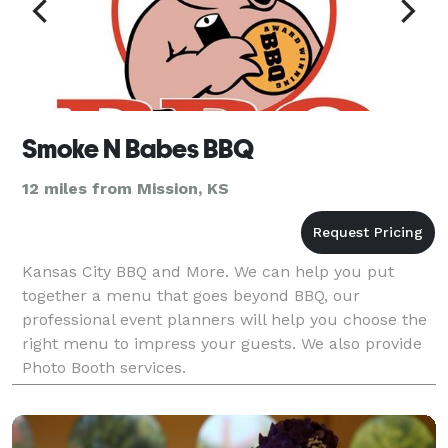
Smoke N Babes BBQ
12 miles from Mission, KS
Kansas City BBQ and More. We can help you put
together a menu that goes beyond BBQ, our
professional event planners will help you choose the
right menu to impress your guests. We also provide
Photo Booth services.