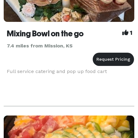
Mixing Bowl on the go
1
7.4 miles from Mission, KS
Full service catering and pop up food cart