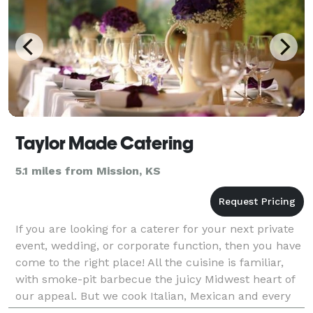
Taylor Made Catering
5.1 miles from Mission, KS
If you are looking for a caterer for your next private
event, wedding, or corporate function, then you have
come to the right place! All the cuisine is familiar,
with smoke-pit barbecue the juicy Midwest heart of
our appeal. But we cook Italian, Mexican and every
side dish imaginable of down-home Am