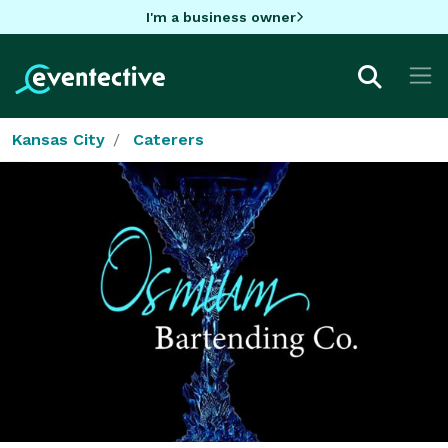
I'm a business owner
Kansas City
Caterers