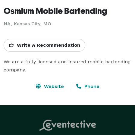
Osmium Mobile Bartending
NA, Kansas City, MO
Write A Recommendation
We are a fully licensed and insured mobile bartending 
company. 
Website
Phone