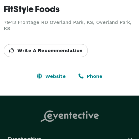
FitStyle Foods
7943 Frontage RD Overland Park, KS, Overland Park,
KS
Write A Recommendation
Website
Phone
Eventective