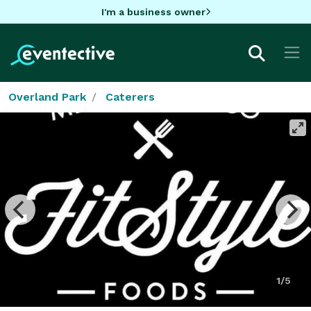
I'm a business owner
Overland Park
Caterers
1/5