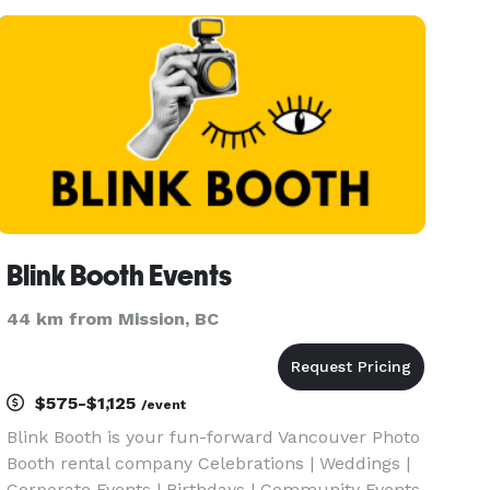
Blink Booth Events
44 km from Mission, BC
$575-$1,125
/event
Blink Booth is your fun-forward Vancouver Photo
Booth rental company Celebrations | Weddings |
Corporate Events | Birthdays | Community Events