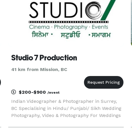
Studio 7 Production
41 km from Mission, BC
$200-$900
/event
Indian Videographer & Photographer in Surrey,
BC Specialising in Hindu/ Punjabi/ Sikh Wedding
Photography, Video & Photography For Weddings