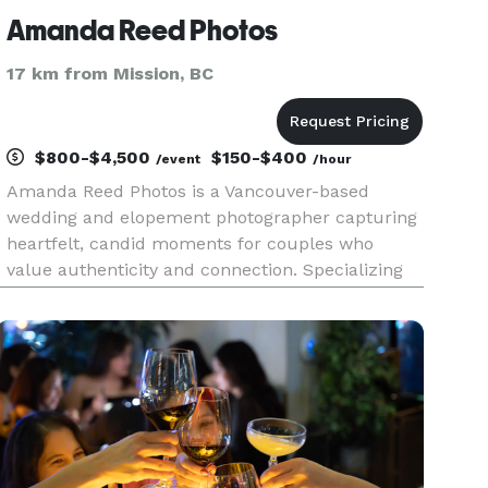
Amanda Reed Photos
17 km from Mission, BC
$800-$4,500
$150-$400
/event
/hour
Amanda Reed Photos is a Vancouver-based
wedding and elopement photographer capturing
heartfelt, candid moments for couples who
value authenticity and connection. Specializing
in intimate weddings, elopements, and
engagement sessions, Amanda blends a laid-
back, natural approach with a deep appreciat