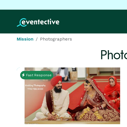
Mission
Photographers
Phot
Fast Response