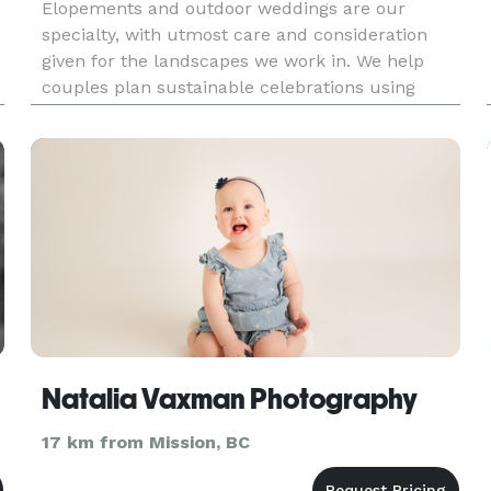
Elopements and outdoor weddings are our
specialty, with utmost care and consideration
given for the landscapes we work in. We help
couples plan sustainable celebrations using
Leave No Trace principles and document these
adventurous weddings!
Natalia Vaxman Photography
17 km from Mission, BC