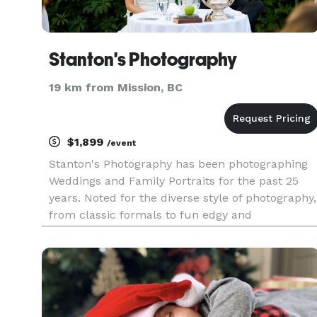
Stanton's Photography
19 km from Mission, BC
$1,899
/event
Stanton's Photography has been photographing
Weddings and Family Portraits for the past 25
years. Noted for the diverse style of photography,
from classic formals to fun edgy and
contemporary design, a wedding photographer
that is sure to please all. A combination of color
and black and white will b