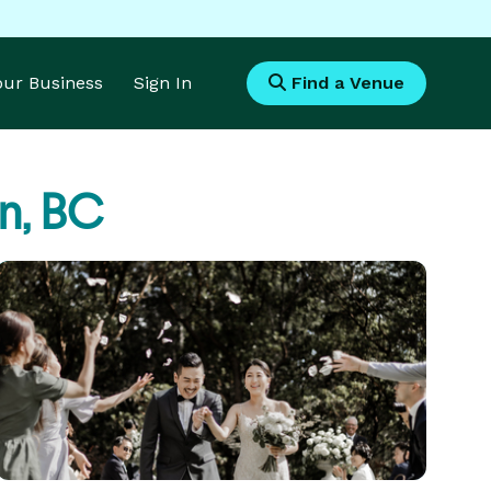
Your Business
Sign In
Find a Venue
n, BC