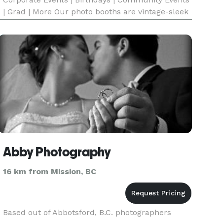
| Grad | More Our photo booths are vintage-sleek
& unique, our team are polished professionals
and event specialists, we use state-of-the-art
digital techno
Abby Photography
16 km from Mission, BC
Based out of Abbotsford, B.C. photographers