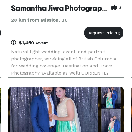
Samantha Jiwa Photography
7
28 km from Mission, BC
$1,450
/event
d
Natural light wedding, event, and portrait
e
photographer, servicing all of British Columbia
for wedding coverage. Destination and Travel
Photography available as well! CURRENTLY
OFFERING $1000.00 OFF OF FULL DAY
PACKAGES. PLEASE EMAIL FOR MORE
INFORMATION