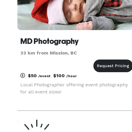
MD Photography
33 km from Mission, BC
$50
$100
/event
/hour
Local Photographer offering event photography
for all event sizes!