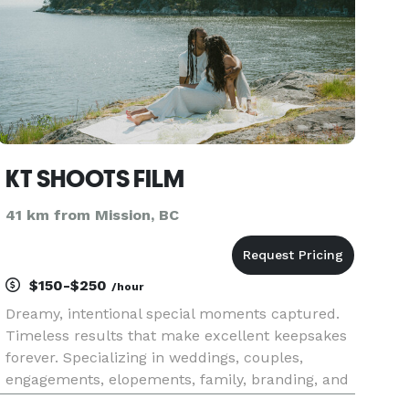
KT SHOOTS FILM
41 km from Mission, BC
$150-$250
/hour
Dreamy, intentional special moments captured.
Timeless results that make excellent keepsakes
forever. Specializing in weddings, couples,
engagements, elopements, family, branding, and
creative portraits. Excited to connect with you!