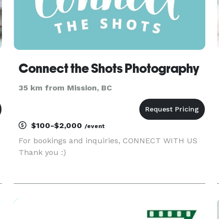
Connect the Shots Photography
35 km from Mission, BC
$100-$2,000
/event
For bookings and inquiries, CONNECT WITH US
Thank you :)