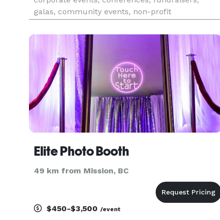
galas, community events, non-profit
organizations, business functions, and special
occasions. We offer bilingual services in English
and French. Whether it’s an in
Elite Photo Booth
49 km from Mission, BC
$450-$3,500
/event