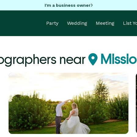
I'm a business owner
Party
Wedding
Meeting
List 
ographers near
Missio