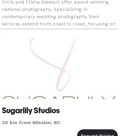
Chris and Elisha Stewart offer award-winning
national photography. Specializing in
contemporary wedding photography their
services extend from coast to coast, focusing on
areas such as Abbotsford, Vancouver, Kelowna,
Calgary, Edmonton, Ottawa, Toronto, Hal
Sugarlily Studios
20 km from Mission, BC