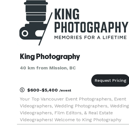
King Photography
40 km from Mission, BC
$600-$5,400
/event
Your Top Vancouver Event Photographers, Event
Videographers, Wedding Photographers, Wedding
Videographers, Film Editors, & Real Estate
Videographers! Welcome to King Photography
(formerly Video Kings), your source for