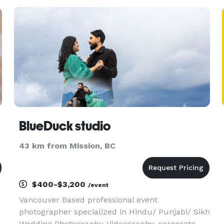
BlueDuck studio
43 km from Mission, BC
$400-$3,200
/event
Vancouver Based professional event
photographer specialized in Hindu/ Punjabi/ Sikh
Wedding Photography, Videography, corporate