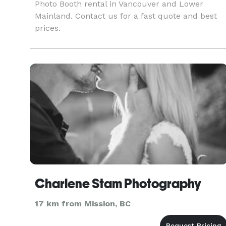
Photo Booth rental in Vancouver and Lower
Mainland. Contact us for a fast quote and best
prices.
Charlene Stam Photography
17 km from Mission, BC