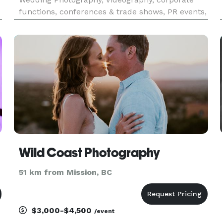
functions, conferences & trade shows, PR events,
and more. Request a quote for your event today.
Wild Coast Photography
51 km from Mission, BC
$3,000-$4,500
/event