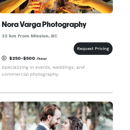
Nora Varga Photography
32 km from Mission, BC
$250-$500
/hour
Specializing in events, weddings, and
commercial photography.