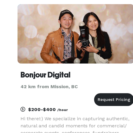
Vancouver Event Photographers, Event
Videographers, Wedding Photographers, Weddin
Bonjour Digital
42 km from Mission, BC
$200-$400
/hour
Hi there!:) We specialize in capturing authentic,
natural and candid moments for commercial/
corporate events, conferences, fundraisers,