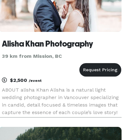
Alisha Khan Photography
39 km from Mission, BC
$2,500
/event
ABOUT alisha Khan Alisha is a natural light
wedding photographer in Vancouver specializing
in candid, detail focused & timeless images that
capture the essence of each couple’s love story!