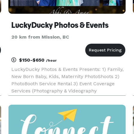
LuckyDucky Photos & Events
20 km from Mission, BC
$150-$650
/hour
LuckyDucky Photos & Events Presents: 1) Family,
New Born Baby, Kids, Maternity PhotoShoots 2)
PhotoBooth Service Rental 3) Event Coverage
Services (Photography & Videography