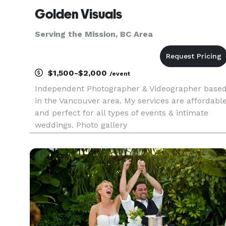
Golden Visuals
Serving the Mission, BC Area
$1,500-$2,000
/event
Independent Photographer & Videographer base
in the Vancouver area. My services are affordabl
and perfect for all types of events & intimate
weddings. Photo gallery
https://www.flickr.com/photos/swarnadip/ Video
Gallery https://vimeo.com/user19933162/videos