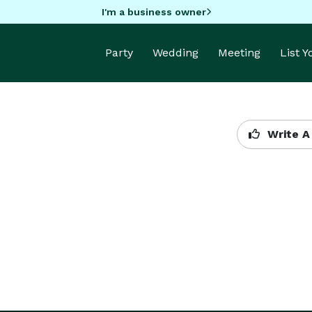
I'm a business owner
Party
Wedding
Meeting
List 
Write A