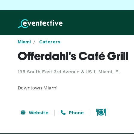
Miami
Caterers
Offerdahl's Café Grill
195 South East 3rd Avenue & US 1, Miami, FL
Downtown Miami
Website
Phone