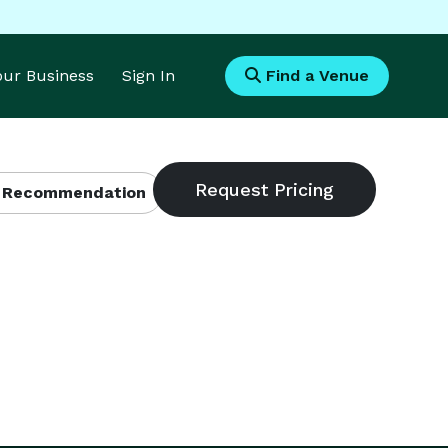
Your Business
Sign In
Find a Venue
 Recommendation