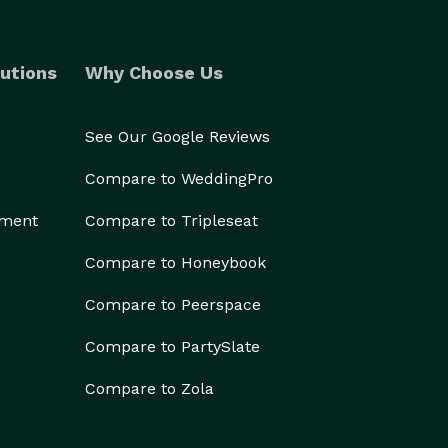
utions
Why Choose Us
See Our Google Reviews
Compare to WeddingPro
ement
Compare to Tripleseat
Compare to Honeybook
Compare to Peerspace
Compare to PartySlate
Compare to Zola