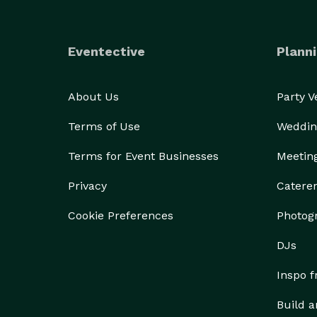
Eventective
Planni
About Us
Party 
Terms of Use
Weddin
Terms for Event Businesses
Meetin
Privacy
Catere
Cookie Preferences
Photog
DJs
Inspo 
Build a