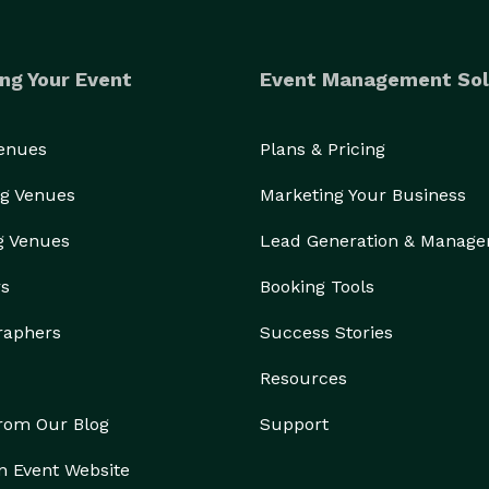
ng Your Event
Event Management Sol
Venues
Plans & Pricing
g Venues
Marketing Your Business
g Venues
Lead Generation & Manag
rs
Booking Tools
raphers
Success Stories
Resources
from Our Blog
Support
n Event Website