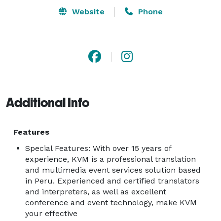
Website
Phone
Additional Info
Features
Special Features: With over 15 years of
experience, KVM is a professional translation
and multimedia event services solution based
in Peru. Experienced and certified translators
and interpreters, as well as excellent
conference and event technology, make KVM
your effective