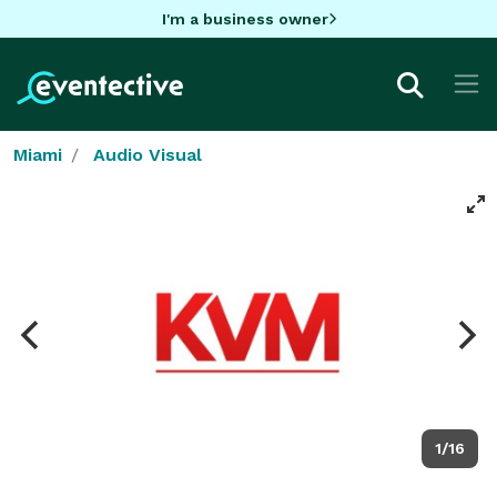
I'm a business owner
Miami
Audio Visual
1/16