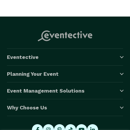
Eventective
Planning Your Event
Event Management Solutions
Why Choose Us