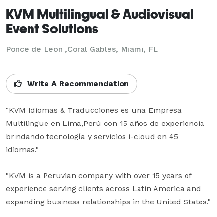
KVM Multilingual & Audiovisual
Event Solutions
Ponce de Leon ,Coral Gables, Miami, FL
Write A Recommendation
"KVM Idiomas & Traducciones es una Empresa 
Multilingue en Lima,Perú con 15 años de experiencia 
brindando tecnología y servicios i-cloud en 45 
idiomas."

"KVM is a Peruvian company with over 15 years of 
experience serving clients across Latin America and 
expanding business relationships in the United States."