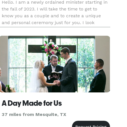
Hello. I am a newly ordained minister starting in
the fall of 2023. I will take the time to get to
know you as a couple and to create a unique
and personal ceremony just for you. I look
forward to hearing from you soon. Blessings!
A Day Made for Us
37 miles from Mesquite, TX