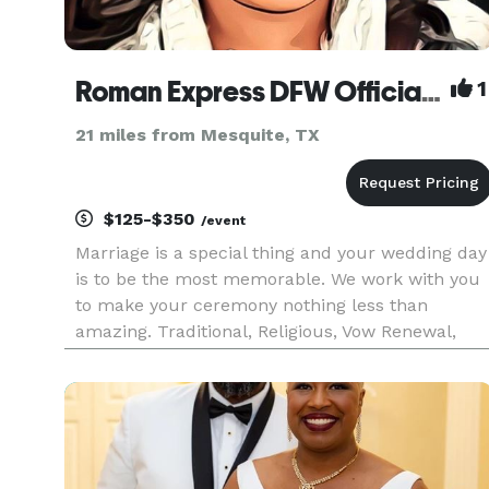
Roman Express DFW Officiant
1
21 miles from Mesquite, TX
$125-$350
/event
Marriage is a special thing and your wedding day
is to be the most memorable. We work with you
to make your ceremony nothing less than
amazing. Traditional, Religious, Vow Renewal,
Eloping... we can work with you. Please don't jus
scroll on by you are missing out on something
special.... Full wed