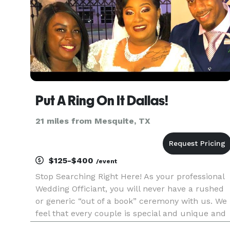
Put A Ring On It Dallas!
21 miles from Mesquite, TX
$125-$400
/event
Stop Searching Right Here! As your professional
Wedding Officiant, you will never have a rushed
or generic “out of a book” ceremony with us. We
feel that every couple is special and unique and
your ceremony should reflect those wonderful