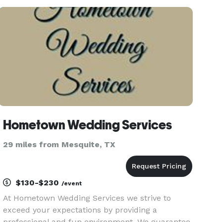
crafted just for you, reflecting the essence of
your journey together.
Hometown Wedding Services
29 miles from Mesquite, TX
$130-$230
/event
At Hometown Wedding Services we strive to
exceed your expectations by providing a
professional and fun environment. We guarantee