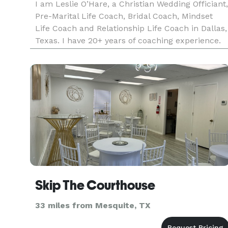
I am Leslie O’Hare, a Christian Wedding Officiant,
Pre-Marital Life Coach, Bridal Coach, Mindset
Life Coach and Relationship Life Coach in Dallas,
Texas. I have 20+ years of coaching experience.
My qualifications, credentials, and training
include Accredited Master Mindset Life Coach,
Accredited Rat
Skip The Courthouse
33 miles from Mesquite, TX