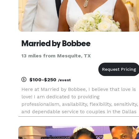
Married by Bobbee
13 miles from Mesquite, TX
$100-$250
/event
Here at Married by Bobbee, I believe that love is
love! I am dedicated to providing
professionalism, availability, flexibility, sensitivity,
and dependable service to couples in the Dallas
Fort- Worth metroplex. Not only are we a
modern wedding officiant service, but I strive to
make your special da