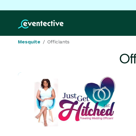
Mesquite
Officiants
Of