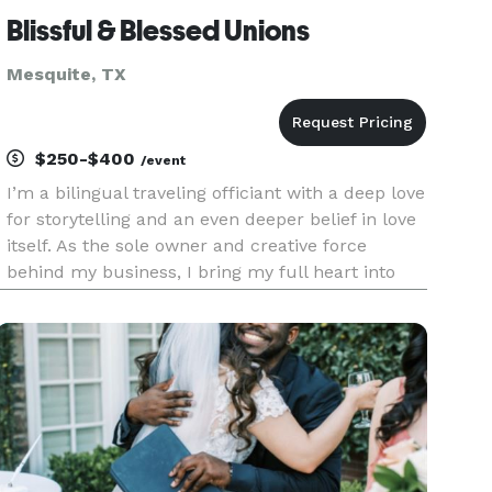
Blissful & Blessed Unions
Mesquite, TX
$250-$400
/event
I’m a bilingual traveling officiant with a deep love
for storytelling and an even deeper belief in love
itself. As the sole owner and creative force
behind my business, I bring my full heart into
every ceremony—whether it’s an intimate
elopement, a classic wedding, or a vow renewal
years in the maki