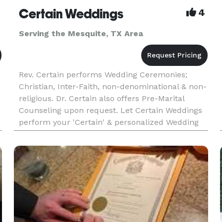
Certain Weddings
4
Serving the Mesquite, TX Area
Rev. Certain performs Wedding Ceremonies;
Christian, Inter-Faith, non-denominational & non-
religious. Dr. Certain also offers Pre-Marital
Counseling upon request. Let Certain Weddings
perform your 'Certain' & personalized Wedding
n
Ceremony soon!! Call us today and ask about
saving $60 OFF of the S