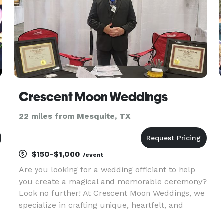
Crescent Moon Weddings
22 miles from Mesquite, TX
$150-$1,000
/event
Are you looking for a wedding officiant to help
you create a magical and memorable ceremony?
Look no further! At Crescent Moon Weddings, we
specialize in crafting unique, heartfelt, and
personalized wedding ceremonies that reflect