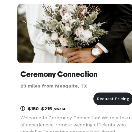
qualities. Regardless of the type of ceremony yo
are looking
Ceremony Connection
29 miles from Mesquite, TX
$150-$215
/event
Welcome to Ceremony Connection! We're a team
of experienced remote wedding officiants who
specialize in creating personalized virtual