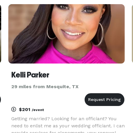
u
your love story. We believe in the power of love,
and we are dedicate
Kelli Parker
29 miles from Mesquite, TX
$201
/event
Getting married? Looking for an officiant? You
need to enlist me as your wedding officiant. I can
provide services for elopements, vow renewal