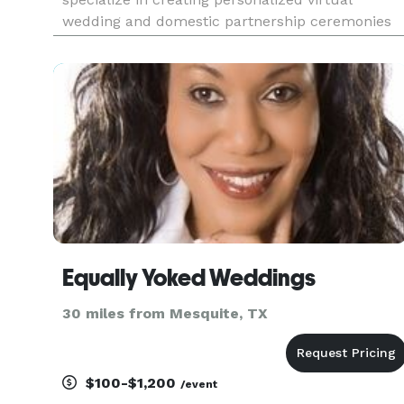
wedding and domestic partnership ceremonies
for couples all over the world. Our mission is to
help couples celebrate their love and
commitment, no matter where they a
Equally Yoked Weddings
30 miles from Mesquite, TX
$100-$1,200
/event