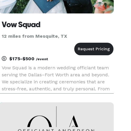
Vow Squad
12 miles from Mesquite, TX
$175-$500
/event
Vow Squad is a modern wedding officiant team
serving the Dallas–Fort Worth area and beyond.
We specialize in creating ceremonies that are
stress-free, authentic, and truly personal. From
intimate elopements to full wedding
celebrations, our officiants bring warmth,
professionalism, and care to every