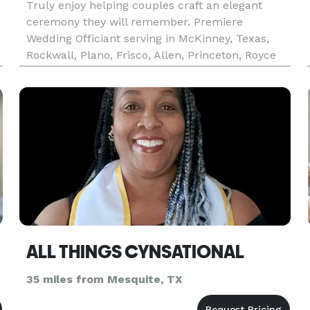
Truly enjoy helping couples craft an elegant
ceremony they will remember. Premiere
Wedding Officiant serving in McKinney, Texas,
Rockwall, Plano, Frisco, Allen, Princeton, Royce
City, Heath and North Texas. I am an ordained
minister on staff at a Baptist Church in
McKinney. I perform non-denominati
ALL THINGS CYNSATIONAL
35 miles from Mesquite, TX