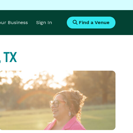
Your Business
Sign In
Find a Venue
 TX