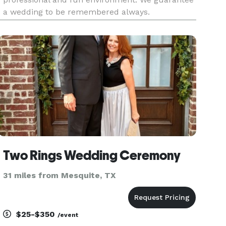
a wedding to be remembered always.
Two Rings Wedding Ceremony
31 miles from Mesquite, TX
$25-$350
/event