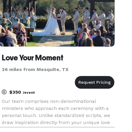
Love Your Moment
26 miles from Mesquite, TX
$350
/event
Our team comprises non-denominational
ministers who approach each ceremony with a
personal touch. Unlike standardized scripts, we
draw inspiration directly from your unique love
story. Experience the magic of a ceremony