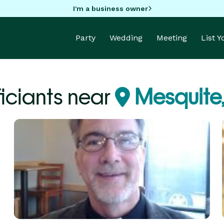
I'm a business owner
Party
Wedding
Meeting
List 
ficiants near
Mesquite,