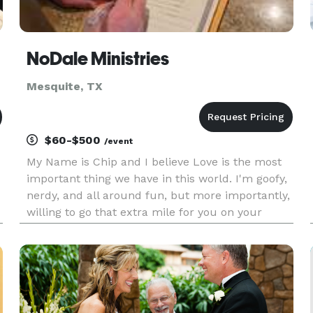
NoDale Ministries
Mesquite, TX
$60-$500
/event
My Name is Chip and I believe Love is the most
important thing we have in this world. I'm goofy,
nerdy, and all around fun, but more importantly,
willing to go that extra mile for you on your
t
special day. I am Ordained through the Universal
Life Church, and recognize ALL Religions and
Life Styles.