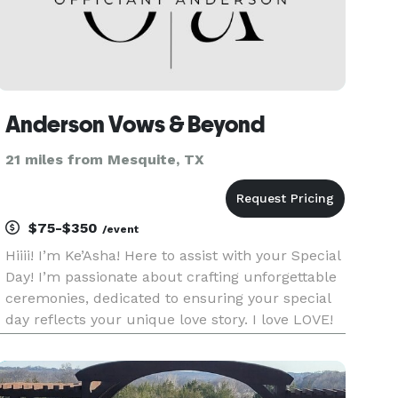
Anderson Vows & Beyond
21 miles from Mesquite, TX
$75-$350
/event
Hiiii! I’m Ke’Asha! Here to assist with your Special
Day! I’m passionate about crafting unforgettable
ceremonies, dedicated to ensuring your special
day reflects your unique love story. I love LOVE!
I’ll marry you anywhere! Traditional or Non
Traditional, Elopement, Same Sex, Religious or
Non Religi