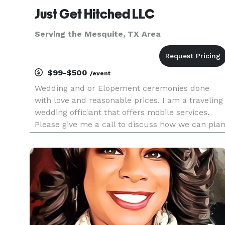
Just Get Hitched LLC
Serving the Mesquite, TX Area
$99-$500
/event
Wedding and or Elopement ceremonies done
with love and reasonable prices. I am a traveling
wedding officiant that offers mobile services.
Please give me a call to discuss how we can pla
the best memorable matrimony experience.