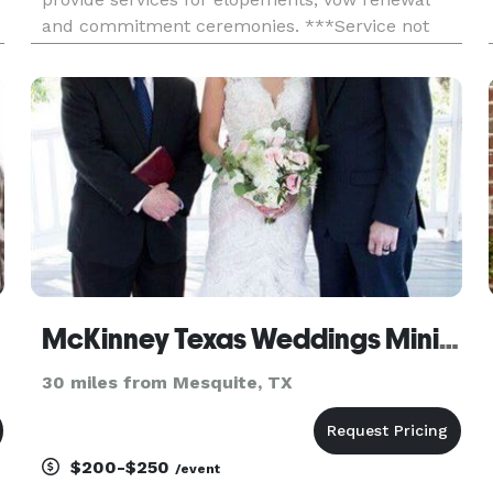
and commitment ceremonies. ***Service not
performed as a Notary***
McKinney Texas Weddings Minister
30 miles from Mesquite, TX
$200-$250
/event