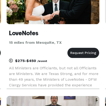
LoveNotes
15 miles from Mesquite, TX
$275-$450
/event
All Ministers are Officiants, but not all Officiants
are Ministers. We are Texas Strong, and for more
than 49 years, the Ministers of LoveNotes - DFW
Clergy Services have provided the experience
and expertise necessary to make sure each and
every couple has the wedding ceremony they
have always envi