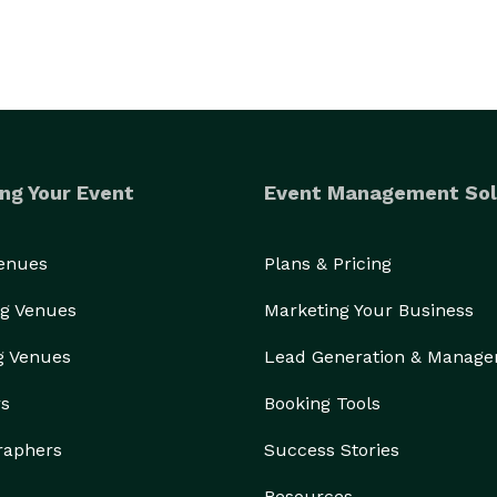
ng Your Event
Event Management Sol
Venues
Plans & Pricing
g Venues
Marketing Your Business
g Venues
Lead Generation & Manag
rs
Booking Tools
raphers
Success Stories
Resources