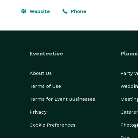
Website
Phone
Eventective
Planni
About Us
Party 
Terms of Use
Weddin
Terms for Event Businesses
Meetin
Privacy
Catere
Cookie Preferences
Photog
DJs