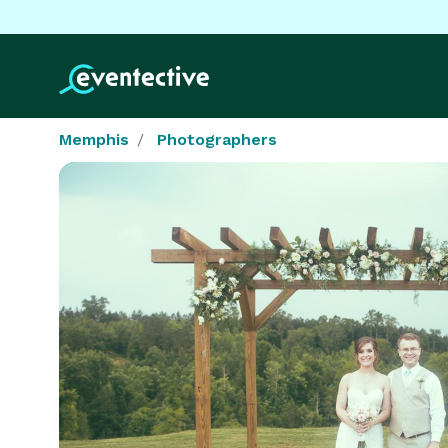
Memphis
Photographers