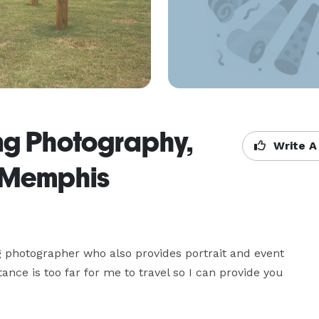
g Photography,
Write A
- Memphis
hotographer who also provides portrait and event 
nce is too far for me to travel so I can provide you 