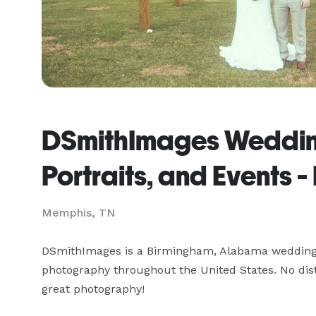
DSmithImages Weddin
Portraits, and Events 
Memphis, TN
DSmithImages is a Birmingham, Alabama wedding p
photography throughout the United States. No dista
great photography!