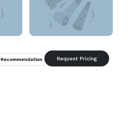
 Recommendation