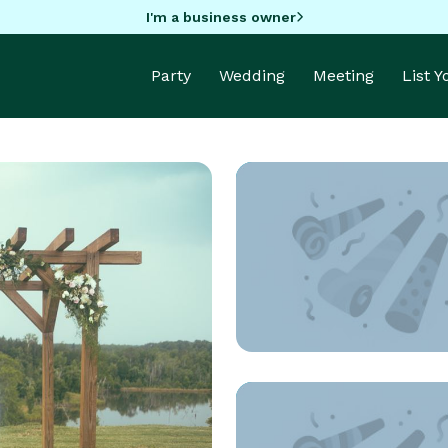
I'm a business owner
Party
Wedding
Meeting
List 