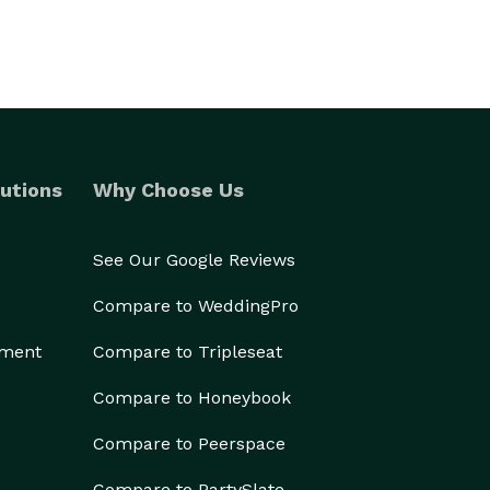
utions
Why Choose Us
See Our Google Reviews
Compare to WeddingPro
ement
Compare to Tripleseat
Compare to Honeybook
Compare to Peerspace
Compare to PartySlate