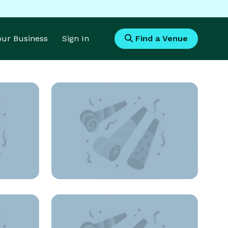
Your Business
Sign In
Find a Venue